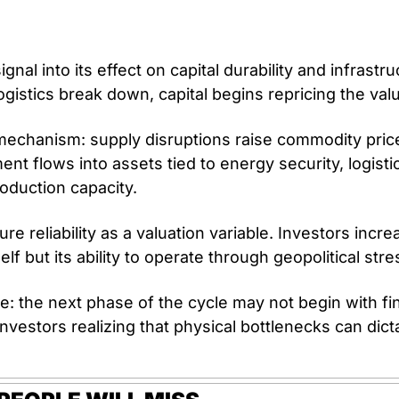
gnal into its effect on capital durability and infrastr
gistics break down, capital begins repricing the valu
echanism: supply disruptions raise commodity prices 
nt flows into assets tied to energy security, logisti
oduction capacity.
ure reliability as a valuation variable. Investors increa
self but its ability to operate through geopolitical stre
: the next phase of the cycle may not begin with finan
nvestors realizing that physical bottlenecks can dictat