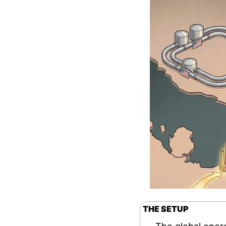
THE SETUP