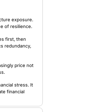
ucture exposure. 
e of resilience.
first, then 
cs redundancy, 
singly price not 
ss.
cial stress. It 
e financial 