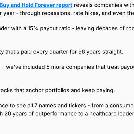
 Buy and Hold Forever report
 reveals companies with 
er year - through recessions, rate hikes, and even th
ader with a 15% payout ratio - leaving decades of roo
ity that’s paid every quarter for 96 years straight. 
ll - we’ve included 5 more companies that treat payou
ocks that anchor portfolios and keep paying.
nce to see all 7 names and tickers - from a consumer
 20 years of outperformance to a healthcare leader 
 