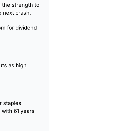
the strength to 
e next crash.
m for dividend 
ts as high 
 staples 
with 61 years 