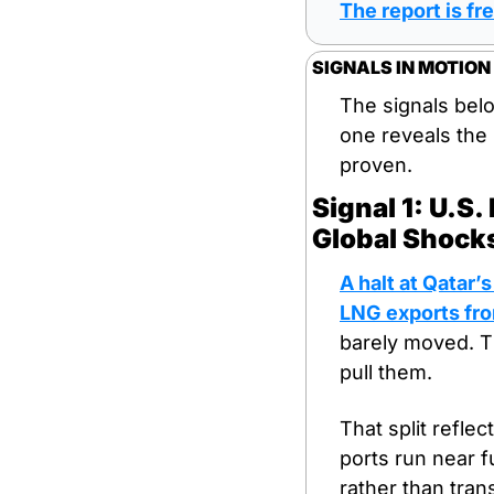
The report is fre
SIGNALS IN MOTION
The signals bel
one reveals the 
proven.
Signal 1: U.S
Global Shock
A halt at Qatar’
LNG exports fro
barely moved. T
pull them.
That split reflec
ports run near f
rather than tran