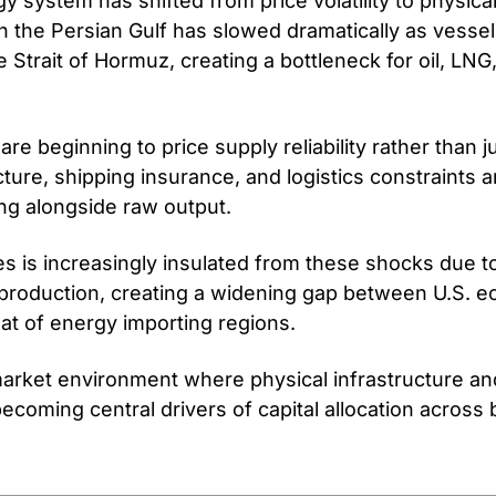
y system has shifted from price volatility to physical 
 the Persian Gulf has slowed dramatically as vessels
 Strait of Hormuz, creating a bottleneck for oil, LNG,
re beginning to price supply reliability rather than j
ucture, shipping insurance, and logistics constraints a
ing alongside raw output.
s is increasingly insulated from these shocks due to
 production, creating a widening gap between U.S. e
at of energy importing regions.
market environment where physical infrastructure an
coming central drivers of capital allocation across b