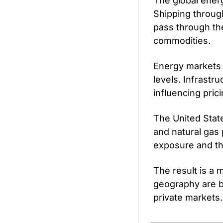
The global energ
Shipping through
pass through the
commodities.
Energy markets a
levels. Infrastr
influencing pric
The United State
and natural gas
exposure and th
The result is a 
geography are be
private markets.