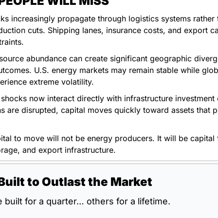
EOPLE WILL MISS
s increasingly propagate through logistics systems rather t
uction cuts. Shipping lanes, insurance costs, and export ca
traints.
source abundance can create significant geographic diverge
tcomes. U.S. energy markets may remain stable while globa
rience extreme volatility.
 shocks now interact directly with infrastructure investment
s are disrupted, capital moves quickly toward assets that pr
ital to move will not be energy producers. It will be capital 
torage, and export infrastructure.
Built to Outlast the Market
built for a quarter… others for a lifetime.