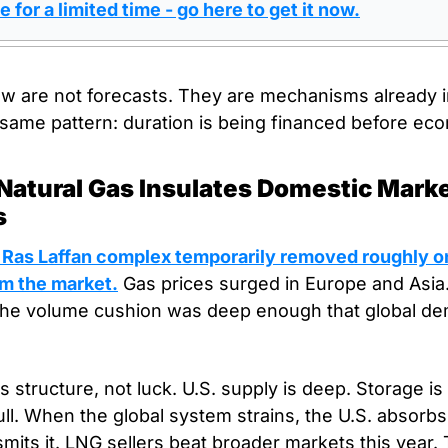
e for a limited time - go here to get it now.
ow are not forecasts. They are mechanisms already i
same pattern: duration is being financed before econ
. Natural Gas Insulates Domestic Marke
s
s Ras Laffan complex temporarily removed roughly one
m the market.
 Gas prices surged in Europe and Asia. 
he volume cushion was deep enough that global dem
ts structure, not luck. U.S. supply is deep. Storage is
ull. When the global system strains, the U.S. absorbs
smits it. LNG sellers beat broader markets this year. 