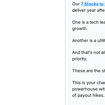
Our 
7 Stocks to
deliver year aft
One is a tech le
growth. 
Another is a util
And that’s not a
priority.
These are the st
This is your cha
powerhouse with
of payout hikes.