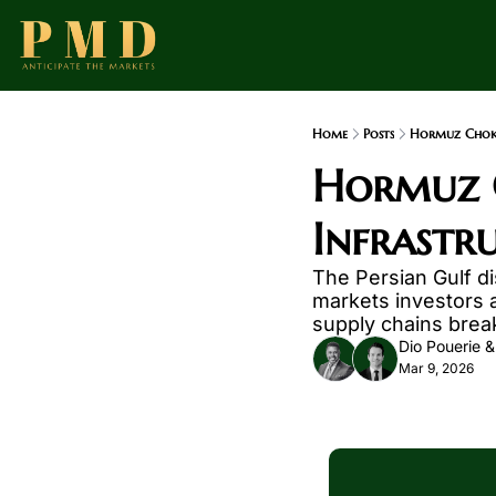
Home
Posts
Hormuz Choke 
Hormuz C
Infrastr
The Persian Gulf di
markets investors a
supply chains brea
Dio Pouerie
 &
Mar 9, 2026