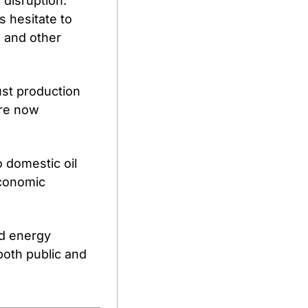
disruption. 
 hesitate to 
 and other 
ust production 
re now 
 domestic oil 
conomic 
d energy 
oth public and 