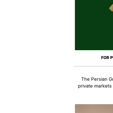
FOR 
The Persian Gul
private markets i