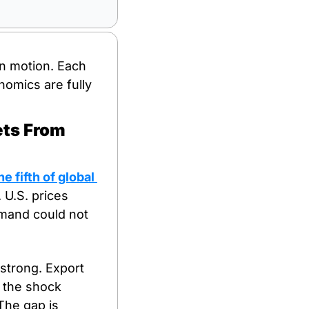
n motion. Each 
omics are fully 
ts From 
 fifth of global 
U.S. prices 
and could not 
 strong. Export 
 the shock 
The gap is 