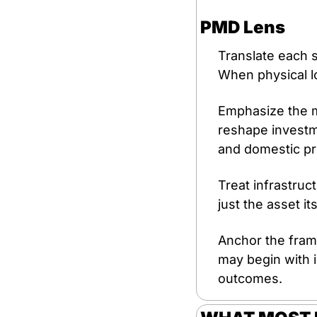
PMD Lens
Translate each si
When physical lo
Emphasize the m
reshape investme
and domestic pr
Treat infrastruct
just the asset it
Anchor the frame
may begin with i
outcomes.