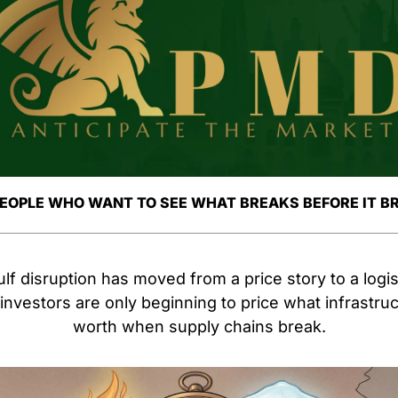
PEOPLE WHO WANT TO SEE WHAT BREAKS BEFORE IT B
f disruption has moved from a price story to a logist
nvestors are only beginning to price what infrastructur
worth when supply chains break.