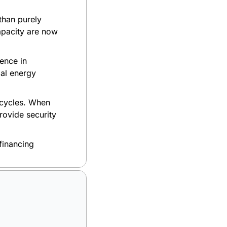
han purely 
pacity are now 
nce in 
l energy 
 cycles. When 
ovide security 
financing 