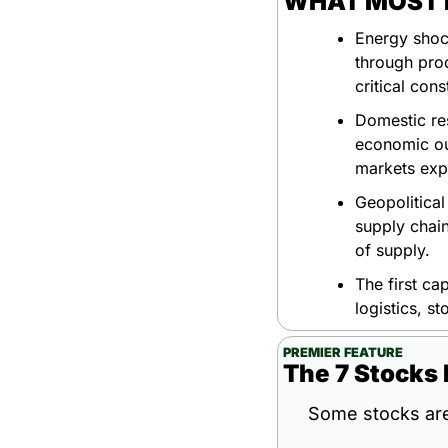
WHAT MOST P
Energy shock
through prod
critical cons
Domestic re
economic ou
markets expe
Geopolitical
supply chain
of supply.
The first cap
logistics, s
PREMIER FEATURE
The 7 Stocks 
Some stocks are 