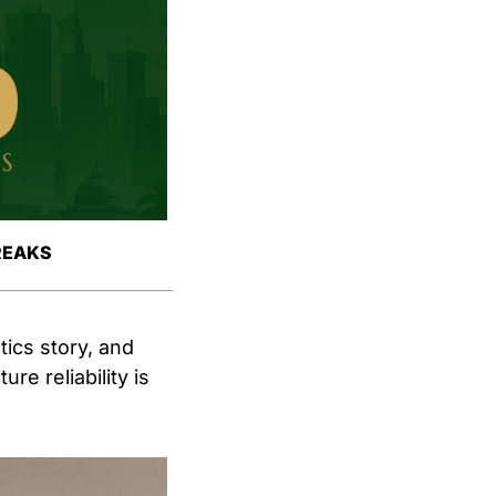
REAKS
ics story, and 
e reliability is 