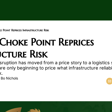
Point Reprices Infrastructure Risk
hoke Point Reprices 
ucture Risk
sruption has moved from a price story to a logistics s
re only beginning to price what infrastructure reliabi
k.
 
Bo Nichols