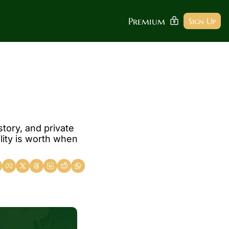
Premium
Sign Up
tory, and private 
lity is worth when 