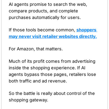
AI agents promise to search the web, 
compare products, and complete 
purchases automatically for users.
If those tools become common, 
shoppers 
may never visit retailer websites directly.
For Amazon, that matters.
Much of its profit comes from advertising 
inside the shopping experience. If AI 
agents bypass those pages, retailers lose 
both traffic and ad revenue.
So the battle is really about control of the 
shopping gateway.