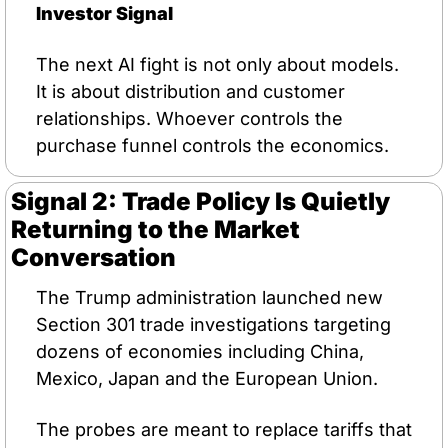
Investor Signal
The next AI fight is not only about models. 
It is about distribution and customer 
relationships. Whoever controls the 
purchase funnel controls the economics.
Signal 2: Trade Policy Is Quietly 
Returning to the Market 
Conversation
The Trump administration launched new 
Section 301 trade investigations targeting 
dozens of economies including China, 
Mexico, Japan and the European Union.
The probes are meant to replace tariffs that 