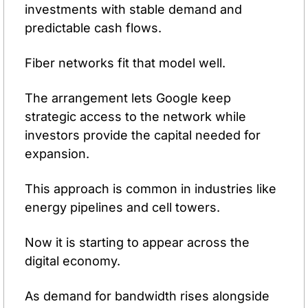
investments with stable demand and 
predictable cash flows.
Fiber networks fit that model well.
The arrangement lets Google keep 
strategic access to the network while 
investors provide the capital needed for 
expansion.
This approach is common in industries like 
energy pipelines and cell towers.
Now it is starting to appear across the 
digital economy.
As demand for bandwidth rises alongside 