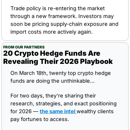
Trade policy is re-entering the market 
through a new framework. Investors may 
soon be pricing supply-chain exposure and 
import costs more actively again.
FROM OUR PARTNERS
20 Crypto Hedge Funds Are 
Revealing Their 2026 Playbook
On March 18th, twenty top crypto hedge 
funds are doing the unthinkable…
For two days, they’re sharing their 
research, strategies, and exact positioning 
for 2026 — 
the same intel 
wealthy clients 
pay fortunes to access.