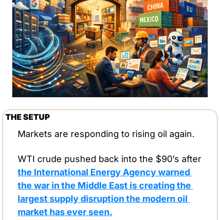
THE SETUP
Markets are responding to rising oil again.
WTI crude pushed back into the $90’s after 
the International Energy Agency warned 
the war in the Middle East is creating the 
largest supply disruption the modern oil 
market has ever seen.