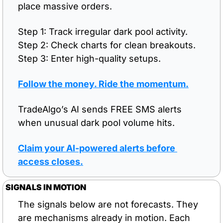
place massive orders.
Step 1: Track irregular dark pool activity.
Step 2: Check charts for clean breakouts.
Step 3: Enter high-quality setups.
Follow the money. Ride the momentum.
TradeAlgo’s AI sends FREE SMS alerts 
when unusual dark pool volume hits.
Claim your AI-powered alerts before 
access closes.
SIGNALS IN MOTION
The signals below are not forecasts. They 
are mechanisms already in motion. Each 