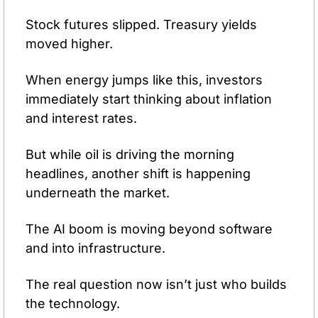
Stock futures slipped. Treasury yields 
moved higher.
When energy jumps like this, investors 
immediately start thinking about inflation 
and interest rates.
But while oil is driving the morning 
headlines, another shift is happening 
underneath the market.
The AI boom is moving beyond software 
and into infrastructure.
The real question now isn’t just who builds 
the technology.