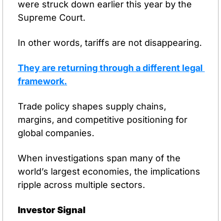
were struck down earlier this year by the 
Supreme Court.
In other words, tariffs are not disappearing.
They are returning through a different legal 
framework.
Trade policy shapes supply chains, 
margins, and competitive positioning for 
global companies.
When investigations span many of the 
world’s largest economies, the implications 
ripple across multiple sectors.
Investor Signal