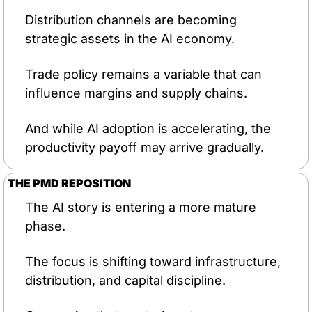
Distribution channels are becoming 
strategic assets in the AI economy.
Trade policy remains a variable that can 
influence margins and supply chains.
And while AI adoption is accelerating, the 
productivity payoff may arrive gradually.
THE PMD REPOSITION
The AI story is entering a more mature 
phase.
The focus is shifting toward infrastructure, 
distribution, and capital discipline.