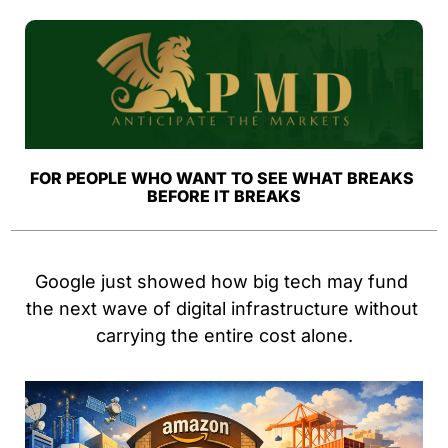
FOR PEOPLE WHO WANT TO SEE WHAT BREAKS 
BEFORE IT BREAKS
Google just showed how big tech may fund 
the next wave of digital infrastructure without 
carrying the entire cost alone.