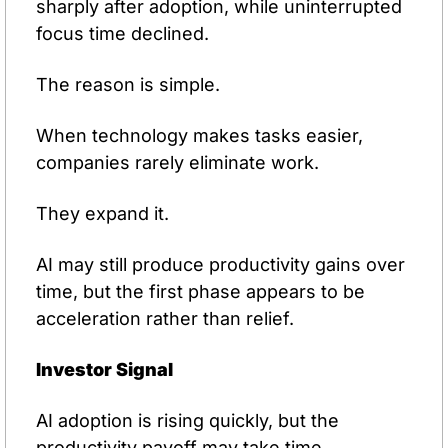
sharply after adoption, while uninterrupted 
focus time declined.
The reason is simple.
When technology makes tasks easier, 
companies rarely eliminate work.
They expand it.
AI may still produce productivity gains over 
time, but the first phase appears to be 
acceleration rather than relief.
Investor Signal
AI adoption is rising quickly, but the 
productivity payoff may take time. 