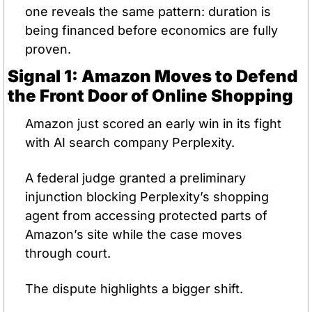
one reveals the same pattern: duration is 
being financed before economics are fully 
proven.
Signal 1: Amazon Moves to Defend 
the Front Door of Online Shopping
Amazon just scored an early win in its fight 
with AI search company Perplexity.
A federal judge granted a preliminary 
injunction blocking Perplexity’s shopping 
agent from accessing protected parts of 
Amazon’s site while the case moves 
through court.
The dispute highlights a bigger shift.