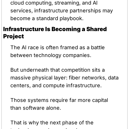
cloud computing, streaming, and AI 
services, infrastructure partnerships may 
become a standard playbook.
Infrastructure Is Becoming a Shared 
Project
The AI race is often framed as a battle 
between technology companies.
But underneath that competition sits a 
massive physical layer: fiber networks, data 
centers, and compute infrastructure.
Those systems require far more capital 
than software alone.
That is why the next phase of the 