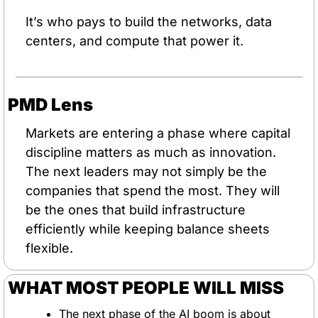
It’s who pays to build the networks, data 
centers, and compute that power it.
PMD Lens
Markets are entering a phase where capital 
discipline matters as much as innovation. 
The next leaders may not simply be the 
companies that spend the most. They will 
be the ones that build infrastructure 
efficiently while keeping balance sheets 
flexible.
WHAT MOST PEOPLE WILL MISS
The next phase of the AI boom is about 