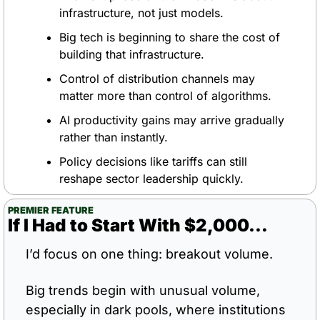
infrastructure, not just models.
Big tech is beginning to share the cost of 
building that infrastructure.
Control of distribution channels may 
matter more than control of algorithms.
AI productivity gains may arrive gradually 
rather than instantly.
Policy decisions like tariffs can still 
reshape sector leadership quickly.
PREMIER FEATURE
If I Had to Start With $2,000…
I’d focus on one thing: breakout volume.
Big trends begin with unusual volume, 
especially in dark pools, where institutions 