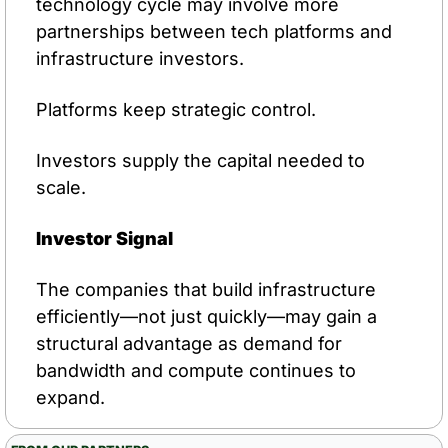
technology cycle may involve more 
partnerships between tech platforms and 
infrastructure investors.
Platforms keep strategic control.
Investors supply the capital needed to 
scale.
Investor Signal
The companies that build infrastructure 
efficiently—not just quickly—may gain a 
structural advantage as demand for 
bandwidth and compute continues to 
expand.