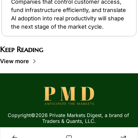
Companies that control customer access, 
fund infrastructure efficiently, and translate 
AI adoption into real productivity will shape 
the next stage of the market cycle.
Keep Reading
View more
Copyright©2026 Private Markets Digest, a brand of 
Traders & Quants, LLC.
Privacy Policy
 | 
Terms of 
Service
  |  
SMS Terms