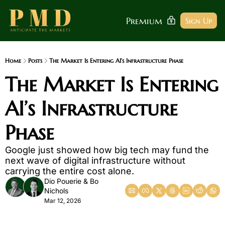
Premium
Sign Up
Home
Posts
The Market Is Entering AI’s Infrastructure Phase
The Market Is Entering 
AI’s Infrastructure 
Phase
Google just showed how big tech may fund the 
next wave of digital infrastructure without 
carrying the entire cost alone.
Dio Pouerie
 & 
Bo 
Nichols
Mar 12, 2026