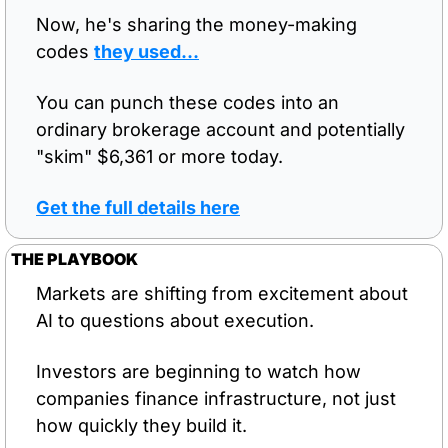
Now, he's sharing the money-making 
codes 
they used…
You can punch these codes into an 
ordinary brokerage account and potentially 
"skim" $6,361 or more today.
Get the full details here
THE PLAYBOOK
Markets are shifting from excitement about 
AI to questions about execution.
Investors are beginning to watch how 
companies finance infrastructure, not just 
how quickly they build it.