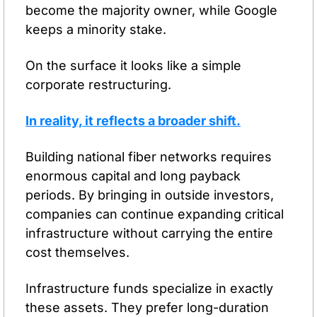
become the majority owner, while Google 
keeps a minority stake.
On the surface it looks like a simple 
corporate restructuring.
In reality, it reflects a broader shift.
Building national fiber networks requires 
enormous capital and long payback 
periods. By bringing in outside investors, 
companies can continue expanding critical 
infrastructure without carrying the entire 
cost themselves.
Infrastructure funds specialize in exactly 
these assets. They prefer long-duration 