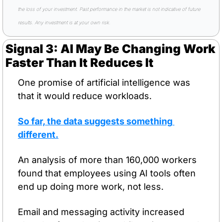
the loss of your investment. Past performance in the market is not indicative of future 
results. Any investment is at your own risk.
Signal 3: AI May Be Changing Work 
Faster Than It Reduces It
One promise of artificial intelligence was 
that it would reduce workloads.
So far, the data suggests something 
different.
An analysis of more than 160,000 workers 
found that employees using AI tools often 
end up doing more work, not less.
Email and messaging activity increased 