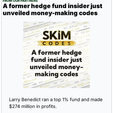
FROM OUR PARTNERS
A former hedge fund insider just 
unveiled money-making codes
Larry Benedict ran a top 1% fund and made 
$274 million in profits.