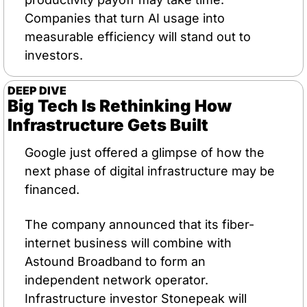
Companies that turn AI usage into 
measurable efficiency will stand out to 
investors.
DEEP DIVE
Big Tech Is Rethinking How 
Infrastructure Gets Built
Google just offered a glimpse of how the 
next phase of digital infrastructure may be 
financed.
The company announced that its fiber-
internet business will combine with 
Astound Broadband to form an 
independent network operator. 
Infrastructure investor Stonepeak will 