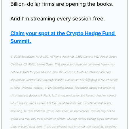
Billion-dollar firms are opening the books.
And I’m streaming every session free.
Claim your spot at the Crypto Hedge Fund 
Summit.
© 2026 Boardwalk Flock LLC. All Rights Reserved. 2382 Camino Vida Roble, Suite I 
Carlsbad, CA 92011, United States. The advice and strategies contained herein may 
not be suitable for your situation. You should consult with a professional where 
appropriate. Readers acknowledge that the authors are not engaging in the rendering 
of legal, financial, medical, or professional advice. The reader agrees that under no 
circumstances Boardwalk Flock, LLC is responsible for any losses, direct or indirect, 
which are incurred as a result of the use of the information contained within this, 
including, but not limited to, errors, omissions, or inaccuracies. Results may not be 
typical and may vary from person to person. Making money trading digital currencies 
takes time and hard work. There are inherent risks involved with investing, including 