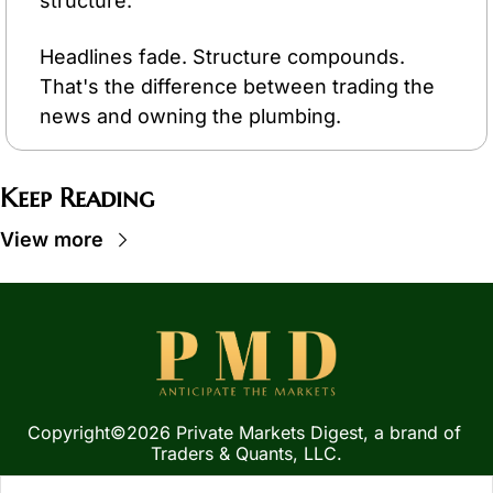
structure.
Headlines fade. Structure compounds. 
That's the difference between trading the 
news and owning the plumbing.
Keep Reading
View more
Copyright©2026 Private Markets Digest, a brand of 
Traders & Quants, LLC.
Privacy Policy
 | 
Terms of 
Service
  |  
SMS Terms