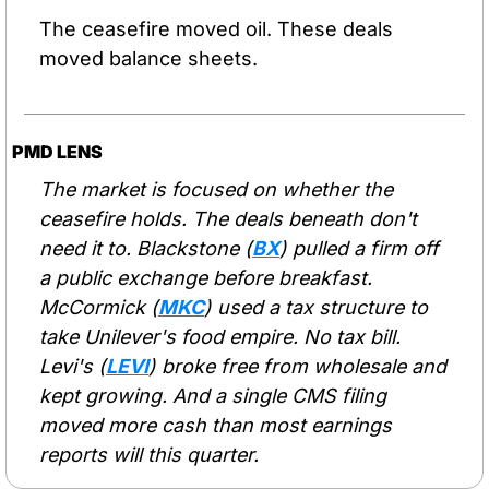
The ceasefire moved oil. These deals 
moved balance sheets.
PMD LENS
The market is focused on whether the 
ceasefire holds. The deals beneath don't 
need it to. Blackstone (
BX
) pulled a firm off 
a public exchange before breakfast. 
McCormick (
MKC
) used a tax structure to 
take Unilever's food empire. No tax bill. 
Levi's (
LEVI
) broke free from wholesale and 
kept growing. And a single CMS filing 
moved more cash than most earnings 
reports will this quarter.