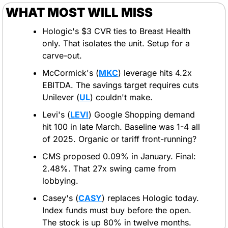
WHAT MOST WILL MISS
Hologic's $3 CVR ties to Breast Health 
only. That isolates the unit. Setup for a 
carve-out.
McCormick's (
MKC
) leverage hits 4.2x 
EBITDA. The savings target requires cuts 
Unilever (
UL
) couldn't make.
Levi's (
LEVI
) Google Shopping demand 
hit 100 in late March. Baseline was 1-4 all 
of 2025. Organic or tariff front-running?
CMS proposed 0.09% in January. Final: 
2.48%. That 27x swing came from 
lobbying.
Casey's (
CASY
) replaces Hologic today. 
Index funds must buy before the open. 
The stock is up 80% in twelve months.