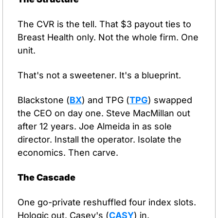
The CVR is the tell. That $3 payout ties to 
Breast Health only. Not the whole firm. One 
unit.
That's not a sweetener. It's a blueprint.
Blackstone (
BX
) and TPG (
TPG
) swapped 
the CEO on day one. Steve MacMillan out 
after 12 years. Joe Almeida in as sole 
director. Install the operator. Isolate the 
economics. Then carve.
The Cascade
One go-private reshuffled four index slots. 
Hologic out. Casey's (
CASY
) in. 