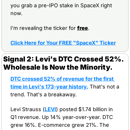
you grab a pre-IPO stake in SpaceX right 
now.
I'm revealing the ticker for 
free
.
Click Here for Your FREE "SpaceX" Ticker
Signal 2: Levi's DTC Crossed 52%. 
Wholesale Is Now the Minority.
DTC crossed 52% of revenue for the first 
time in Levi's 173-year history.
 That's not a 
trend. That's a breakaway.
Levi Strauss (
LEVI
) posted $1.74 billion in 
Q1 revenue. Up 14% year-over-year. DTC 
grew 16%. E-commerce grew 21%. The 