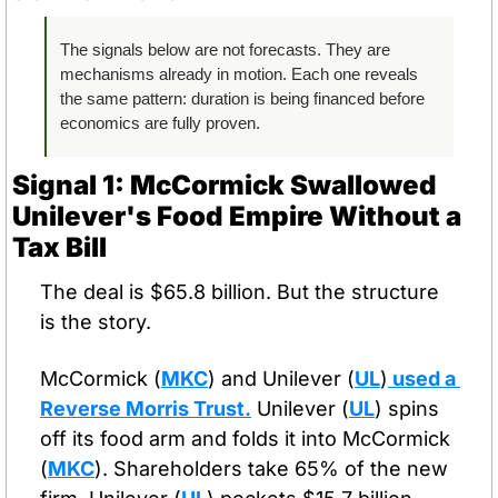
The signals below are not forecasts. They are 
mechanisms already in motion. Each one reveals 
the same pattern: duration is being financed before 
economics are fully proven.
Signal 1: McCormick Swallowed 
Unilever's Food Empire Without a 
Tax Bill
The deal is $65.8 billion. But the structure 
is the story.
McCormick (
MKC
) and Unilever (
UL
)
 used a 
Reverse Morris Trust.
 Unilever (
UL
) spins 
off its food arm and folds it into McCormick 
(
MKC
). Shareholders take 65% of the new 