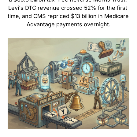
Levi's DTC revenue crossed 52% for the first 
time, and CMS repriced $13 billion in Medicare 
Advantage payments overnight.