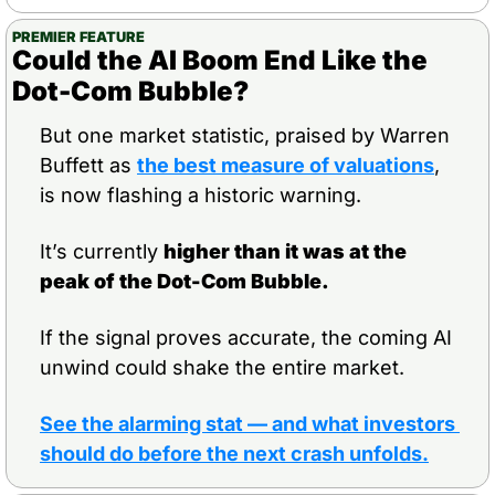
PREMIER FEATURE
Could the AI Boom End Like the 
Dot-Com Bubble?
But one market statistic, praised by Warren 
Buffett as 
the best measure of valuations
, 
is now flashing a historic warning.
It’s currently 
higher than it was at the 
peak of the Dot-Com Bubble.
If the signal proves accurate, the coming AI 
unwind could shake the entire market.
See the alarming stat — and what investors 
should do before the next crash unfolds.