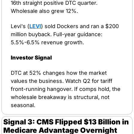
16th straight positive DTC quarter. 
Wholesale also grew 12%.
Levi's (
LEVI
) sold Dockers and ran a $200 
million buyback. Full-year guidance: 
5.5%-6.5% revenue growth.
Investor Signal
DTC at 52% changes how the market 
values the business. Watch Q2 for tariff 
front-running hangover. If comps hold, the 
wholesale breakaway is structural, not 
seasonal.
Signal 3: CMS Flipped $13 Billion in 
Medicare Advantage Overnight