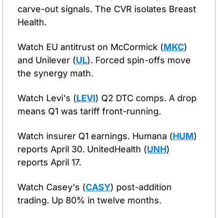
carve-out signals. The CVR isolates Breast 
Health.
Watch EU antitrust on McCormick (
MKC
) 
and Unilever (
UL
). Forced spin-offs move 
the synergy math.
Watch Levi's (
LEVI
) Q2 DTC comps. A drop 
means Q1 was tariff front-running.
Watch insurer Q1 earnings. Humana (
HUM
) 
reports April 30. UnitedHealth (
UNH
) 
reports April 17.
Watch Casey's (
CASY
) post-addition 
trading. Up 80% in twelve months.