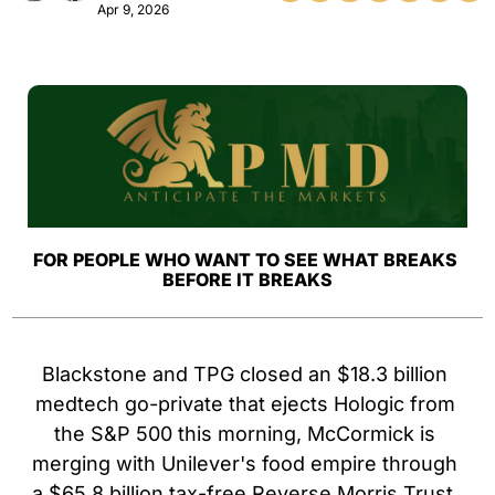
Apr 9, 2026
FOR PEOPLE WHO WANT TO SEE WHAT BREAKS 
BEFORE IT BREAKS
Blackstone and TPG closed an $18.3 billion 
medtech go-private that ejects Hologic from 
the S&P 500 this morning, McCormick is 
merging with Unilever's food empire through 
a $65.8 billion tax-free Reverse Morris Trust, 