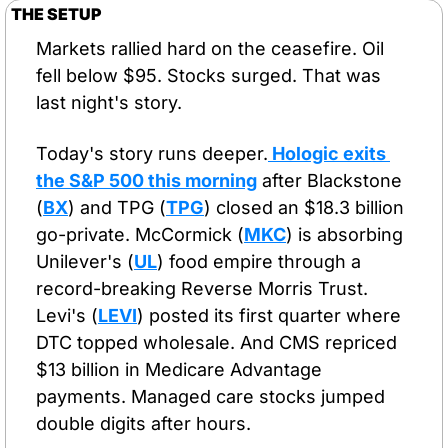
THE SETUP
Markets rallied hard on the ceasefire. Oil 
fell below $95. Stocks surged. That was 
last night's story.
Today's story runs deeper.
 Hologic exits 
the S&P 500 this morning
 after Blackstone 
(
BX
) and TPG (
TPG
) closed an $18.3 billion 
go-private. McCormick (
MKC
) is absorbing 
Unilever's (
UL
) food empire through a 
record-breaking Reverse Morris Trust. 
Levi's (
LEVI
) posted its first quarter where 
DTC topped wholesale. And CMS repriced 
$13 billion in Medicare Advantage 
payments. Managed care stocks jumped 
double digits after hours.