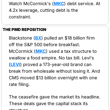
Watch McCormick's (
MKC
) debt service. At 
4.2x leverage, cutting debt is the 
constraint.
THE PMD REPOSITION
Blackstone (
BX
) pulled an $18 billion firm 
off the S&P 500 before breakfast. 
McCormick (
MKC
) used a tax structure to 
swallow a food empire. No tax bill. Levi's 
(
LEVI
) proved a 173-year-old brand can 
break from wholesale without losing it. And 
CMS moved $13 billion overnight with one 
rate filing.
The ceasefire gave the market its headline. 
These deals gave the capital stack its 