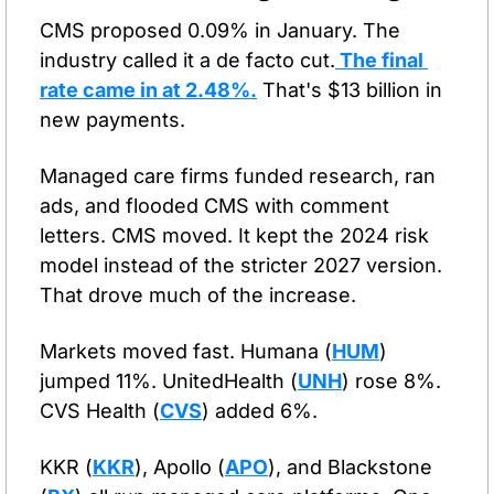
CMS proposed 0.09% in January. The 
industry called it a de facto cut.
 The final 
rate came in at 2.48%.
 That's $13 billion in 
new payments.
Managed care firms funded research, ran 
ads, and flooded CMS with comment 
letters. CMS moved. It kept the 2024 risk 
model instead of the stricter 2027 version. 
That drove much of the increase.
Markets moved fast. Humana (
HUM
) 
jumped 11%. UnitedHealth (
UNH
) rose 8%. 
CVS Health (
CVS
) added 6%.
KKR (
KKR
), Apollo (
APO
), and Blackstone 