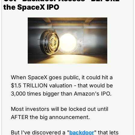
the SpaceX IPO
When SpaceX goes public, it could hit a 
$1.5 TRILLION valuation - that would be 
3,000 times bigger than Amazon's IPO.
Most investors will be locked out until 
AFTER the big announcement.
But I've discovered a "
backdoor
" that lets 