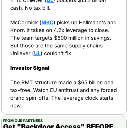
firm. Unilever (
UL
) pockets $15.7 billion 
cash. No tax bill.
McCormick (
MKC
) picks up Hellmann's and 
Knorr. It takes on 4.2x leverage to close. 
The team targets $600 million in savings. 
But those are the same supply chains 
Unilever (
UL
) couldn't fix.
Investor Signal
The RMT structure made a $65 billion deal 
tax-free. Watch EU antitrust and any forced 
brand spin-offs. The leverage clock starts 
now.
FROM OUR PARTNERS
Get "Backdoor Access" BEFORE 