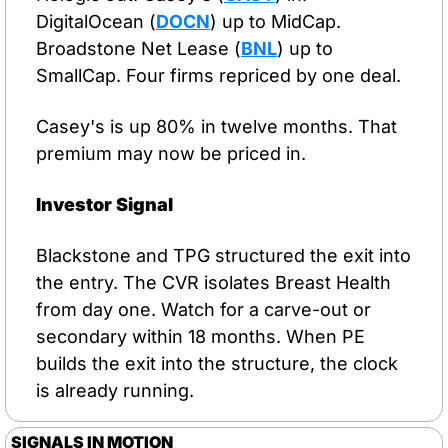
DigitalOcean (
DOCN
) up to MidCap. 
Broadstone Net Lease (
BNL
) up to 
SmallCap. Four firms repriced by one deal.
Casey's is up 80% in twelve months. That 
premium may now be priced in.
Investor Signal
Blackstone and TPG structured the exit into 
the entry. The CVR isolates Breast Health 
from day one. Watch for a carve-out or 
secondary within 18 months. When PE 
builds the exit into the structure, the clock 
is already running.
SIGNALS IN MOTION