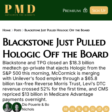
Premium
Sign Up
Home
Posts
Blackstone Just Pulled Hologic Off the Board
Blackstone Just Pulled 
Hologic Off the Board
Blackstone and TPG closed an $18.3 billion 
medtech go-private that ejects Hologic from the 
S&P 500 this morning, McCormick is merging 
with Unilever's food empire through a $65.8 
billion tax-free Reverse Morris Trust, Levi's DTC 
revenue crossed 52% for the first time, and CMS 
repriced $13 billion in Medicare Advantage 
payments overnight.
Dio Pouerie
 & 
Bo 
Nichols