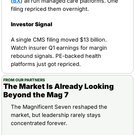
(
BX
) all run managed care platforms. One 
filing repriced them overnight.
Investor Signal
A single CMS filing moved $13 billion. 
Watch insurer Q1 earnings for margin 
rebound signals. PE-backed health 
platforms just got repriced.
FROM OUR PARTNERS
The Market Is Already Looking 
Beyond the Mag 7
The Magnificent Seven reshaped the 
market, but leadership rarely stays 
concentrated forever.