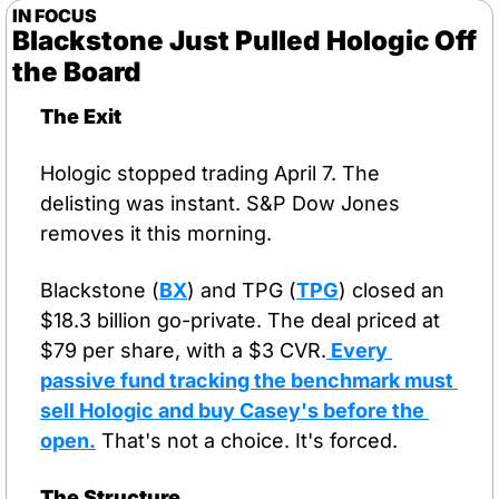
IN FOCUS
Blackstone Just Pulled Hologic Off 
the Board
The Exit
Hologic stopped trading April 7. The 
delisting was instant. S&P Dow Jones 
removes it this morning.
Blackstone (
BX
) and TPG (
TPG
) closed an 
$18.3 billion go-private. The deal priced at 
$79 per share, with a $3 CVR.
 Every 
passive fund tracking the benchmark must 
sell Hologic and buy Casey's before the 
open.
 That's not a choice. It's forced.
The Structure