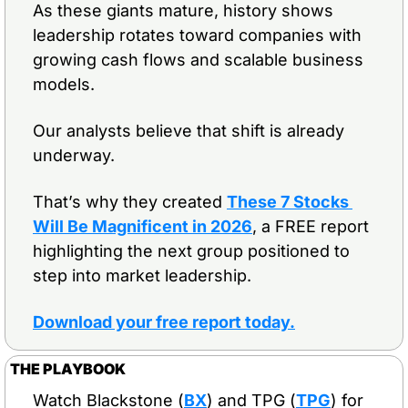
As these giants mature, history shows 
leadership rotates toward companies with 
growing cash flows and scalable business 
models.
Our analysts believe that shift is already 
underway.
That’s why they created 
These 7 Stocks 
Will Be Magnificent in 2026
, a FREE report 
highlighting the next group positioned to 
step into market leadership.
Download your free report today
.
THE PLAYBOOK
Watch Blackstone (
BX
) and TPG (
TPG
) for 