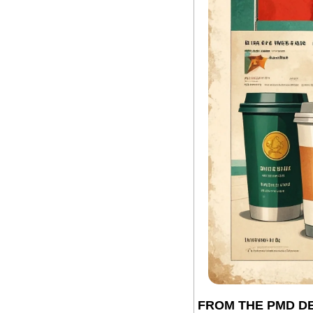
FROM THE PMD D