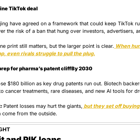
line TikTok deal
ing have agreed on a framework that could keep TikTok runn
er the risk of a ban that hung over investors, advertisers, a
ne print still matters, but the larger point is clear.
 When hund
p, even rivals struggle to pull the plug.
prep for pharma’s patent cliffBy 2030
se $180 billion as key drug patents run out. Biotech backer
to cancer treatments, rare diseases, and new AI tools for dr
:
 Patent losses may hurt the giants,
n come from the outside.
GHT
it and PIK loans