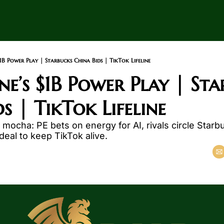
$1B Power Play | Starbucks China Bids | TikTok Lifeline
e’s $1B Power Play | Sta
s | TikTok Lifeline
ocha: PE bets on energy for AI, rivals circle Starbu
eal to keep TikTok alive.