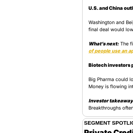
U.S. and China out
Washington and Beij
final deal would low
What’s next:
The fi
of people use an ap
Biotech investors 
Big Pharma could lo
Money is flowing in
Investor takeaway
Breakthroughs ofte
SEGMENT SPOTLI
Private Cred