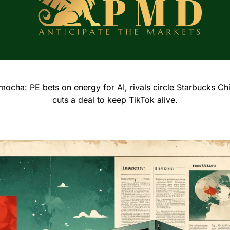
ocha: PE bets on energy for AI, rivals circle Starbucks Ch
cuts a deal to keep TikTok alive.