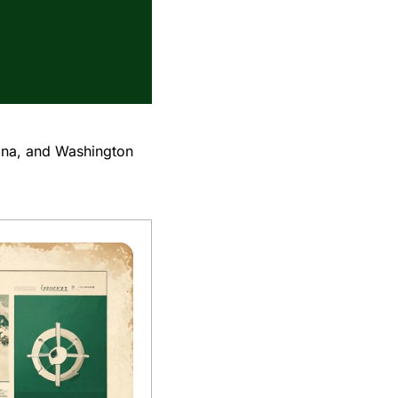
ina, and Washington 