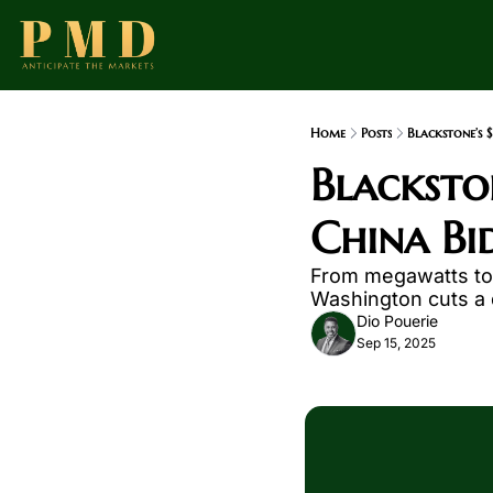
Home
Posts
Blackstone’s 
Blackston
China Bid
From megawatts to m
Washington cuts a d
Dio Pouerie
Sep 15, 2025