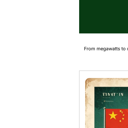
From megawatts to m