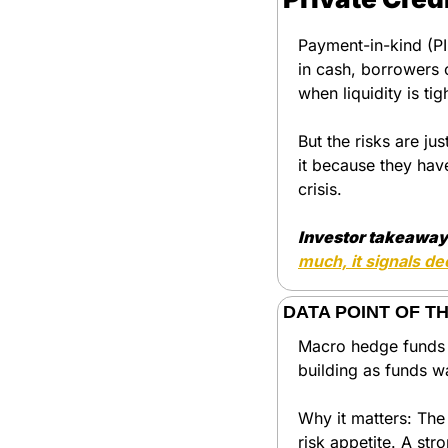
Payment-in-kind (PIK
in cash, borrowers 
when liquidity is ti
But the risks are j
it because they have
crisis.
Investor takeaway
much, it signals de
DATA POINT OF T
Macro hedge funds ar
building as funds w
Why it matters: The 
risk appetite. A str