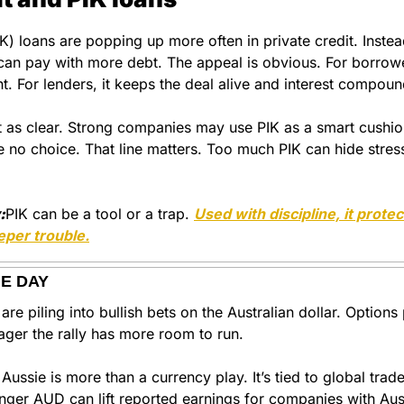
) loans are popping up more often in private credit. Instead
can pay with more debt. The appeal is obvious. For borrower
ght. For lenders, it keeps the deal alive and interest compoun
ust as clear. Strong companies may use PIK as a smart cushi
 no choice. That line matters. Too much PIK can hide stress 
:
PIK can be a tool or a trap. 
Used with discipline, it protec
eper trouble.
HE DAY
e piling into bullish bets on the Australian dollar. Options 
ager the rally has more room to run.
Aussie is more than a currency play. It’s tied to global trad
onger AUD can lift reported earnings for companies with Aus