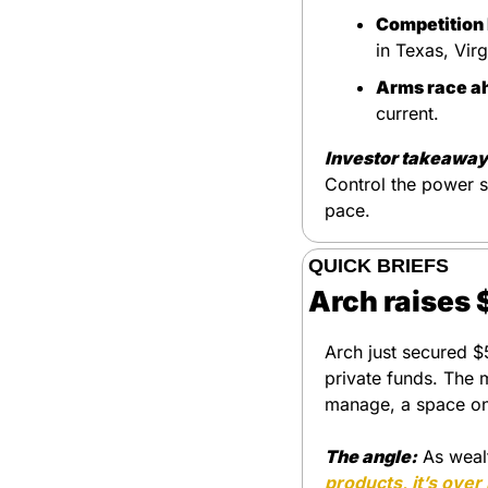
Competition 
in Texas, Vir
Arms race a
current.
Investor takeaway
Control the power su
pace.
QUICK BRIEFS
Arch raises 
Arch just secured $
private funds. The 
manage, a space o
The angle:
 As weal
products, it’s over