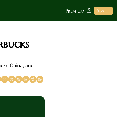
Premium
Sign Up
rbucks 
cks China, and 