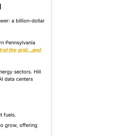
I
er: a billion-dollar 
rn Pennsylvania 
ntrol the grid…and 
ergy sectors. Hill 
I data centers 
t fuels.
o grow, offering 