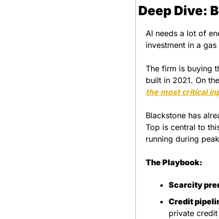
Deep Dive: B
AI needs a lot of en
investment in a gas 
The firm is buying 
built in 2021. On the 
the most critical in
Blackstone has alrea
Top is central to th
running during pea
The Playbook:
Scarcity pr
Credit pipeli
private credi