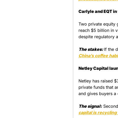
Carlyle and EQT in 
Two private equity g
reach $5 billion in 
despite regulatory a
The stakes:
If the 
China’s coffee habi
Netley Capital lau
Netley has raised $3
private funds that 
and gives buyers a 
The signal:
 Seconda
capital is recycling