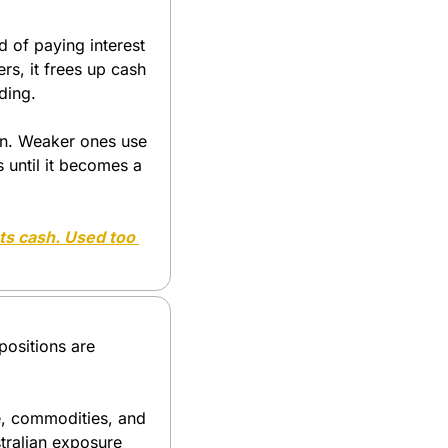
 of paying interest 
s, it frees up cash 
ding.
on. Weaker ones use 
until it becomes a 
ts cash. Used too 
positions are 
e, commodities, and 
tralian exposure 