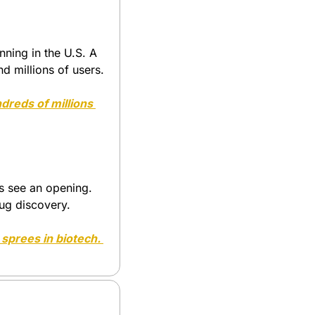
ing in the U.S. A 
nd millions of users.
reds of millions 
s see an opening. 
ug discovery. 
 but they set off buying sprees in biotech. 