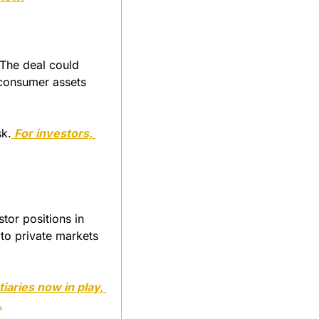
The deal could 
 consumer assets 
sk.
 For investors, 
tor positions in 
to private markets 
tiaries now in play, 
.