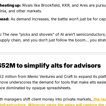
heating up:
 Rivals like Brookfield, KKR, and Ares are pursui
ginia, and other markets.
head:
 As demand increases, the battle won’t just be for capita
:
 The new “picks and shovels” of AI aren’t semiconductors;
pply chain, and you don’t just follow the boom… you strateg
$52M to simplify alts for advisors
52 million from Menlo Ventures and Craft to expand its platf
move underscores the demand for tools that make alts easie
nce dominated by opaque spreadsheets.
th managers shift client money into private markets,
the rea
 infrastructure. Whoever owns the pipes will capture the 