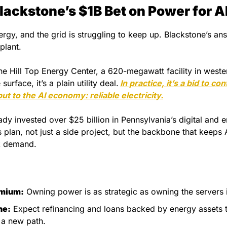
lackstone’s $1B Bet on Power for A
ergy, and the grid is struggling to keep up. Blackstone’s answ
plant.
the Hill Top Energy Center, a 620-megawatt facility in weste
surface, it’s a plain utility deal.
In practice, it’s a bid to co
put to the AI economy: reliable electricity.
dy invested over $25 billion in Pennsylvania’s digital and en
is plan, not just a side project, but the backbone that keeps A
k demand.
emium:
 Owning power is as strategic as owning the servers i
ne:
 Expect refinancing and loans backed by energy assets t
t a new path.