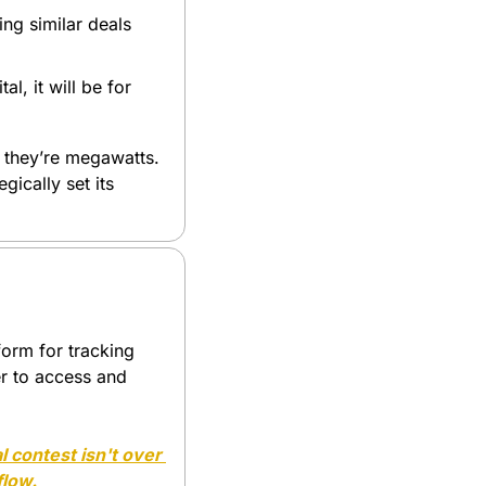
ng similar deals 
l, it will be for 
 they’re megawatts. 
ically set its 
orm for tracking 
r to access and 
l contest isn't over 
flow.