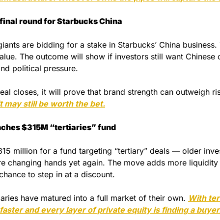
final round for Starbucks China  
iants are bidding for a stake in Starbucks’ China business. 
value. The outcome will show if investors still want Chinese
nd political pressure. 
deal closes, it will prove that brand strength can outweigh ri
t may still be worth the bet.
nches $315M “tertiaries” fund
15 million for a fund targeting “tertiary” deals — older inves
are changing hands yet again. The move adds more liquidity 
chance to step in at a discount.
ries have matured into a full market of their own. 
With ter
 faster and every layer of private equity is finding a buyer