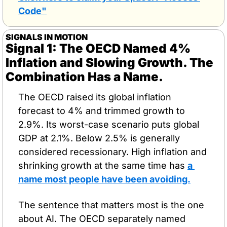
Code"
SIGNALS IN MOTION
Signal 1: The OECD Named 4% 
Inflation and Slowing Growth. The 
Combination Has a Name.
The OECD raised its global inflation 
forecast to 4% and trimmed growth to 
2.9%. Its worst-case scenario puts global 
GDP at 2.1%. Below 2.5% is generally 
considered recessionary. High inflation and 
shrinking growth at the same time has 
a 
name most people have been avoiding.
The sentence that matters most is the one 
about AI. The OECD separately named 