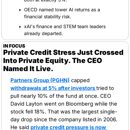
OECD named lower AI returns as a 
financial stability risk.
xAI's finance and STEM team leaders 
already departed.
IN FOCUS
Private Credit Stress Just Crossed 
Into Private Equity. The CEO 
Named It Live.
Partners Group (PGHN)
 capped 
withdrawals at 5% after investors 
tried to 
pull nearly 10% of the fund at once. CEO 
David Layton went on Bloomberg while the 
stock fell 18%. That was the largest single-
day drop since the company listed in 2006. 
He said 
private credit pressure is now 