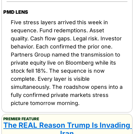
PMD LENS
Five stress layers arrived this week in 
sequence. Fund redemptions. Asset 
quality. Cash flow gaps. Legal risk. Investor 
behavior. Each confirmed the prior one. 
Partners Group named the transmission to 
private equity live on Bloomberg while its 
stock fell 18%. The sequence is now 
complete. Every layer is visible 
simultaneously. The roadshow opens into a 
fully confirmed private markets stress 
picture tomorrow morning.
PREMIER FEATURE
The REAL Reason Trump Is Invading 
Iran