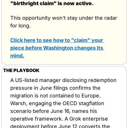
"birthright claim" is now active.
This opportunity won't stay under the radar 
for long.
Click here to see how to "claim" your 
piece before Washington changes its 
mind.
THE PLAYBOOK
A US-listed manager disclosing redemption 
pressure in June filings confirms the 
migration is not contained to Europe. 
Warsh, engaging the OECD stagflation 
scenario before June 16, names his 
operative framework. A Grok enterprise 
deployment before June 12 converts the 