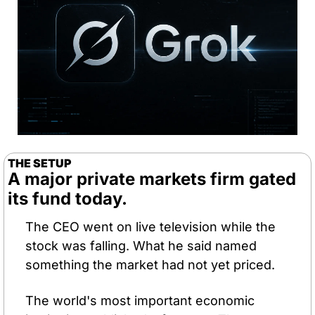
THE SETUP
A major private markets firm gated 
its fund today. 
The CEO went on live television while the 
stock was falling. What he said named 
something the market had not yet priced.
The world's most important economic 