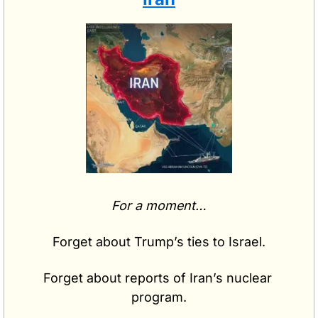
For a moment…
Forget about Trump’s ties to Israel.
Forget about reports of Iran’s nuclear 
program.