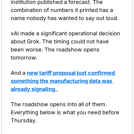
institution published a forecast. The 
combination of numbers it printed has a 
name nobody has wanted to say out loud.
xAI made a significant operational decision 
about Grok. The timing could not have 
been worse. The roadshow opens 
tomorrow.
And a 
new tariff proposal just confirmed 
something the manufacturing data was 
already signaling. 
The roadshow opens into all of them. 
Everything below is what you need before 
Thursday.