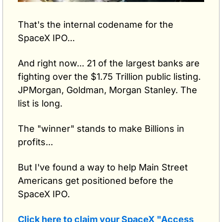
That's the internal codename for the 
SpaceX IPO...
And right now... 21 of the largest banks are 
fighting over the $1.75 Trillion public listing. 
JPMorgan, Goldman, Morgan Stanley. The 
list is long.
The "winner" stands to make Billions in 
profits...
But I've found a way to help Main Street 
Americans get positioned before the 
SpaceX IPO.
Click here to claim your SpaceX "Access 