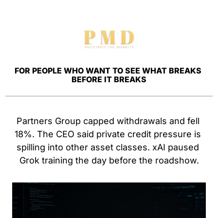
FOR PEOPLE WHO WANT TO SEE WHAT BREAKS 
BEFORE IT BREAKS
Partners Group capped withdrawals and fell 
18%. The CEO said private credit pressure is 
spilling into other asset classes. xAI paused 
Grok training the day before the roadshow.