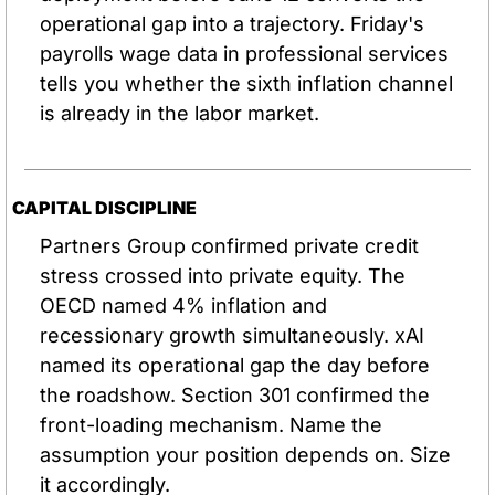
operational gap into a trajectory. Friday's 
payrolls wage data in professional services 
tells you whether the sixth inflation channel 
is already in the labor market.
CAPITAL DISCIPLINE
Partners Group confirmed private credit 
stress crossed into private equity. The 
OECD named 4% inflation and 
recessionary growth simultaneously. xAI 
named its operational gap the day before 
the roadshow. Section 301 confirmed the 
front-loading mechanism. Name the 
assumption your position depends on. Size 
it accordingly.