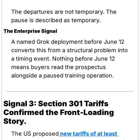
The departures are not temporary. The 
pause is described as temporary.
The Enterprise Signal
A named Grok deployment before June 12 
converts this from a structural problem into 
a timing event. Nothing before June 12 
means buyers read the prospectus 
alongside a paused training operation.
Signal 3: Section 301 Tariffs 
Confirmed the Front-Loading 
Story.
The US proposed
 new tariffs of at least 