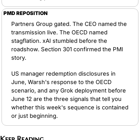
PMD REPOSITION
Partners Group gated. The CEO named the 
transmission live. The OECD named 
stagflation. xAI stumbled before the 
roadshow. Section 301 confirmed the PMI 
story.
US manager redemption disclosures in 
June, Warsh's response to the OECD 
scenario, and any Grok deployment before 
June 12 are the three signals that tell you 
whether this week's sequence is contained 
or just beginning.
Keep Reading