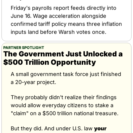
Friday's payrolls report feeds directly into 
June 16. Wage acceleration alongside 
confirmed tariff policy means three inflation 
inputs land before Warsh votes once.
PARTNER SPOTLIGHT
The Government Just Unlocked a 
$500 Trillion Opportunity
A small government task force just finished 
a 20-year project.
They probably didn't realize their findings 
would allow everyday citizens to stake a 
"claim" on a $500 trillion national treasure.
But they did. And under U.S. law 
your 