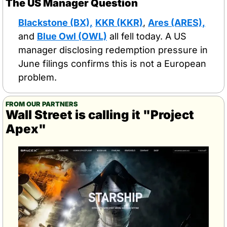
The US Manager Question
Blackstone (BX),
KKR (KKR)
, 
Ares (ARES),
and 
Blue Owl (OWL)
 all fell today. A US 
manager disclosing redemption pressure in 
June filings confirms this is not a European 
problem.
FROM OUR PARTNERS
Wall Street is calling it "Project 
Apex"