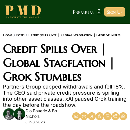
Premium
Sign Up
Home
Posts
Credit Spills Over | Global Stagflation | Grok Stumbles
Credit Spills Over | 
Global Stagflation | 
Grok Stumbles
Partners Group capped withdrawals and fell 18%. 
The CEO said private credit pressure is spilling 
into other asset classes. xAI paused Grok training 
the day before the roadshow.
Dio Pouerie
 & 
Bo 
Nichols
Jun 3, 2026