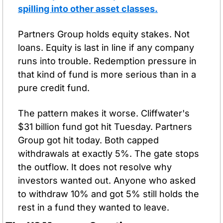
spilling into other asset classes.
Partners Group holds equity stakes. Not 
loans. Equity is last in line if any company 
runs into trouble. Redemption pressure in 
that kind of fund is more serious than in a 
pure credit fund.
The pattern makes it worse. Cliffwater's 
$31 billion fund got hit Tuesday. Partners 
Group got hit today. Both capped 
withdrawals at exactly 5%. The gate stops 
the outflow. It does not resolve why 
investors wanted out. Anyone who asked 
to withdraw 10% and got 5% still holds the 
rest in a fund they wanted to leave.