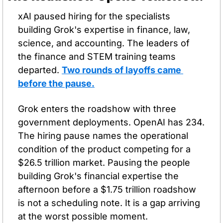
xAI paused hiring for the specialists 
building Grok's expertise in finance, law, 
science, and accounting. The leaders of 
the finance and STEM training teams 
departed. 
Two rounds of layoffs came 
before the pause.
Grok enters the roadshow with three 
government deployments. OpenAI has 234. 
The hiring pause names the operational 
condition of the product competing for a 
$26.5 trillion market. Pausing the people 
building Grok's financial expertise the 
afternoon before a $1.75 trillion roadshow 
is not a scheduling note. It is a gap arriving 
at the worst possible moment.