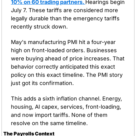
10% on 60 trading partners. 
Hearings begin 
July 7. These tariffs are considered more 
legally durable than the emergency tariffs 
recently struck down.
May's manufacturing PMI hit a four-year 
high on front-loaded orders. Businesses 
were buying ahead of price increases. That 
behavior correctly anticipated this exact 
policy on this exact timeline. The PMI story 
just got its confirmation.
This adds a sixth inflation channel. Energy, 
housing, AI capex, services, front-loading, 
and now import tariffs. None of them 
resolve on the same timeline.
The Payrolls Context