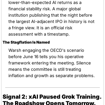
lower-than-expected AI returns as a 
financial stability risk. A major global 
institution publishing that the night before 
the largest AI-adjacent IPO in history is not 
a fringe view. It is an official risk 
assessment with a timestamp.
The Stagflation Is Named
Warsh engaging the OECD's scenario 
before June 16 tells you his operative 
framework entering the meeting. Silence 
means the committee is still treating 
inflation and growth as separate problems.
Signal 2: xAI Paused Grok Training. 
The Roadshow Opens Tomorrow.