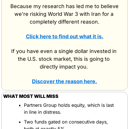
Because my research has led me to believe 
we’re risking World War 3 with Iran for a 
completely different reason.
Click here to find out what it is.
If you have even a single dollar invested in 
the U.S. stock market, this is going to 
directly impact you. 
Discover the reason here.
WHAT MOST WILL MISS
Partners Group holds equity, which is last 
in line in distress.
Two funds gated on consecutive days, 
both at exactly 5%.