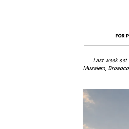
FOR 
Last week set 
Musalem, Broadcom 