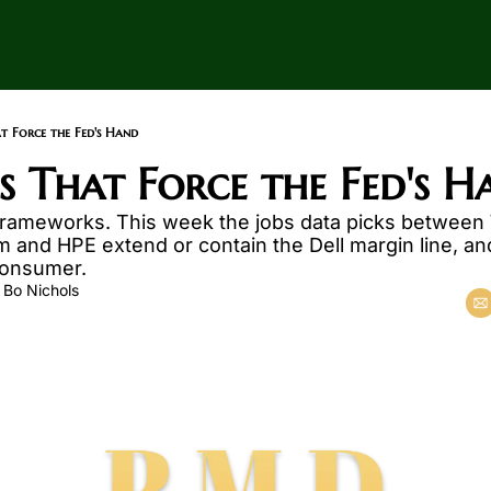
at Force the Fed's Hand
ds That Force the Fed's H
frameworks. This week the jobs data picks between
nd HPE extend or contain the Dell margin line, and f
 consumer.
 
Bo Nichols