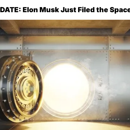
ATE: Elon Musk Just Filed the Spac