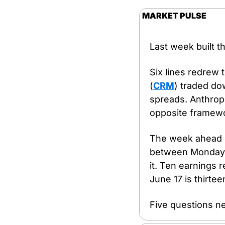
MARKET PULSE
Last week built t
Six lines redrew 
(
CRM
) traded do
spreads. Anthropic
opposite framewor
The week ahead de
between Monday an
it. Ten earnings
June 17 is thirte
Five questions n