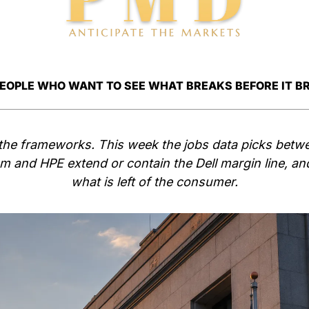
PEOPLE WHO WANT TO SEE WHAT BREAKS BEFORE IT B
the frameworks. This week the jobs data picks betw
and HPE extend or contain the Dell margin line, and f
what is left of the consumer.