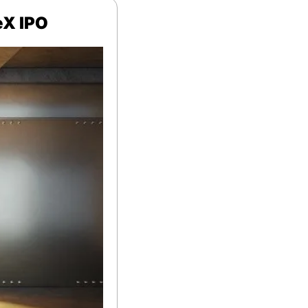
eX IPO