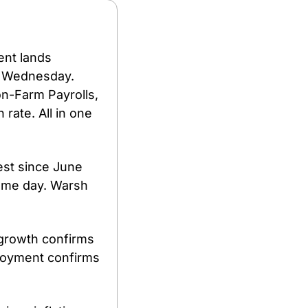
nt lands 
 Wednesday. 
n-Farm Payrolls, 
ate. All in one 
st since June 
ame day. Warsh 
growth confirms 
loyment confirms 