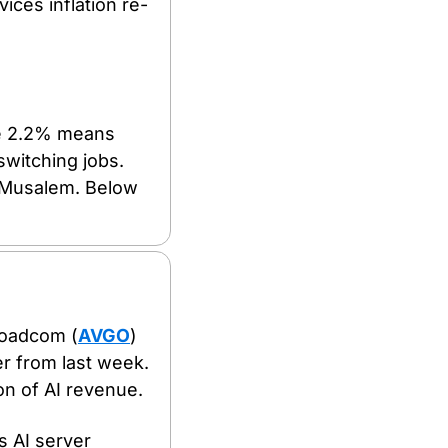
ices inflation re-
ve 2.2% means 
witching jobs. 
Musalem. Below 
roadcom (
AVGO
) 
r from last week. 
ion of AI revenue.
 AI server 