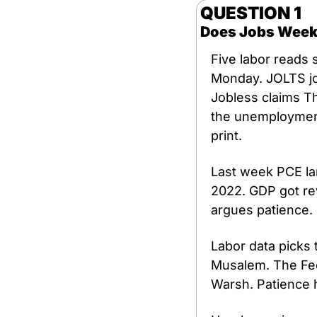
QUESTION 1 
Does Jobs Week
Five labor reads
Monday. JOLTS jo
Jobless claims Th
the unemployment 
print.
Last week PCE lan
2022. GDP got re
argues patience.
Labor data picks 
Musalem. The Fed 
Warsh. Patience h