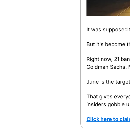
It was supposed t
But it's become t
Right now, 21 ban
Goldman Sachs, 
June is the target
That gives everyd
insiders gobble up
Click here to cl