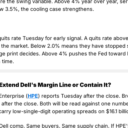
re the swing variable. Above 4% year over year, serv
ow 3.5%, the cooling case strengthens.
its rate Tuesday for early signal. A quits rate abo
st the market. Below 2.0% means they have stopped s
ge print decides. Above 4% pushes the Fed toward 
 time.
tend Dell's Margin Line or Contain It?
nterprise (
HPE
) reports Tuesday after the close. B
after the close. Both will be read against one numbe
carry low-single-digit operating spreads on $16.1 bill
 Dell comp. Same buyers. Same supply chain. If HPE's