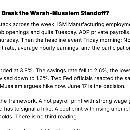
 Break the Warsh-Musalem Standoff?
 stack across the week. ISM Manufacturing employme
b openings and quits Tuesday. ADP private payrolls
ursday. Then the headline event Friday morning: No
rate, average hourly earnings, and the participation r
ded at 3.8%. The savings rate fell to 2.6%, the lowe
vised down to 1.6%. Two Fed officials reacted the s
 Musalem argues hike now. June 17 is the decision.
the framework. A hot payroll print with strong wage 
has to signal a hike. A cool print with rising unemp
olds. There is no third reading.