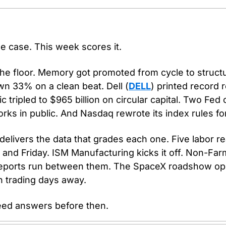
he case. This week scores it.
the floor. Memory got promoted from cycle to structu
wn 33% on a clean beat. Dell (
DELL
) printed record 
 tripled to $965 billion on circular capital. Two Fed of
ks in public. And Nasdaq rewrote its index rules fo
livers the data that grades each one. Five labor re
d Friday. ISM Manufacturing kicks it off. Non-Farm
 reports run between them. The SpaceX roadshow op
en trading days away.
eed answers before then.