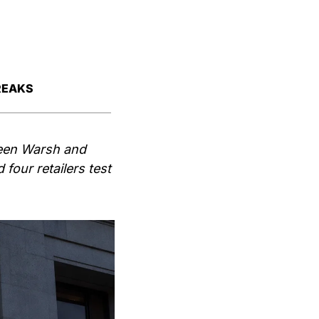
REAKS
een Warsh and 
our retailers test 