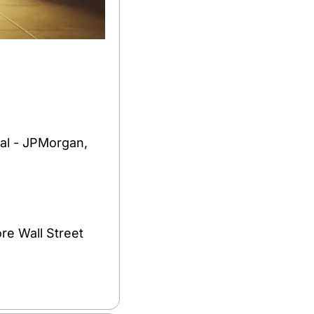
al - JPMorgan, 
e Wall Street 