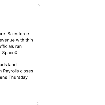
re. Salesforce 
revenue with thin 
ficials ran 
r SpaceX.
ads land 
 Payrolls closes 
ens Thursday. 