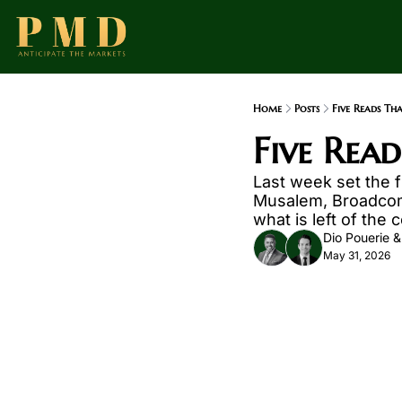
Home
Posts
Five Reads Th
Five Rea
Last week set the 
Musalem, Broadcom a
what is left of the
Dio Pouerie
 &
May 31, 2026