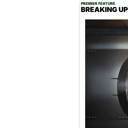
PREMIER FEATURE
BREAKING UPD