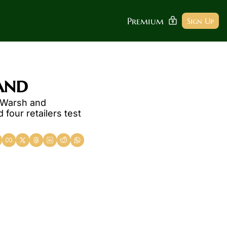
Premium
Sign Up
and
 Warsh and 
our retailers test 