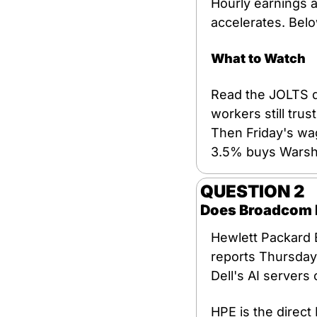
Hourly earnings a
accelerates. Bel
What to Watch
Read the JOLTS qu
workers still tru
Then Friday's wa
3.5% buys Warsh
QUESTION 2
Does Broadcom Ex
Hewlett Packard E
reports Thursday 
Dell's AI servers 
HPE is the direct