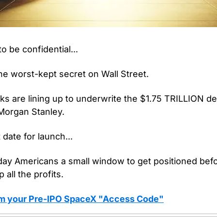
o be confidential...
he worst-kept secret on Wall Street.
ks are lining up to underwrite the $1.75 TRILLION de
Morgan Stanley.
 date for launch...
ay Americans a small window to get positioned befor
 all the profits.
aim your Pre-IPO SpaceX "Access Code"