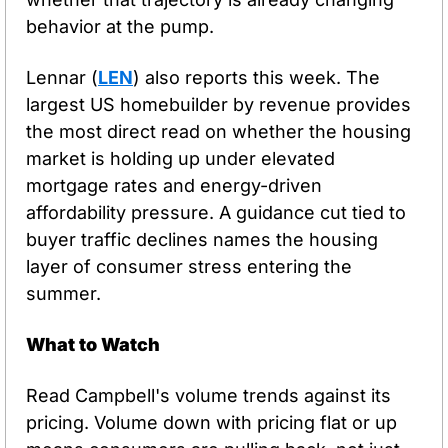
behavior at the pump.
Lennar (
LEN
) also reports this week. The 
largest US homebuilder by revenue provides 
the most direct read on whether the housing 
market is holding up under elevated 
mortgage rates and energy-driven 
affordability pressure. A guidance cut tied to 
buyer traffic declines names the housing 
layer of consumer stress entering the 
summer.
What to Watch
Read Campbell's volume trends against its 
pricing. Volume down with pricing flat or up 