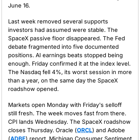
June 16.
Last week removed several supports 
investors had assumed were stable. The 
SpaceX passive floor disappeared. The Fed 
debate fragmented into five documented 
positions. AI earnings beats stopped being 
enough. Friday confirmed it at the index level. 
The Nasdaq fell 4%, its worst session in more 
than a year, on the same day the SpaceX 
roadshow opened.
Markets open Monday with Friday's selloff 
still fresh. The week moves fast from there. 
CPI lands Wednesday. The SpaceX roadshow 
closes Thursday. Oracle (
ORCL
) and Adobe 
(
ADBE
) report. Michigan Consumer Sentiment 