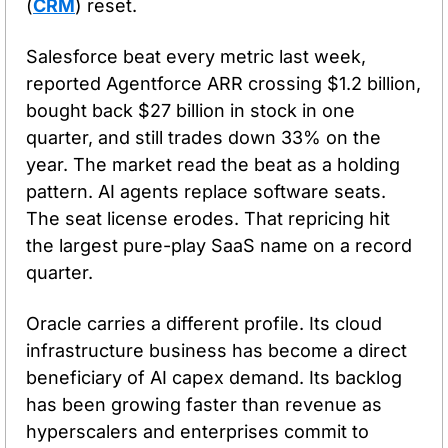
(
CRM
) reset.
Salesforce beat every metric last week, 
reported Agentforce ARR crossing $1.2 billion, 
bought back $27 billion in stock in one 
quarter, and still trades down 33% on the 
year. The market read the beat as a holding 
pattern. AI agents replace software seats. 
The seat license erodes. That repricing hit 
the largest pure-play SaaS name on a record 
quarter.
Oracle carries a different profile. Its cloud 
infrastructure business has become a direct 
beneficiary of AI capex demand. Its backlog 
has been growing faster than revenue as 
hyperscalers and enterprises commit to 