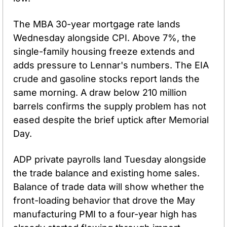
The MBA 30-year mortgage rate lands 
Wednesday alongside CPI. Above 7%, the 
single-family housing freeze extends and 
adds pressure to Lennar's numbers. The EIA 
crude and gasoline stocks report lands the 
same morning. A draw below 210 million 
barrels confirms the supply problem has not 
eased despite the brief uptick after Memorial 
Day.
ADP private payrolls land Tuesday alongside 
the trade balance and existing home sales. 
Balance of trade data will show whether the 
front-loading behavior that drove the May 
manufacturing PMI to a four-year high has 