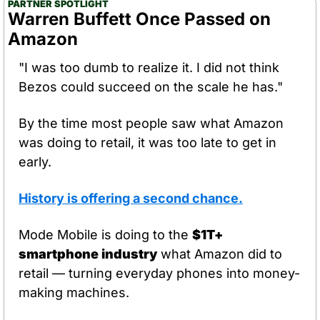
PARTNER SPOTLIGHT
Warren Buffett Once Passed on 
Amazon
"I was too dumb to realize it. I did not think 
Bezos could succeed on the scale he has."
By the time most people saw what Amazon 
was doing to retail, it was too late to get in 
early.
History is offering a second chance.
Mode Mobile is doing to the 
$1T+ 
smartphone industry
 what Amazon did to 
retail — turning everyday phones into money-
making machines.