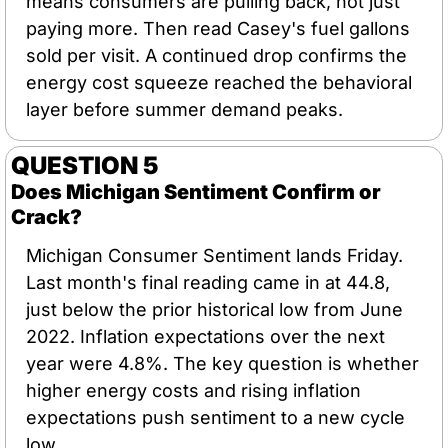
means consumers are pulling back, not just 
paying more. Then read Casey's fuel gallons 
sold per visit. A continued drop confirms the 
energy cost squeeze reached the behavioral 
layer before summer demand peaks.
QUESTION 5
Does Michigan Sentiment Confirm or 
Crack?
Michigan Consumer Sentiment lands Friday. 
Last month's final reading came in at 44.8, 
just below the prior historical low from June 
2022. Inflation expectations over the next 
year were 4.8%. The key question is whether 
higher energy costs and rising inflation 
expectations push sentiment to a new cycle 
low.