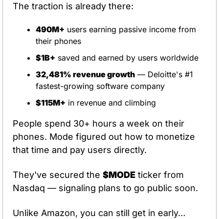
The traction is already there:
490M+
 users earning passive income from 
their phones
$1B+
 saved and earned by users worldwide
32,481% revenue growth
 — Deloitte's #1 
fastest-growing software company
$115M+
 in revenue and climbing
People spend 30+ hours a week on their 
phones. Mode figured out how to monetize 
that time and pay users directly.
They've secured the 
$MODE
 ticker from 
Nasdaq — signaling plans to go public soon.
Unlike Amazon, you can still get in early…