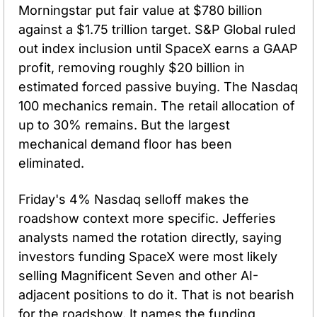
Morningstar put fair value at $780 billion 
against a $1.75 trillion target. S&P Global ruled 
out index inclusion until SpaceX earns a GAAP 
profit, removing roughly $20 billion in 
estimated forced passive buying. The Nasdaq 
100 mechanics remain. The retail allocation of 
up to 30% remains. But the largest 
mechanical demand floor has been 
eliminated.
Friday's 4% Nasdaq selloff makes the 
roadshow context more specific. Jefferies 
analysts named the rotation directly, saying 
investors funding SpaceX were most likely 
selling Magnificent Seven and other AI-
adjacent positions to do it. That is not bearish 
for the roadshow. It names the funding 