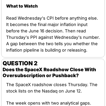
What to Watch
Read Wednesday's CPI before anything else. 
It becomes the final major inflation input 
before the June 16 decision. Then read 
Thursday's PPI against Wednesday's number. 
A gap between the two tells you whether the 
inflation pipeline is building or releasing.
QUESTION 2
Does the SpaceX Roadshow Close With 
Oversubscription or Pushback?
The SpaceX roadshow closes Thursday. The 
stock lists on the Nasdaq on June 12.
The week opens with two analytical gaps. 