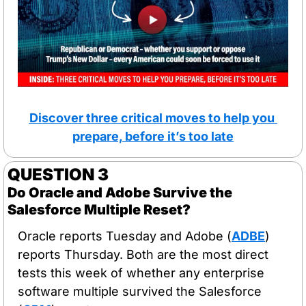
Discover three critical moves to help you 
prepare, before it’s too late
QUESTION 3
Do Oracle and Adobe Survive the 
Salesforce Multiple Reset?
Oracle reports Tuesday and Adobe (
ADBE
) 
reports Thursday. Both are the most direct 
tests this week of whether any enterprise 
software multiple survived the Salesforce 