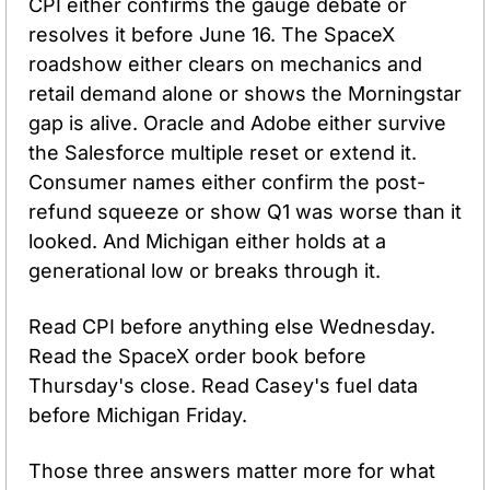
CPI either confirms the gauge debate or 
resolves it before June 16. The SpaceX 
roadshow either clears on mechanics and 
retail demand alone or shows the Morningstar 
gap is alive. Oracle and Adobe either survive 
the Salesforce multiple reset or extend it. 
Consumer names either confirm the post-
refund squeeze or show Q1 was worse than it 
looked. And Michigan either holds at a 
generational low or breaks through it.
Read CPI before anything else Wednesday. 
Read the SpaceX order book before 
Thursday's close. Read Casey's fuel data 
before Michigan Friday.
Those three answers matter more for what 