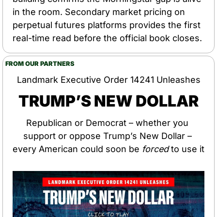
in the room. Secondary market pricing on 
perpetual futures platforms provides the first 
real-time read before the official book closes.
FROM OUR PARTNERS
Landmark Executive Order 14241 Unleashes
TRUMP’S NEW DOLLAR
Republican or Democrat – whether you 
support or oppose Trump’s New Dollar – 
every American could soon be 
forced
 to use it