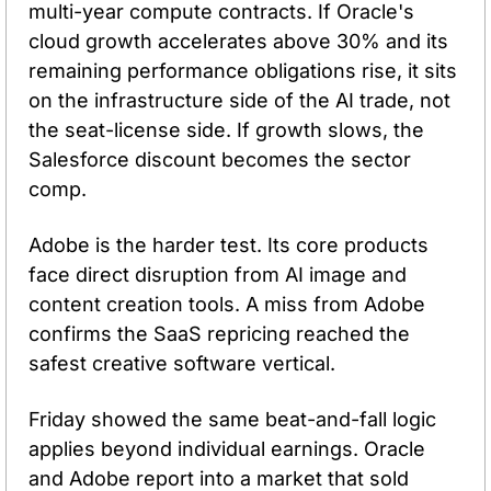
multi-year compute contracts. If Oracle's 
cloud growth accelerates above 30% and its 
remaining performance obligations rise, it sits 
on the infrastructure side of the AI trade, not 
the seat-license side. If growth slows, the 
Salesforce discount becomes the sector 
comp.
Adobe is the harder test. Its core products 
face direct disruption from AI image and 
content creation tools. A miss from Adobe 
confirms the SaaS repricing reached the 
safest creative software vertical.
Friday showed the same beat-and-fall logic 
applies beyond individual earnings. Oracle 
and Adobe report into a market that sold 