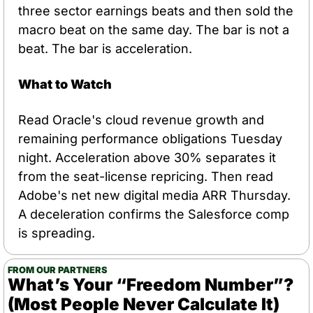
three sector earnings beats and then sold the 
macro beat on the same day. The bar is not a 
beat. The bar is acceleration.
What to Watch
Read Oracle's cloud revenue growth and 
remaining performance obligations Tuesday 
night. Acceleration above 30% separates it 
from the seat-license repricing. Then read 
Adobe's net new digital media ARR Thursday. 
A deceleration confirms the Salesforce comp 
is spreading.
FROM OUR PARTNERS
What’s Your “Freedom Number”? 
(Most People Never Calculate It)