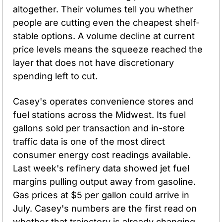
altogether. Their volumes tell you whether 
people are cutting even the cheapest shelf-
stable options. A volume decline at current 
price levels means the squeeze reached the 
layer that does not have discretionary 
spending left to cut.
Casey's operates convenience stores and 
fuel stations across the Midwest. Its fuel 
gallons sold per transaction and in-store 
traffic data is one of the most direct 
consumer energy cost readings available. 
Last week's refinery data showed jet fuel 
margins pulling output away from gasoline. 
Gas prices at $5 per gallon could arrive in 
July. Casey's numbers are the first read on 
whether that trajectory is already changing 