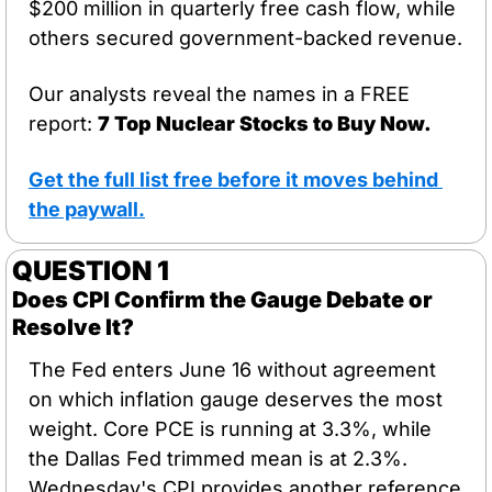
$200 million in quarterly free cash flow, while 
others secured government-backed revenue.
Our analysts reveal the names in a FREE 
report: 
7 Top Nuclear Stocks to Buy Now.
Get the full list free before it moves behind 
the paywall
.
QUESTION 1 
Does CPI Confirm the Gauge Debate or 
Resolve It?
The Fed enters June 16 without agreement 
on which inflation gauge deserves the most 
weight. Core PCE is running at 3.3%, while 
the Dallas Fed trimmed mean is at 2.3%. 
Wednesday's CPI provides another reference 