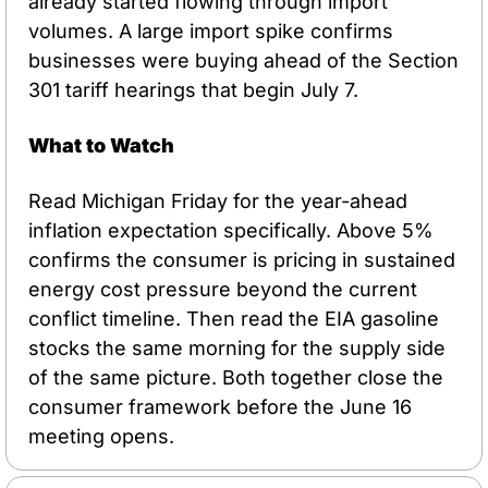
already started flowing through import 
volumes. A large import spike confirms 
businesses were buying ahead of the Section 
301 tariff hearings that begin July 7.
What to Watch
Read Michigan Friday for the year-ahead 
inflation expectation specifically. Above 5% 
confirms the consumer is pricing in sustained 
energy cost pressure beyond the current 
conflict timeline. Then read the EIA gasoline 
stocks the same morning for the supply side 
of the same picture. Both together close the 
consumer framework before the June 16 
meeting opens.