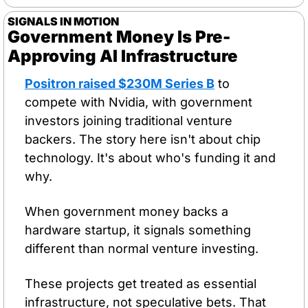
SIGNALS IN MOTION
Government Money Is Pre-
Approving AI Infrastructure
Positron raised $230M Series B
 to 
compete with Nvidia, with government 
investors joining traditional venture 
backers. The story here isn't about chip 
technology. It's about who's funding it and 
why.
When government money backs a 
hardware startup, it signals something 
different than normal venture investing. 
These projects get treated as essential 
infrastructure, not speculative bets. That 