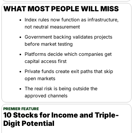
WHAT MOST PEOPLE WILL MISS
Index rules now function as infrastructure, 
not neutral measurement
Government backing validates projects 
before market testing
Platforms decide which companies get 
capital access first
Private funds create exit paths that skip 
open markets
The real risk is being outside the 
approved channels
PREMIER FEATURE
10 Stocks for Income and Triple-
Digit Potential