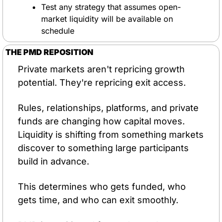
Test any strategy that assumes open-
market liquidity will be available on 
schedule
THE PMD REPOSITION
Private markets aren't repricing growth 
potential. They're repricing exit access.
Rules, relationships, platforms, and private 
funds are changing how capital moves. 
Liquidity is shifting from something markets 
discover to something large participants 
build in advance. 
This determines who gets funded, who 
gets time, and who can exit smoothly.