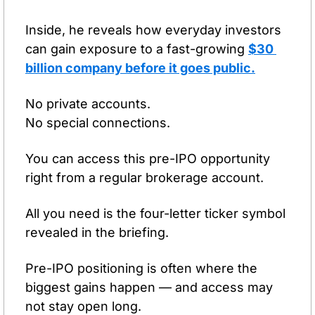
Inside, he reveals how everyday investors 
can gain exposure to a fast-growing 
$30 
billion company 
before
 it goes public
.
No private accounts.
No special connections.
You can access this pre-IPO opportunity 
right from a regular brokerage account.
All you need is the four-letter ticker symbol 
revealed in the briefing.
Pre-IPO positioning is often where the 
biggest gains happen — and access may 
not stay open long.