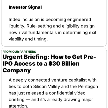
Investor Signal
Index inclusion is becoming engineered 
liquidity. Rule-setting and eligibility design 
now rival fundamentals in determining exit 
viability and timing.
FROM OUR PARTNERS
Urgent Briefing: How to Get Pre-
IPO Access to a $30 Billion 
Company
A deeply connected venture capitalist with 
ties to both Silicon Valley and the Pentagon 
has just released a confidential video 
briefing — and it’s already drawing major 
attention.