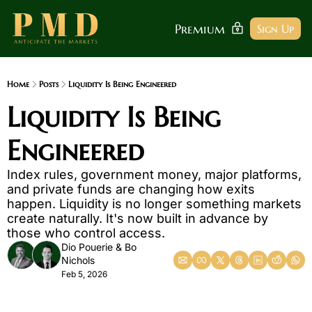
Premium
Sign Up
Home
Posts
Liquidity Is Being Engineered
Liquidity Is Being 
Engineered
Index rules, government money, major platforms, 
and private funds are changing how exits 
happen. Liquidity is no longer something markets 
create naturally. It's now built in advance by 
those who control access.
Dio Pouerie
 & 
Bo 
Nichols
Feb 5, 2026