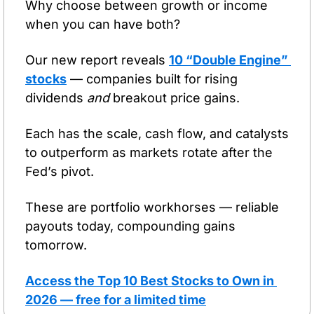
Why choose between growth or income 
when you can have both?
Our new report reveals 
10 “Double Engine” 
stocks
 — companies built for rising 
dividends 
and
 breakout price gains.
Each has the scale, cash flow, and catalysts 
to outperform as markets rotate after the 
Fed’s pivot.
These are portfolio workhorses — reliable 
payouts today, compounding gains 
tomorrow.
Access the Top 10 Best Stocks to Own in 
2026 — free for a limited time