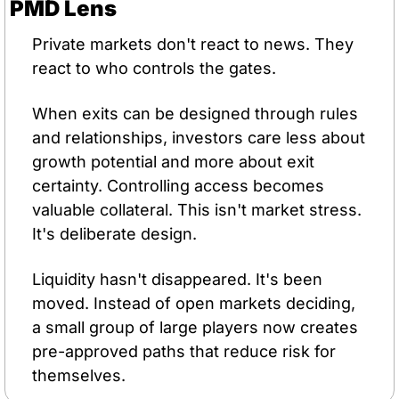
PMD Lens
Private markets don't react to news. They 
react to who controls the gates.
When exits can be designed through rules 
and relationships, investors care less about 
growth potential and more about exit 
certainty. Controlling access becomes 
valuable collateral. This isn't market stress. 
It's deliberate design.
Liquidity hasn't disappeared. It's been 
moved. Instead of open markets deciding, 
a small group of large players now creates 
pre-approved paths that reduce risk for 
themselves.