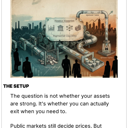
THE SETUP
The question is not whether your assets 
are strong. It's whether you can actually 
exit when you need to.
Public markets still decide prices. But 