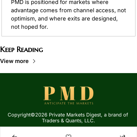
PMD is positioned for markets where 
advantage comes from channel access, not 
optimism, and where exits are designed, 
not hoped for.
Keep Reading
View more
Copyright©2026 Private Markets Digest, a brand of 
Traders & Quants, LLC.
Privacy Policy
 | 
Terms of 
Service
  |  
SMS Terms