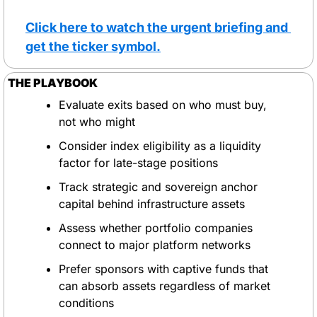
Click here to watch the urgent briefing and 
get the ticker symbol.
THE PLAYBOOK
Evaluate exits based on who must buy, 
not who might
Consider index eligibility as a liquidity 
factor for late-stage positions
Track strategic and sovereign anchor 
capital behind infrastructure assets
Assess whether portfolio companies 
connect to major platform networks
Prefer sponsors with captive funds that 
can absorb assets regardless of market 
conditions