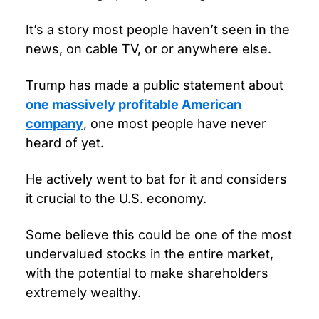
It’s a story most people haven’t seen in the 
news, on cable TV, or or anywhere else.
Trump has made a public statement about 
one massively profitable American 
company
, one most people have never 
heard of yet.
He actively went to bat for it and considers 
it crucial to the U.S. economy.
Some believe this could be one of the most 
undervalued stocks in the entire market, 
with the potential to make shareholders 
extremely wealthy.