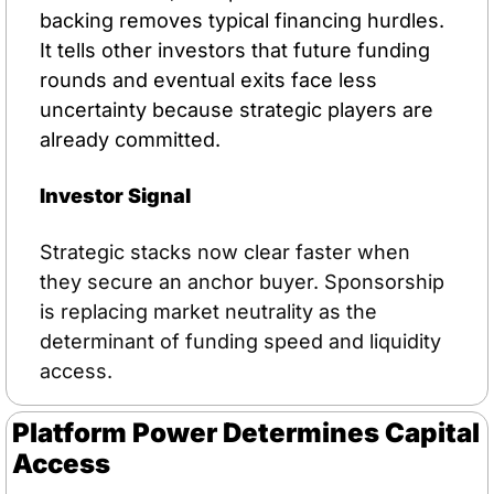
backing removes typical financing hurdles. 
It tells other investors that future funding 
rounds and eventual exits face less 
uncertainty because strategic players are 
already committed.
Investor Signal
Strategic stacks now clear faster when 
they secure an anchor buyer. Sponsorship 
is replacing market neutrality as the 
determinant of funding speed and liquidity 
access.
Platform Power Determines Capital 
Access