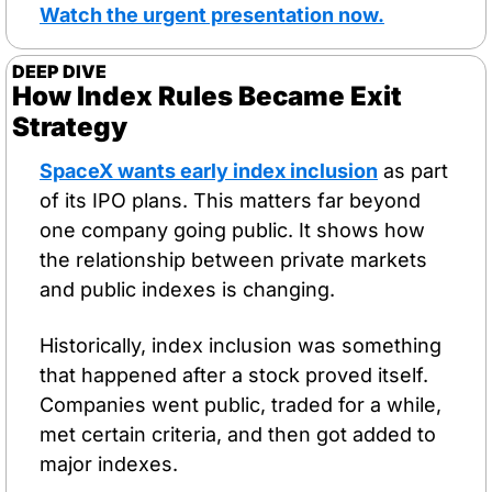
Watch the urgent presentation now
.
DEEP DIVE
How Index Rules Became Exit 
Strategy
SpaceX wants early index inclusion
 as part 
of its IPO plans. This matters far beyond 
one company going public. It shows how 
the relationship between private markets 
and public indexes is changing.
Historically, index inclusion was something 
that happened after a stock proved itself. 
Companies went public, traded for a while, 
met certain criteria, and then got added to 
major indexes. 