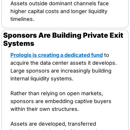
Assets outside dominant channels face 
higher capital costs and longer liquidity 
timelines.
Sponsors Are Building Private Exit 
Systems
Prologis is creating a dedicated fund
 to 
acquire the data center assets it develops. 
Large sponsors are increasingly building 
internal liquidity systems.
Rather than relying on open markets, 
sponsors are embedding captive buyers 
within their own structures.
Assets are developed, transferred 