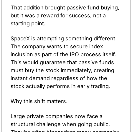
That addition brought passive fund buying, 
but it was a reward for success, not a 
starting point.
SpaceX is attempting something different. 
The company wants to secure index 
inclusion as part of the IPO process itself. 
This would guarantee that passive funds 
must buy the stock immediately, creating 
instant demand regardless of how the 
stock actually performs in early trading.
Why this shift matters.
Large private companies now face a 
structural challenge when going public. 