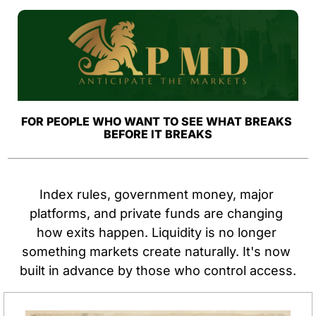
FOR PEOPLE WHO WANT TO SEE WHAT BREAKS 
BEFORE IT BREAKS
Index rules, government money, major 
platforms, and private funds are changing 
how exits happen. Liquidity is no longer 
something markets create naturally. It's now 
built in advance by those who control access.