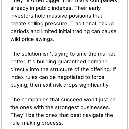
They're often bigger than many companies 
already in public indexes. Their early 
investors hold massive positions that 
create selling pressure. Traditional lockup 
periods and limited initial trading can cause 
wild price swings.
The solution isn't trying to time the market 
better. It's building guaranteed demand 
directly into the structure of the offering. If 
index rules can be negotiated to force 
buying, then exit risk drops significantly. 
The companies that succeed won't just be 
the ones with the strongest businesses. 
They'll be the ones that best navigate the 
rule-making process.