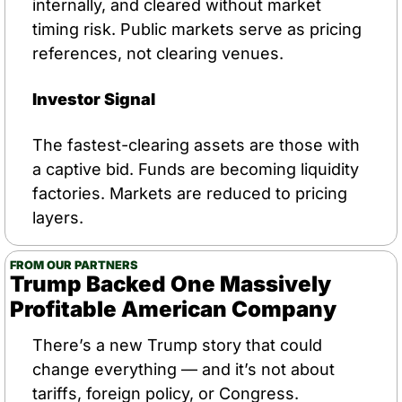
internally, and cleared without market 
timing risk. Public markets serve as pricing 
references, not clearing venues.
Investor Signal
The fastest-clearing assets are those with 
a captive bid. Funds are becoming liquidity 
factories. Markets are reduced to pricing 
layers.
FROM OUR PARTNERS
Trump Backed One Massively 
Profitable American Company
There’s a new Trump story that could 
change everything — and it’s not about 
tariffs, foreign policy, or Congress.