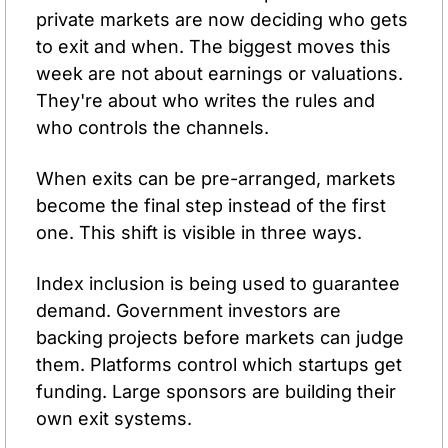
private markets are now deciding who gets 
to exit and when. The biggest moves this 
week are not about earnings or valuations. 
They're about who writes the rules and 
who controls the channels.
When exits can be pre-arranged, markets 
become the final step instead of the first 
one. This shift is visible in three ways. 
Index inclusion is being used to guarantee 
demand. Government investors are 
backing projects before markets can judge 
them. Platforms control which startups get 
funding. Large sponsors are building their 
own exit systems.