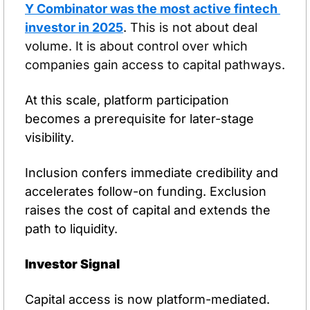
Y Combinator was the most active fintech 
investor in 2025
. 
This is not about deal 
volume. It is about control over which 
companies gain access to capital pathways.
At this scale, platform participation 
becomes a prerequisite for later-stage 
visibility.
Inclusion confers immediate credibility and 
accelerates follow-on funding. Exclusion 
raises the cost of capital and extends the 
path to liquidity.
Investor Signal
Capital access is now platform-mediated. 