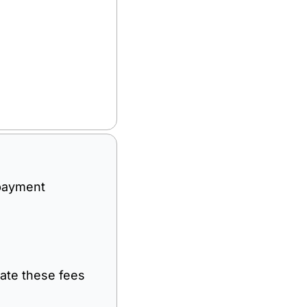
payment 
nate these fees 