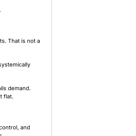
.
. That is not a 
ystemically 
ils demand. 
 flat.
ontrol, and 
s.