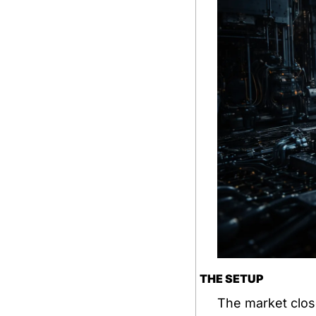
THE SETUP
The market clos