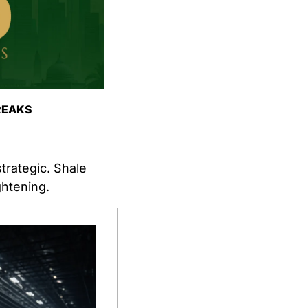
REAKS
rategic. Shale 
ghtening.