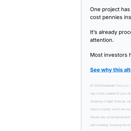
One project has 
cost pennies in
It’s already pro
attention.
Most investors h
See why this a
© 2026 Boardwalk Flock LLC. All
may not be suitable for your si
rendering of legal, financial, m
direct or indirect, which are inc
Results may not be typical and 
with investing, including the los