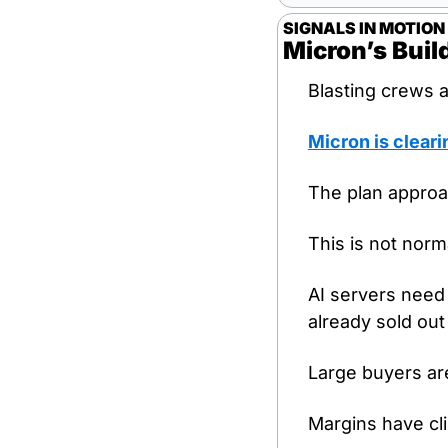
SIGNALS IN MOTION
Micron’s Bui
Blasting crews a
Micron is cleari
The plan approac
This is not norm
AI servers need
already sold out
Large buyers ar
Margins have cli