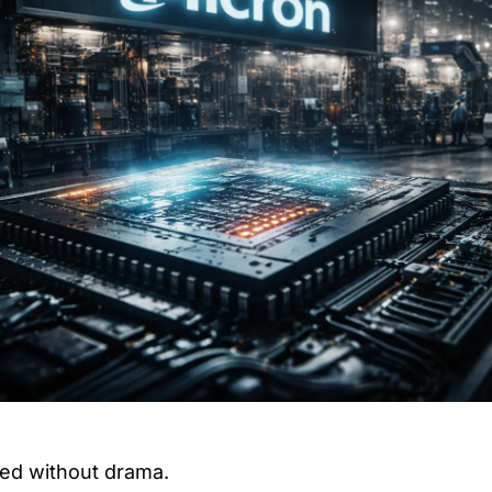
ed without drama.