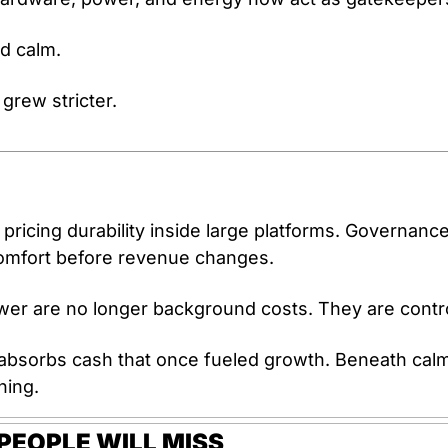
d calm.
grew stricter.
s pricing durability inside large platforms. Governance
comfort before revenue changes. 
r are no longer background costs. They are control
absorbs cash that once fueled growth. Beneath calm p
ning.
EOPLE WILL MISS