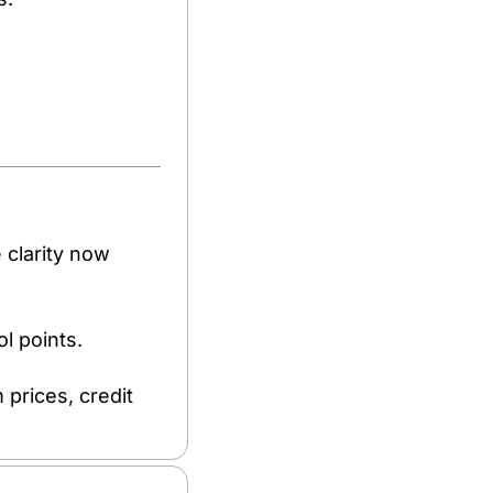
 clarity now 
 points. 
rices, credit 