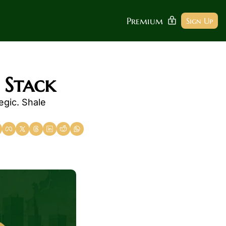
Premium
Sign Up
 Stack
gic. Shale 