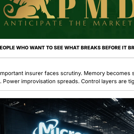
PEOPLE WHO WANT TO SEE WHAT BREAKS BEFORE IT B
important insurer faces scrutiny. Memory becomes st
 Power improvisation spreads. Control layers are ti