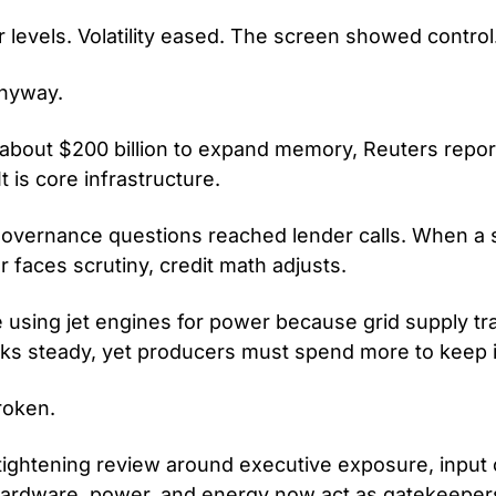
r levels. Volatility eased. The screen showed control
anyway.
bout $200 billion to expand memory, Reuters reports
It is core infrastructure.
governance questions reached lender calls. When a s
r faces scrutiny, credit math adjusts.
 using jet engines for power because grid supply tra
ks steady, yet producers must spend more to keep it
roken.
tightening review around executive exposure, input c
ardware, power, and energy now act as gatekeeper