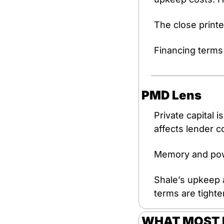
The close printe
Financing terms 
PMD Lens
Private capital i
affects lender 
Memory and powe
Shale’s upkeep 
terms are tighte
WHAT MOST P