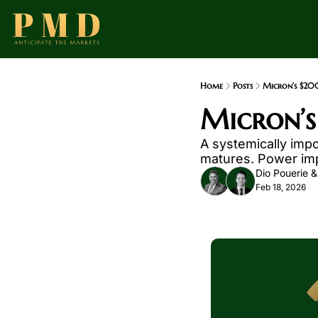
Home
Posts
Micron’s $20
Micron’s
A systemically impo
matures. Power impr
Dio Pouerie
 &
Feb 18, 2026