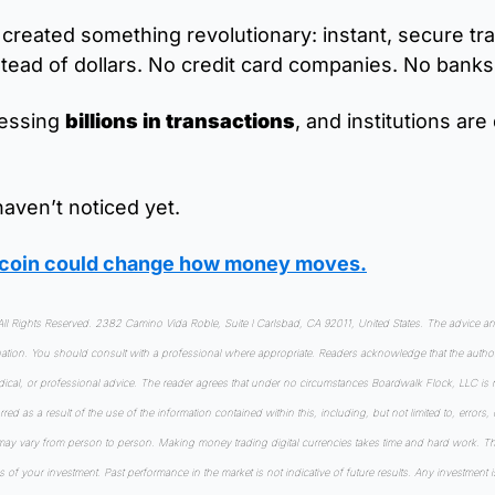
created something revolutionary: instant, secure tra
stead of dollars. No credit card companies. No bank
cessing 
billions in transactions
, and institutions are 
aven’t noticed yet.
ltcoin could change how money moves
.
 Rights Reserved. 2382 Camino Vida Roble, Suite I Carlsbad, CA 92011, United States. The advice and 
tuation. You should consult with a professional where appropriate. Readers acknowledge that the author
edical, or professional advice. The reader agrees that under no circumstances Boardwalk Flock, LLC is r
urred as a result of the use of the information contained within this, including, but not limited to, errors,
may vary from person to person. Making money trading digital currencies takes time and hard work. Ther
s of your investment. Past performance in the market is not indicative of future results. Any investment i