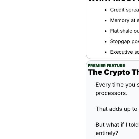
Credit sprea
Memory at sc
Flat shale o
Stopgap powe
Executive sc
PREMIER FEATURE
The Crypto T
Every time you s
processors.
That adds up to 
But what if I tol
entirely?