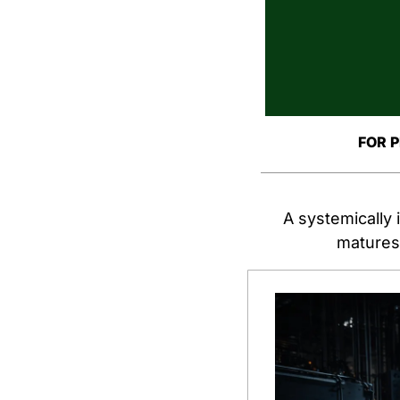
FOR 
A systemically 
matures.