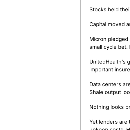
Stocks held thei
Capital moved 
Micron pledged a
small cycle bet. 
UnitedHealth’s 
important insure
Data centers are
Shale output loo
Nothing looks b
Yet lenders are 
upkeep costs. H