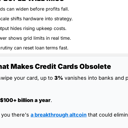
ds can widen before profits fall.
ale shifts hardware into strategy.
utput hides rising upkeep costs.
r shows grid limits in real time.
rutiny can reset loan terms fast.
hat Makes Credit Cards Obsolete
wipe your card, up to 
3%
 vanishes into banks and 
$100+ billion a year
.
d you there's 
a breakthrough altcoin
 that could elimi