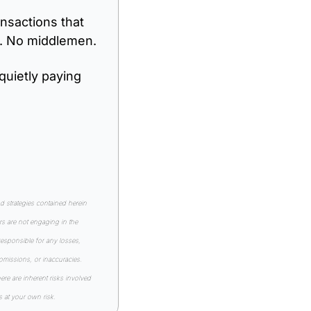
nsactions that 
s. No middlemen.
quietly paying 
strategies contained herein 
s are not engaging in the 
esponsible for any losses, 
 omissions, or inaccuracies. 
e are inherent risks involved 
s at your own risk.