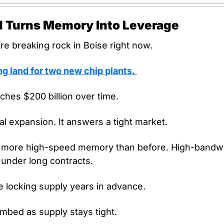
ld Turns Memory Into Leverage
re breaking rock in Boise right now.
ng land for two new chip plants. 
hes $200 billion over time. 
al expansion. It answers a tight market.
 more high-speed memory than before. High-bandwi
 under long contracts.
e locking supply years in advance.
mbed as supply stays tight.