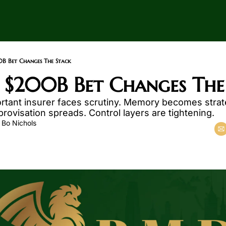
0B Bet Changes The Stack
 $200B Bet Changes The
rtant insurer faces scrutiny. Memory becomes strate
ovisation spreads. Control layers are tightening.
 
Bo Nichols