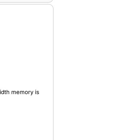
dth memory is 