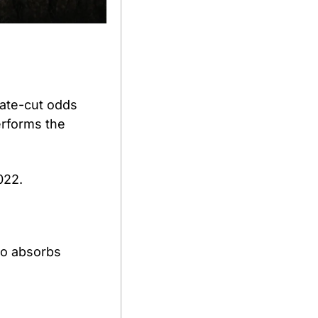
ate-cut odds 
erforms the 
022. 
o absorbs 