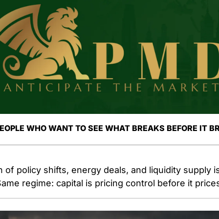
PEOPLE WHO WANT TO SEE WHAT BREAKS BEFORE IT B
 of policy shifts, energy deals, and liquidity supply i
ame regime: capital is pricing control before it pric