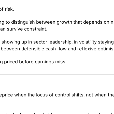
of risk.
ing to distinguish between growth that depends on na
an survive constraint.
s showing up in sector leadership, in volatility stayin
 between defensible cash flow and reflexive optimi
ng priced before earnings miss.
eprice when the locus of control shifts, not when the