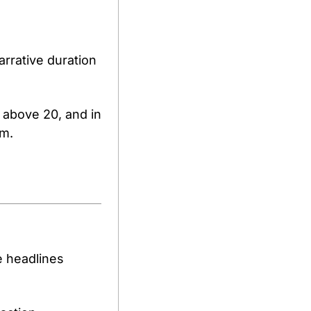
rrative duration 
g above 20, and in 
sm.
 headlines 