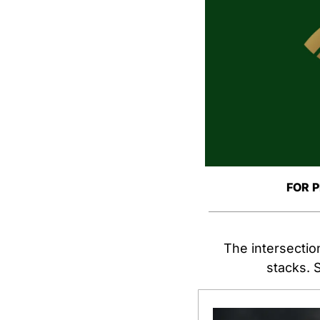
FOR 
The intersection
stacks. S