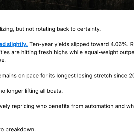
izing, but not rotating back to certainty.
d slightly.
 Ten-year yields slipped toward 4.06%. R
lities are hitting fresh highs while equal-weight outp
x.
mains on pace for its longest losing stretch since 2
o longer lifting all boats.
ively repricing who benefits from automation and wh
cro breakdown.