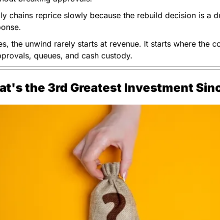
ly chains reprice slowly because the rebuild decision is a du
ponse. 
es, the unwind rarely starts at revenue. It starts where the con
pprovals, queues, and cash custody.
at's the 3rd Greatest Investment Si