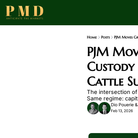
Home
Posts
PJM Moves Gri
PJM Move
Custody 
Cattle S
The intersection of 
Same regime: capita
Dio Pouerie
 &
Feb 13, 2026