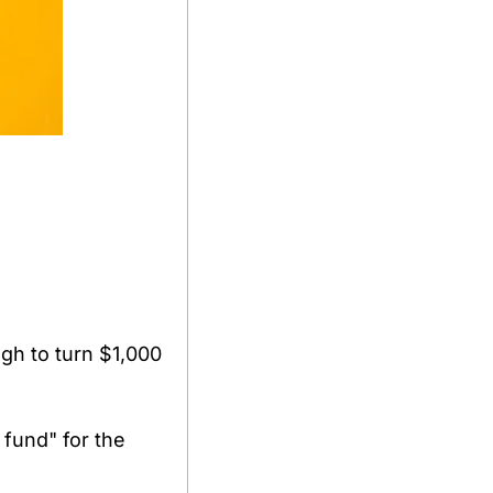
h to turn $1,000 
 fund" for the 