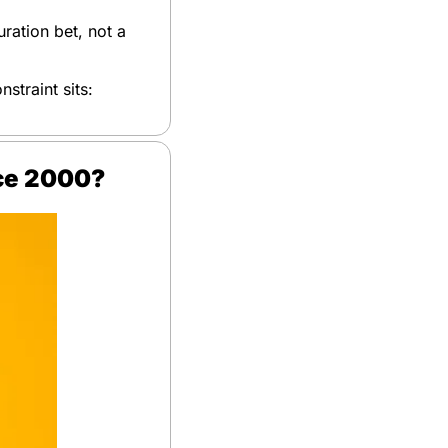
ration bet, not a 
straint sits: 
nce 2000?