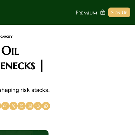
Premium
Sign Up
Scarcity
Oil 
necks | 
shaping risk stacks. 