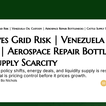
d Risk | Venezuela Oil Custody | Aerospace Repair Bottlenecks | Cattle Supply 
s Grid Risk | Venezuela 
| Aerospace Repair Bottle
upply Scarcity
policy shifts, energy deals, and liquidity supply is re
l is pricing control before it prices growth.
 
Bo Nichols