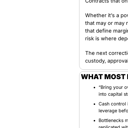
Contracts that on
Whether it’s a po
that may or may n
that define margin
risk is where dep
The next correctio
custody, approval
WHAT MOST P
“Bring your ow
into capital st
Cash control i
leverage bef
Bottlenecks m
replicated wi