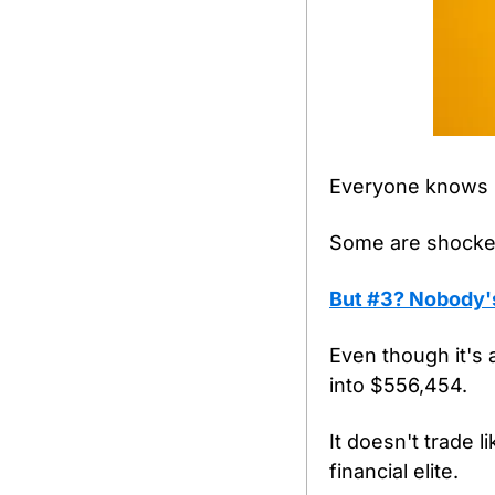
Everyone knows N
Some are shocked
But #3? Nobody's 
Even though it's 
into $556,454.
It doesn't trade l
financial elite.