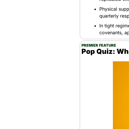
Physical supp
quarterly res
In tight regim
covenants, a
PREMIER FEATURE
Pop Quiz: Wh