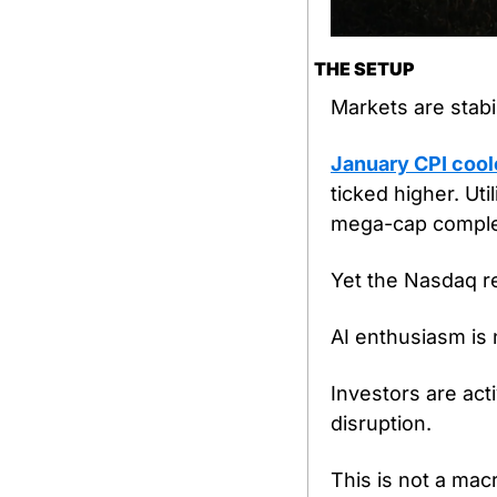
THE SETUP
Markets are stabil
January CPI coole
ticked higher. Uti
mega-cap comple
Yet the Nasdaq re
AI enthusiasm is n
Investors are act
disruption.
This is not a ma