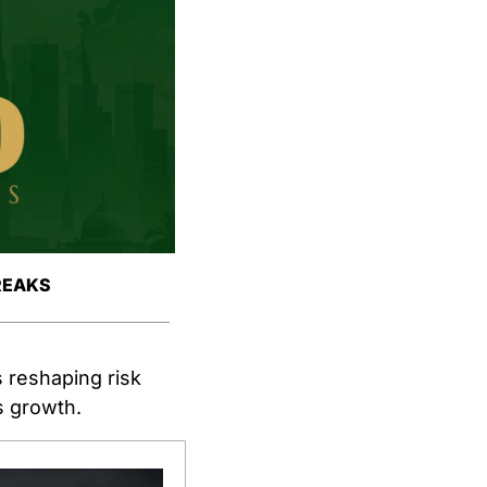
REAKS
s reshaping risk 
es growth.