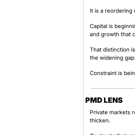
It is a reordering 
Capital is beginn
and growth that c
That distinction i
the widening gap
Constraint is bei
PMD LENS
Private markets r
thicken.