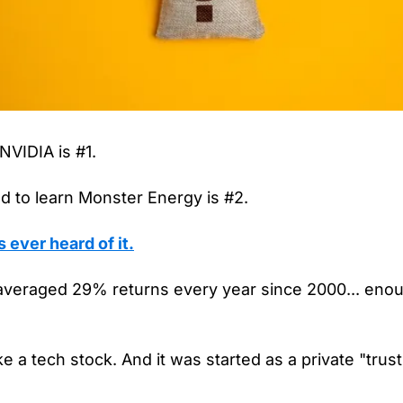
VIDIA is #1.
 to learn Monster Energy is #2.
ever heard of it.
averaged 29% returns every year since 2000... enoug
ike a tech stock. And it was started as a private "trust