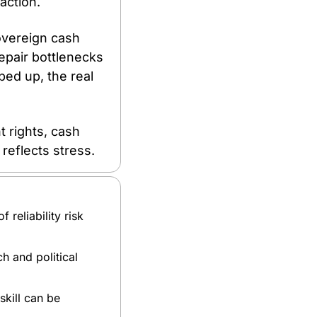
action. 
vereign cash 
epair bottlenecks 
ped up, the real 
 
 rights, cash 
reflects stress.
reliability risk 
 and political 
ill can be 