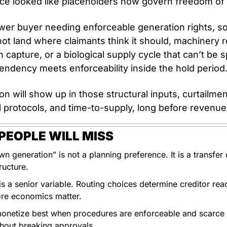
ce looked like placeholders now govern freedom of 
wer buyer needing enforceable generation rights, so
ot land where claimants think it should, machinery r
 capture, or a biological supply cycle that can’t be s
endency meets enforceability inside the hold period.
n will show up in those structural inputs, curtailment
 protocols, and time-to-supply, long before revenue 
EOPLE WILL MISS
n generation” is not a planning preference. It is a transfer of 
ructure. 
s a senior variable. Routing choices determine creditor reach
ore economics matter.
onetize best when procedures are enforceable and scarce sk
thout breaking approvals. 