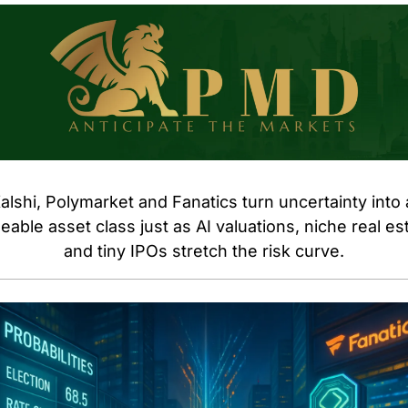
alshi, Polymarket and Fanatics turn uncertainty into a
eable asset class just as AI valuations, niche real est
and tiny IPOs stretch the risk curve.