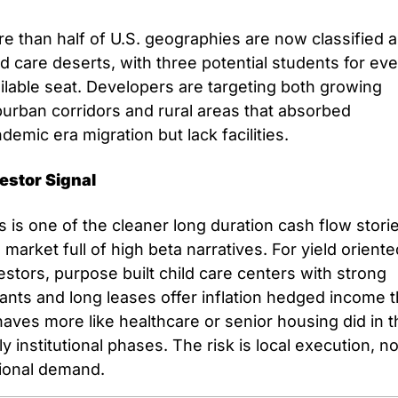
e than half of U.S. geographies are now classified a
ld care deserts, with three potential students for eve
ilable seat. Developers are targeting both growing 
urban corridors and rural areas that absorbed 
demic era migration but lack facilities.
estor Signal
s is one of the cleaner long duration cash flow storie
a market full of high beta narratives. For yield oriente
estors, purpose built child care centers with strong 
ants and long leases offer inflation hedged income th
aves more like healthcare or senior housing did in th
ly institutional phases. The risk is local execution, not
ional demand.