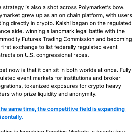
 strategy is also a shot across Polymarket’s bow. 
ymarket grew up as an on chain platform, with users
ding directly in crypto. Kalshi began on the regulated 
ance side, winning a landmark legal battle with the 
modity Futures Trading Commission and becoming 
 first exchange to list federally regulated event 
tracts on U.S. congressional races. 
 bet now is that it can sit in both worlds at once. Fully 
ulated event markets for institutions and broker 
egrations, tokenized exposures for crypto heavy 
ders who prize liquidity and anonymity.
the same time, the competitive field is expanding 
izontally.
atics is launching Fanatics Markets in twenty four 