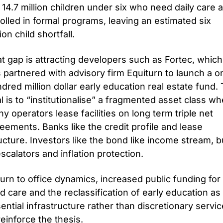
 14.7 million children under six who need daily care a
olled in formal programs, leaving an estimated six 
lion child shortfall.
t gap is attracting developers such as Fortec, which 
 partnered with advisory firm Equiturn to launch a on
dred million dollar early education real estate fund. 
l is to “institutionalise” a fragmented asset class wh
y operators lease facilities on long term triple net 
eements. Banks like the credit profile and lease 
ucture. Investors like the bond like income stream, bui
escalators and inflation protection.
urn to office dynamics, increased public funding for 
ld care and the reclassification of early education as 
ential infrastructure rather than discretionary service
 reinforce the thesis. 