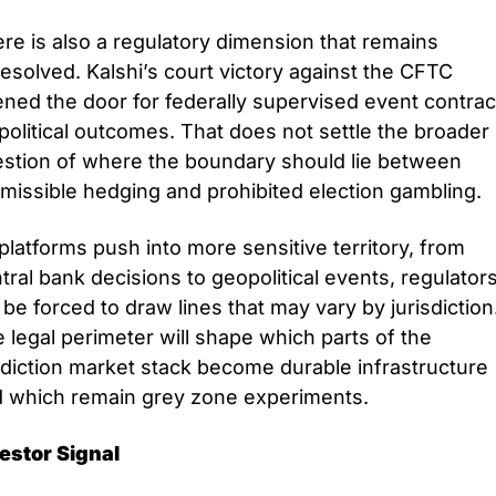
re is also a regulatory dimension that remains 
esolved. Kalshi’s court victory against the CFTC 
ned the door for federally supervised event contract
political outcomes. That does not settle the broader 
stion of where the boundary should lie between 
missible hedging and prohibited election gambling. 
platforms push into more sensitive territory, from 
tral bank decisions to geopolitical events, regulators
l be forced to draw lines that may vary by jurisdiction.
 legal perimeter will shape which parts of the 
diction market stack become durable infrastructure 
 which remain grey zone experiments.
estor Signal