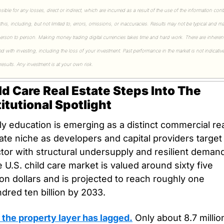
sible for any losses, direct or indirect, which are incurred as a result of the use of the information cont
 this, including, but not limited to, errors, omissions, or inaccuracies. Results may not be typical and ma
erson to person. Making money trading digital currencies takes time and hard work. There are inherent 
ed with investing, including the loss of your investment. Past performance in the market is not indicative
 results. Any investment is at your own risk.
ld Care Real Estate Steps Into The 
titutional Spotlight
ly education is emerging as a distinct commercial rea
ate niche as developers and capital providers target 
tor with structural undersupply and resilient demand
 U.S. child care market is valued around sixty five 
lion dollars and is projected to reach roughly one 
dred ten billion by 2033. 
 the property layer has lagged.
 Only about 8.7 million