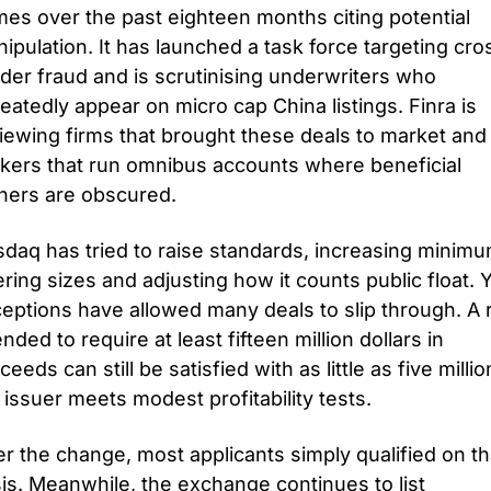
es over the past eighteen months citing potential 
ipulation. It has launched a task force targeting cros
der fraud and is scrutinising underwriters who 
eatedly appear on micro cap China listings. Finra is 
iewing firms that brought these deals to market and 
kers that run omnibus accounts where beneficial 
ers are obscured.
daq has tried to raise standards, increasing minimu
ering sizes and adjusting how it counts public float. Y
eptions have allowed many deals to slip through. A r
ended to require at least fifteen million dollars in 
ceeds can still be satisfied with as little as five million 
 issuer meets modest profitability tests. 
er the change, most applicants simply qualified on tha
is. Meanwhile, the exchange continues to list 