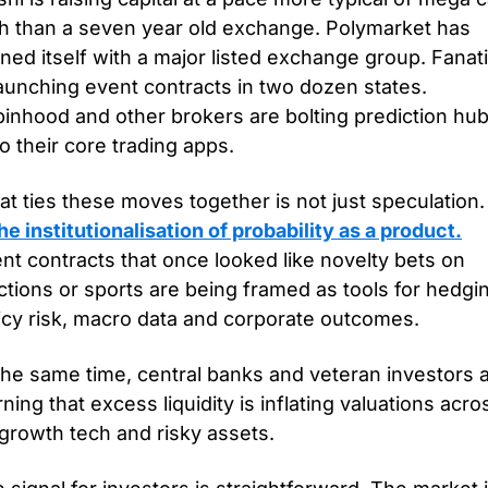
h than a seven year old exchange. Polymarket has 
gned itself with a major listed exchange group. Fanati
launching event contracts in two dozen states. 
inhood and other brokers are bolting prediction hub
o their core trading apps.
t ties these moves together is not just speculation.
the institutionalisation of probability as a product.
nt contracts that once looked like novelty bets on 
ctions or sports are being framed as tools for hedgin
icy risk, macro data and corporate outcomes. 
the same time, central banks and veteran investors a
ning that excess liquidity is inflating valuations acros
 growth tech and risky assets.