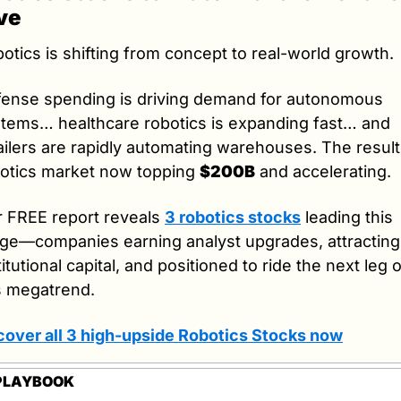
ve
otics is shifting from concept to real-world growth.
ense spending is driving demand for autonomous 
tems… healthcare robotics is expanding fast… and 
ailers are rapidly automating warehouses. The result:
otics market now topping 
$200B
 and accelerating.
 FREE report reveals 
3 robotics stocks
 leading this 
ge—companies earning analyst upgrades, attracting 
titutional capital, and positioned to ride the next leg o
s megatrend.
over all 3 high-upside Robotics Stocks now
PLAYBOOK