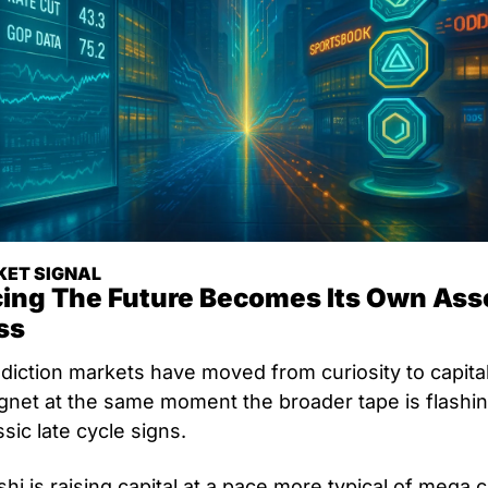
ET SIGNAL
cing The Future Becomes Its Own Asse
ss
diction markets have moved from curiosity to capital
net at the same moment the broader tape is flashin
ssic late cycle signs. 
shi is raising capital at a pace more typical of mega c