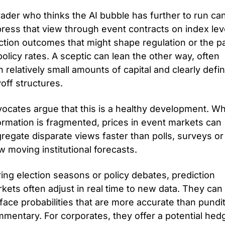
rader who thinks the AI bubble has further to run can
ress that view through event contracts on index leve
ction outcomes that might shape regulation or the pa
policy rates. A sceptic can lean the other way, often 
h relatively small amounts of capital and clearly defin
off structures.
ocates argue that this is a healthy development. Wh
ormation is fragmented, prices in event markets can 
regate disparate views faster than polls, surveys or 
w moving institutional forecasts. 
ing election seasons or policy debates, prediction 
kets often adjust in real time to new data. They can 
face probabilities that are more accurate than pundit
mentary. For corporates, they offer a potential hedg