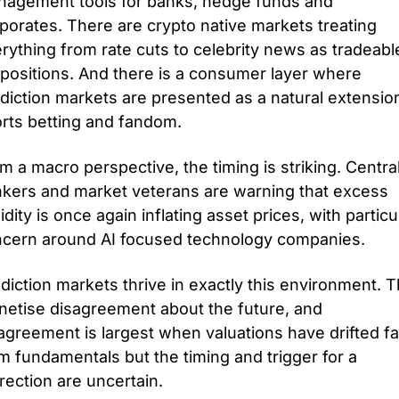
agement tools for banks, hedge funds and 
porates. There are crypto native markets treating 
rything from rate cuts to celebrity news as tradeable
positions. And there is a consumer layer where 
diction markets are presented as a natural extension
rts betting and fandom.
m a macro perspective, the timing is striking. Central
kers and market veterans are warning that excess 
uidity is once again inflating asset prices, with particul
cern around AI focused technology companies. 
diction markets thrive in exactly this environment. T
etise disagreement about the future, and 
agreement is largest when valuations have drifted far
m fundamentals but the timing and trigger for a 
rection are uncertain. 