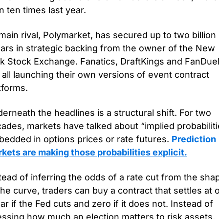
n ten times last year. 
 main rival, Polymarket, has secured up to two billion 
lars in strategic backing from the owner of the New 
k Stock Exchange. Fanatics, DraftKings and FanDuel
 all launching their own versions of event contract 
tforms.
erneath the headlines is a structural shift. For two 
ades, markets have talked about “implied probabiliti
edded in options prices or rate futures. 
Prediction 
kets are making those probabilities explicit.
tead of inferring the odds of a rate cut from the shap
the curve, traders can buy a contract that settles at o
lar if the Fed cuts and zero if it does not. Instead of 
ssing how much an election matters to risk assets, 