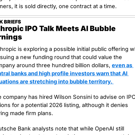
ners, it is sold directly, one contract at a time.
K BRIEFS
hropic IPO Talk Meets AI Bubble 
nings
hropic is exploring a possible initial public offering wh
suing a new funding round that could value the 
pany around three hundred billion dollars, 
even as 
tral banks and high profile investors warn that AI 
uations are stretching into bubble territory. 
 company has hired Wilson Sonsini to advise on IPO
ions for a potential 2026 listing, although it denies 
ing made firm plans.
tsche Bank analysts note that while OpenAI still 