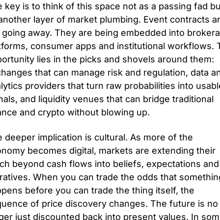
 key is to think of this space not as a passing fad but
another layer of market plumbing. Event contracts ar
 going away. They are being embedded into brokera
tforms, consumer apps and institutional workflows. 
ortunity lies in the picks and shovels around them: 
hanges that can manage risk and regulation, data an
lytics providers that turn raw probabilities into usable
nals, and liquidity venues that can bridge traditional 
ance and crypto without blowing up.
 deeper implication is cultural. As more of the 
nomy becomes digital, markets are extending their 
ch beyond cash flows into beliefs, expectations and 
ratives. When you can trade the odds that something
pens before you can trade the thing itself, the 
uence of price discovery changes. The future is no 
ger just discounted back into present values. In som