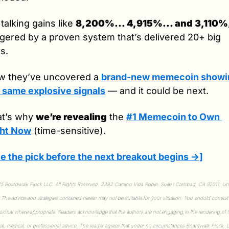
 talking gains like 
8,200%... 4,915%... and 3,110%
ggered by a proven system that’s delivered 20+ big 
s.
 they’ve uncovered a 
brand-new memecoin showin
 same explosive signals
 — and it could be next.
t’s why 
we’re revealing
 the 
#1 Memecoin to Own 
ght Now
 (time-sensitive).
e the pick before the next breakout begins →]
 Boardwalk Flock LLC. All Rights Reserved. 2382 Camino Vida Roble, Suite I Carlsbad, CA 92011, Uni
. The advice and strategies contained herein may not be suitable for your situation. You should consult 
sional where appropriate. Readers acknowledge that the authors are not engaging in the rendering of le
ial, medical, or professional advice. The reader agrees that under no circumstances Boardwalk Flock, L