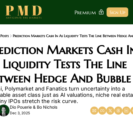
Premium
Sign Up
Posts
Prediction Markets Cash In As Liquidity Tests The Line Between Hedge An
ediction Markets Cash In
 Liquidity Tests The Line 
tween Hedge And Bubble
i, Polymarket and Fanatics turn uncertainty into a 
able asset class just as AI valuations, niche real esta
iny IPOs stretch the risk curve.
Dio Pouerie
 & 
Bo Nichols
Dec 3, 2025