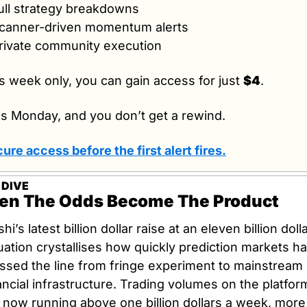
ull strategy breakdowns
canner-driven momentum alerts
rivate community execution
s week only, you can gain access for just 
$4
.
s Monday, and you don’t get a rewind.
ure access before the first alert fires.
 DIVE
n The Odds Become The Product
shi’s latest billion dollar raise at an eleven billion dolla
uation crystallises how quickly prediction markets ha
ssed the line from fringe experiment to mainstream 
ancial infrastructure. Trading volumes on the platform
 now running above one billion dollars a week, more 