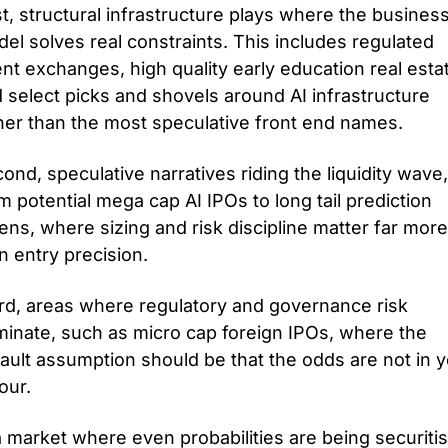
st, structural infrastructure plays where the business
el solves real constraints. This includes regulated 
nt exchanges, high quality early education real estat
 select picks and shovels around AI infrastructure 
her than the most speculative front end names. 
ond, speculative narratives riding the liquidity wave, 
m potential mega cap AI IPOs to long tail prediction 
ens, where sizing and risk discipline matter far more 
n entry precision. 
rd, areas where regulatory and governance risk 
inate, such as micro cap foreign IPOs, where the 
ault assumption should be that the odds are not in y
our.
a market where even probabilities are being securitis