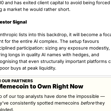
0 and has exited client capital to avoid being forced 
g a market he would rather short.
estor Signal
Anthropic lists into this backdrop, it will become a foca
nt for the entire AI complex. The setup favours 
ciplined participation: sizing any exposure modestly, 
ring longs in quality AI names with hedges, and 
ognising that even structurally important platforms c
poor buys at peak liquidity.
 OUR PARTNERS
Memecoin to Own Right Now
 of our top analysts have done the impossible — 
y’ve consistently spotted memecoins 
before
 they 
loded.