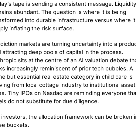
ay’s tape is sending a consistent message. Liquidity
ains abundant. The question is where it is being 
nsformed into durable infrastructure versus where it 
ply inflating the risk surface. 
diction markets are turning uncertainty into a produc
 attracting deep pools of capital in the process. 
hropic sits at the centre of an AI valuation debate tha
ks increasingly reminiscent of prior tech bubbles. A 
he but essential real estate category in child care is 
ing from local cottage industry to institutional asset 
ss. Tiny IPOs on Nasdaq are reminding everyone that
els do not substitute for due diligence.
 investors, the allocation framework can be broken in
ee buckets. 