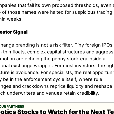
panies that fail its own proposed thresholds, even a
 of those names were halted for suspicious trading 
hin weeks.
estor Signal
hange branding is not a risk filter. Tiny foreign IPOs 
h thin floats, complex capital structures and aggressi
motion are echoing the penny stock era inside a 
ional exchange wrapper. For most investors, the righ
ture is avoidance. For specialists, the real opportunit
 be in the enforcement cycle itself, where rule 
nges and crackdowns reprice liquidity and reshape 
ch underwriters and venues retain credibility.
OUR PARTNERS
otics Stocks to Watch for the Next Te