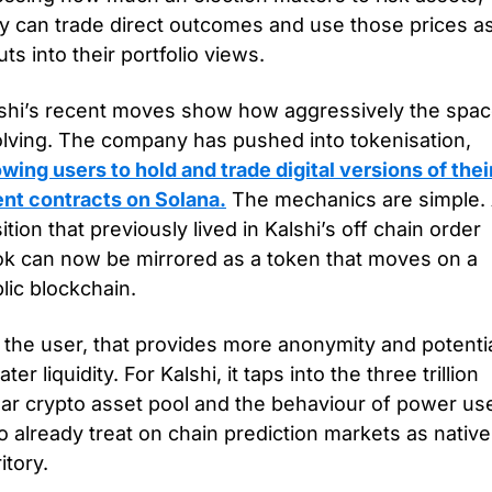
y can trade direct outcomes and use those prices as
uts into their portfolio views.
shi’s recent moves show how aggressively the space
evolving. The company has pushed into tokenisation, 
owing users to hold and trade digital versions of their
nt contracts on Solana.
 The mechanics are simple. 
ition that previously lived in Kalshi’s off chain order 
k can now be mirrored as a token that moves on a 
lic blockchain.
 the user, that provides more anonymity and potential
ater liquidity. For Kalshi, it taps into the three trillion 
lar crypto asset pool and the behaviour of power use
 already treat on chain prediction markets as native 
ritory.