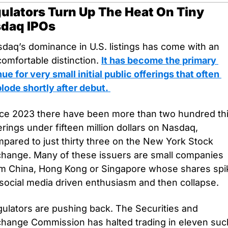
ulators Turn Up The Heat On Tiny 
daq IPOs
daq’s dominance in U.S. listings has come with an 
omfortable distinction. 
It has become the primary 
ue for very small initial public offerings that often 
lode shortly after debut. 
ce 2023 there have been more than two hundred thir
erings under fifteen million dollars on Nasdaq, 
pared to just thirty three on the New York Stock 
hange. Many of these issuers are small companies 
m China, Hong Kong or Singapore whose shares spik
social media driven enthusiasm and then collapse.
ulators are pushing back. The Securities and 
hange Commission has halted trading in eleven such