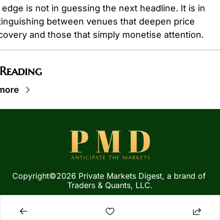
 edge is not in guessing the next headline. It is in 
tinguishing between venues that deepen price 
covery and those that simply monetise attention.
 Reading
more
Copyright©2026 Private Markets Digest, a brand of 
Traders & Quants, LLC.
Privacy Policy
 | 
Terms of 
Service
  |  
SMS Terms