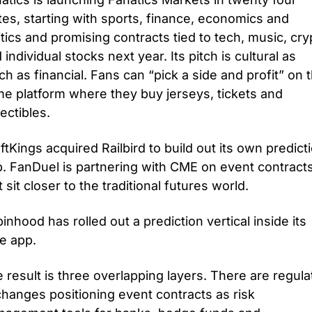
tes, starting with sports, finance, economics and 
itics and promising contracts tied to tech, music, cryp
 individual stocks next year. Its pitch is cultural as 
h as financial. Fans can “pick a side and profit” on t
e platform where they buy jerseys, tickets and 
lectibles. 
ftKings acquired Railbird to build out its own predicti
. FanDuel is partnering with CME on event contracts
t sit closer to the traditional futures world. 
inhood has rolled out a prediction vertical inside its 
e app.
 result is three overlapping layers. There are regula
hanges positioning event contracts as risk 