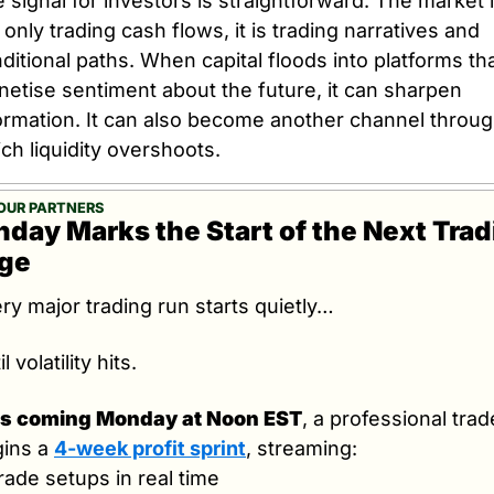
 signal for investors is straightforward. The market i
 only trading cash flows, it is trading narratives and 
ditional paths. When capital floods into platforms tha
etise sentiment about the future, it can sharpen 
ormation. It can also become another channel throug
ch liquidity overshoots.
OUR PARTNERS
day Marks the Start of the Next Trad
ge
ry major trading run starts quietly…
l volatility hits.
is coming Monday at Noon EST
, a professional trade
ins a 
4-week profit sprint
, streaming:
rade setups in real time