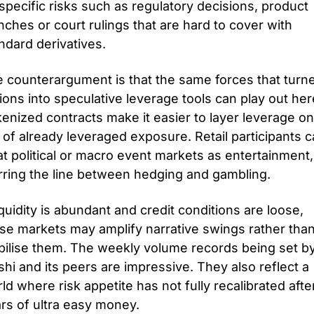
specific risks such as regulatory decisions, product 
nches or court rulings that are hard to cover with 
ndard derivatives.
 counterargument is that the same forces that turne
ions into speculative leverage tools can play out here
enized contracts make it easier to layer leverage on 
 of already leveraged exposure. Retail participants c
at political or macro event markets as entertainment, 
rring the line between hedging and gambling. 
liquidity is abundant and credit conditions are loose, 
se markets may amplify narrative swings rather than
bilise them. The weekly volume records being set by
shi and its peers are impressive. They also reflect a 
ld where risk appetite has not fully recalibrated after
rs of ultra easy money.