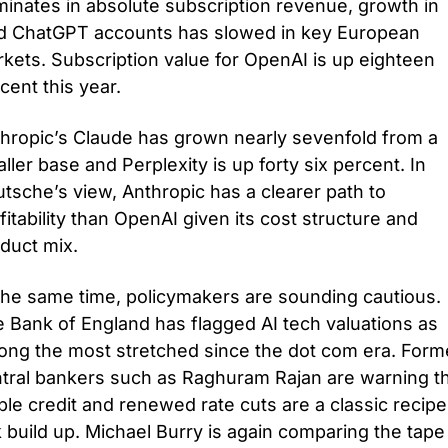
inates in absolute subscription revenue, growth in 
d ChatGPT accounts has slowed in key European 
kets. Subscription value for OpenAI is up eighteen 
cent this year. 
hropic’s Claude has grown nearly sevenfold from a 
ller base and Perplexity is up forty six percent. In 
tsche’s view, Anthropic has a clearer path to 
fitability than OpenAI given its cost structure and 
duct mix.
the same time, policymakers are sounding cautious. 
 Bank of England has flagged AI tech valuations as 
ng the most stretched since the dot com era. Forme
tral bankers such as Raghuram Rajan are warning th
le credit and renewed rate cuts are a classic recipe 
k build up. Michael Burry is again comparing the tape 