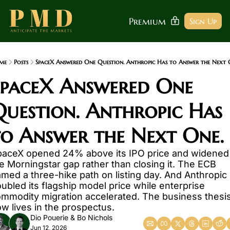
Premium
Sign Up
me
Posts
SpaceX Answered One Question. Anthropic Has to Answer the Next 
SpaceX Answered One 
uestion. Anthropic Has 
to Answer the Next One.
aceX opened 24% above its IPO price and widened 
e Morningstar gap rather than closing it. The ECB 
med a three-hike path on listing day. And Anthropic 
ubled its flagship model price while enterprise 
mmodity migration accelerated. The business thesis
w lives in the prospectus.
Dio Pouerie
 & 
Bo Nichols
Jun 12, 2026