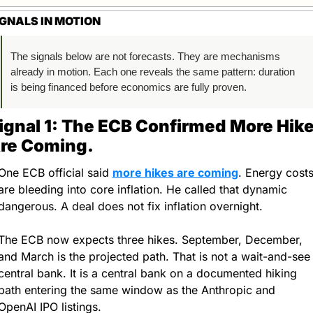
IGNALS IN MOTION
The signals below are not forecasts. They are mechanisms 
already in motion. Each one reveals the same pattern: duration 
is being financed before economics are fully proven.
ignal 1: The ECB Confirmed More Hike
re Coming.
One ECB official said 
more hikes are coming
. Energy costs
are bleeding into core inflation. He called that dynamic 
dangerous. A deal does not fix inflation overnight.
The ECB now expects three hikes. September, December, 
and March is the projected path. That is not a wait-and-see 
central bank. It is a central bank on a documented hiking 
path entering the same window as the Anthropic and 
OpenAI IPO listings.