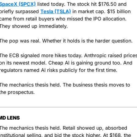
SpaceX (SPCX)
 listed today. The stock hit $176.50 and 
briefly surpassed 
Tesla (TSLA)
 in market cap. $15 billion 
came from retail buyers who missed the IPO allocation. 
They showed up immediately.
The pop was real. Whether it holds is the harder question.
The ECB signaled more hikes today. Anthropic raised prices
on its newest model. Cheap AI is gaining ground too. And 
regulators named AI risks publicly for the first time.
The mechanics thesis held. The business thesis moves to 
the prospectus.
MD LENS
The mechanics thesis held. Retail showed up, absorbed 
institutional selling, and bid the stock higher. At $168, the 