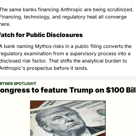
The same banks financing Anthropic are being scrutinized. 
Financing, technology, and regulatory heat all converge 
here.
atch for Public Disclosures
A bank naming Mythos risks in a public filing converts the 
regulatory examination from a supervisory process into a 
disclosed risk factor. That shifts the analytical burden to 
Anthropic's prospectus before it lands.
RTNER SPOTLIGHT
ongress to feature Trump on $100 Bil