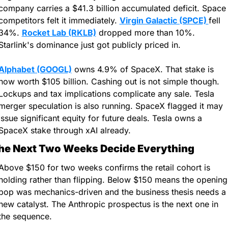
company carries a $41.3 billion accumulated deficit. Space 
competitors felt it immediately. 
Virgin Galactic (SPCE) 
fell 
34%. 
Rocket Lab (RKLB)
 dropped more than 10%. 
Starlink's dominance just got publicly priced in.
Alphabet (GOOGL)
 owns 4.9% of SpaceX. That stake is 
now worth $105 billion. Cashing out is not simple though. 
Lockups and tax implications complicate any sale. Tesla 
merger speculation is also running. SpaceX flagged it may 
issue significant equity for future deals. Tesla owns a 
SpaceX stake through xAI already.
he Next Two Weeks Decide Everything
Above $150 for two weeks confirms the retail cohort is 
holding rather than flipping. Below $150 means the opening 
pop was mechanics-driven and the business thesis needs a 
new catalyst. The Anthropic prospectus is the next one in 
the sequence.