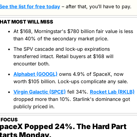
See the list for free today
 – after that, you’ll have to pay.
HAT MOST WILL MISS
At $168, Morningstar's $780 billion fair value is less 
than 40% of the secondary market price.
The SPV cascade and lock-up expirations 
transferred intact. Retail buyers at $168 will 
encounter both.
Alphabet (GOOGL)
 owns 4.9% of SpaceX, now 
worth $105 billion. Lock-ups complicate any sale.
Virgin Galactic (SPCE)
 fell 34%. 
Rocket Lab (RKLB)
dropped more than 10%. Starlink's dominance got 
publicly priced in.
N FOCUS
paceX Popped 24%. The Hard Part 
tarts Monday.