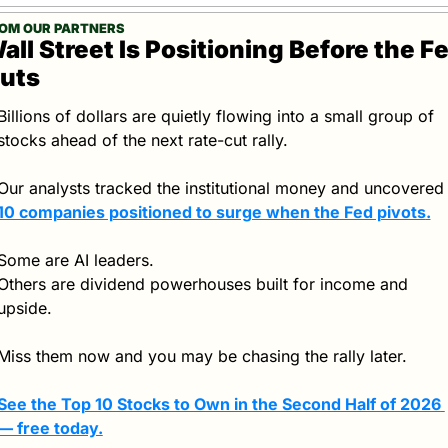
OM OUR PARTNERS
all Street Is Positioning Before the Fe
uts
Billions of dollars are quietly flowing into a small group of 
stocks ahead of the next rate-cut rally.
Our analysts tracked the institutional money and unco
10 companies positioned to surge when the Fed pivots
.
Some are AI leaders.
Others are dividend powerhouses built for income and 
upside.
Miss them now and you may be chasing the rally later.
See the Top 10 Stocks to Own in the Second Half of 2026 
— free today.