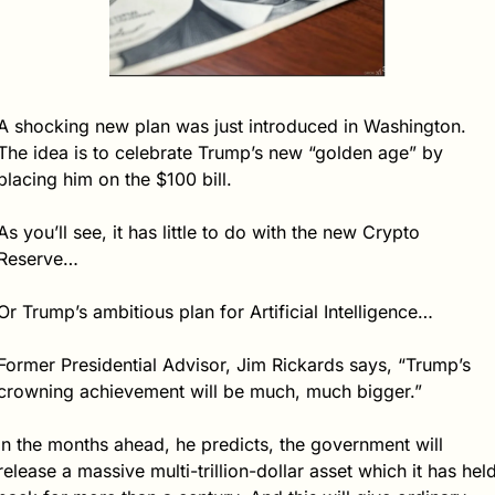
A shocking new plan was just introduced in Washington.  
The idea is to celebrate Trump’s new “golden age” by 
placing him on the $100 bill.
As you’ll see, it has little to do with the new Crypto 
Reserve…
Or Trump’s ambitious plan for Artificial Intelligence…
Former Presidential Advisor, Jim Rickards says, “Trump’s 
crowning achievement will be much, much bigger.”
In the months ahead, he predicts, the government will 
release a massive multi-trillion-dollar asset which it has held