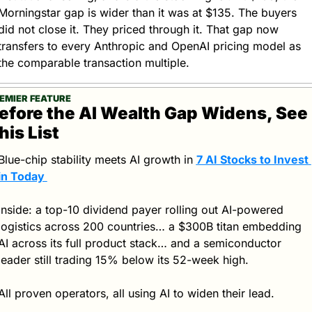
Morningstar gap is wider than it was at $135. The buyers 
did not close it. They priced through it. That gap now 
transfers to every Anthropic and OpenAI pricing model as 
the comparable transaction multiple.
EMIER FEATURE
efore the AI Wealth Gap Widens, See 
his List
Blue-chip stability meets AI growth in 
7 AI Stocks to Invest 
in Today 
Inside: a top-10 dividend payer rolling out AI-powered 
logistics across 200 countries… a $300B titan embedding 
AI across its full product stack… and a semiconductor 
leader still trading 15% below its 52-week high. 
All proven operators, all using AI to widen their lead. 