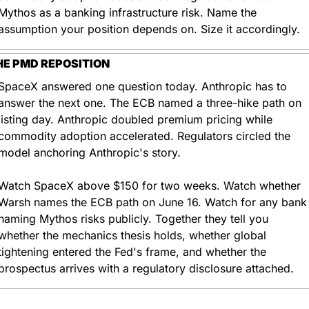
Mythos as a banking infrastructure risk. Name the 
assumption your position depends on. Size it accordingly.
HE PMD REPOSITION
SpaceX answered one question today. Anthropic has to 
answer the next one. The ECB named a three-hike path on 
listing day. Anthropic doubled premium pricing while 
commodity adoption accelerated. Regulators circled the 
model anchoring Anthropic's story.
Watch SpaceX above $150 for two weeks. Watch whether 
Warsh names the ECB path on June 16. Watch for any bank 
naming Mythos risks publicly. Together they tell you 
whether the mechanics thesis holds, whether global 
tightening entered the Fed's frame, and whether the 
prospectus arrives with a regulatory disclosure attached.