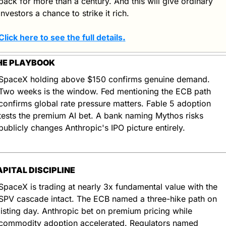
back for more than a century. And this will give ordinary 
investors a chance to strike it rich.
Click here to see the full details
.
HE PLAYBOOK
SpaceX holding above $150 confirms genuine demand. 
Two weeks is the window. Fed mentioning the ECB path 
confirms global rate pressure matters. Fable 5 adoption 
tests the premium AI bet. A bank naming Mythos risks 
publicly changes Anthropic's IPO picture entirely.
APITAL DISCIPLINE
SpaceX is trading at nearly 3x fundamental value with the 
SPV cascade intact. The ECB named a three-hike path on 
listing day. Anthropic bet on premium pricing while 
commodity adoption accelerated. Regulators named 