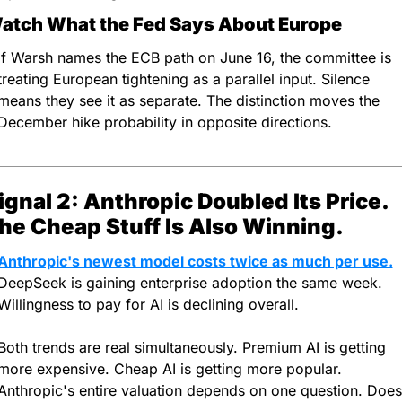
atch What the Fed Says About Europe
If Warsh names the ECB path on June 16, the committee is 
treating European tightening as a parallel input. Silence 
means they see it as separate. The distinction moves the 
December hike probability in opposite directions.
ignal 2: Anthropic Doubled Its Price. 
he Cheap Stuff Is Also Winning.
Anthropic's newest model costs twice as much per use.
DeepSeek is gaining enterprise adoption the same week. 
Willingness to pay for AI is declining overall.
Both trends are real simultaneously. Premium AI is getting 
more expensive. Cheap AI is getting more popular. 
Anthropic's entire valuation depends on one question. Does 