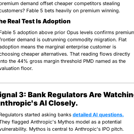
premium demand offset cheaper competitors stealing 
customers? Fable 5 bets heavily on premium winning.
he Real Test Is Adoption
Fable 5 adoption above prior Opus levels confirms premium
frontier demand is outrunning commodity migration. Flat 
adoption means the marginal enterprise customer is 
choosing cheaper alternatives. That reading flows directly 
into the 44% gross margin threshold PMD named as the 
valuation floor.
ignal 3: Bank Regulators Are Watchin
nthropic's AI Closely.
Regulators started asking banks 
detailed AI questions.
They flagged Anthropic's Mythos model as a potential 
vulnerability. Mythos is central to Anthropic's IPO pitch. 