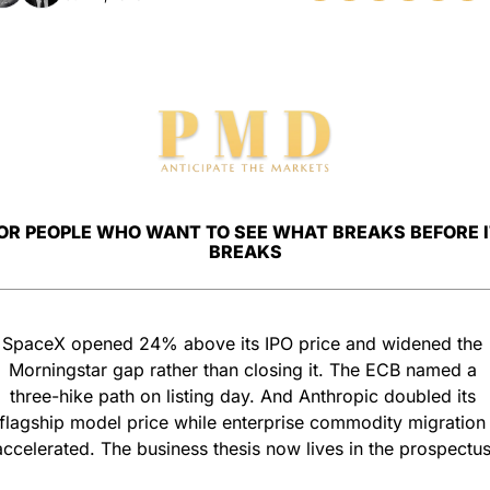
OR PEOPLE WHO WANT TO SEE WHAT BREAKS BEFORE IT
BREAKS
SpaceX opened 24% above its IPO price and widened the 
Morningstar gap rather than closing it. The ECB named a 
three-hike path on listing day. And Anthropic doubled its 
flagship model price while enterprise commodity migration 
accelerated. The business thesis now lives in the prospectus