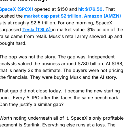
SpaceX (SPCX) 
opened at $150 and
 hit $176.50.
 That 
pushed the
 market cap past $2 trillion. 
Amazon (AMZN)
sits at roughly $2.5 trillion. For one morning, SpaceX 
surpassed 
Tesla (TSLA) 
in market value. $15 billion of the 
raise came from retail. Musk's retail army showed up and 
bought hard.
The pop was not the story. The gap was. Independent 
analysts valued the business around $780 billion. At $168, 
that is nearly 3x the estimate. The buyers were not pricing 
the financials. They were buying Musk and the AI story.
That gap did not close today. It became the new starting 
point. Every AI IPO after this faces the same benchmark. 
Can they justify a similar gap?
Worth noting underneath all of it. SpaceX's only profitable 
segment is Starlink. Everything else runs at a loss. The 