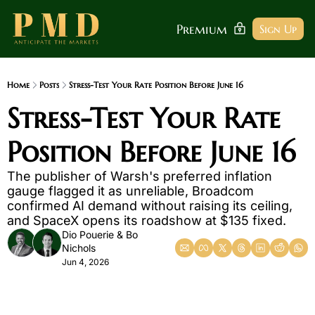
Premium
Sign Up
Home
Posts
Stress-Test Your Rate Position Before June 16
Stress-Test Your Rate 
Position Before June 16
The publisher of Warsh's preferred inflation 
gauge flagged it as unreliable, Broadcom 
confirmed AI demand without raising its ceiling, 
and SpaceX opens its roadshow at $135 fixed.
Dio Pouerie
 & 
Bo 
Nichols
Jun 4, 2026