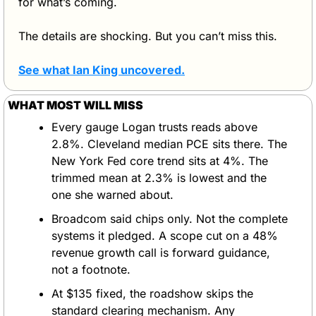
for what’s coming.
The details are shocking. But you can’t miss this.
See what Ian King uncovered
.
WHAT MOST WILL MISS
Every gauge Logan trusts reads above 
2.8%. Cleveland median PCE sits there. The 
New York Fed core trend sits at 4%. The 
trimmed mean at 2.3% is lowest and the 
one she warned about.
Broadcom said chips only. Not the complete 
systems it pledged. A scope cut on a 48% 
revenue growth call is forward guidance, 
not a footnote.
At $135 fixed, the roadshow skips the 
standard clearing mechanism. Any 