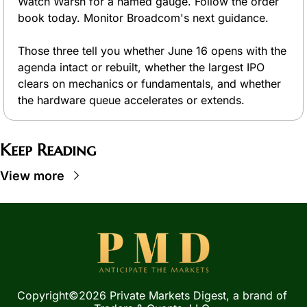
Watch Warsh for a named gauge. Follow the order 
book today. Monitor Broadcom's next guidance.
Those three tell you whether June 16 opens with the 
agenda intact or rebuilt, whether the largest IPO 
clears on mechanics or fundamentals, and whether 
the hardware queue accelerates or extends.
Keep Reading
View more
Copyright©2026 Private Markets Digest, a brand of 