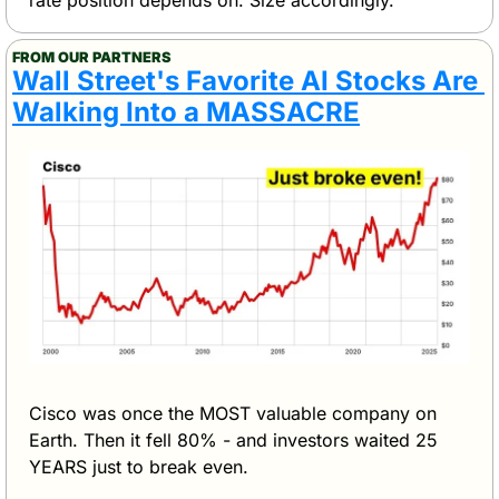
FROM OUR PARTNERS
Wall Street's Favorite AI Stocks Are 
Walking Into a MASSACRE
Cisco was once the MOST valuable company on 
Earth. Then it fell 80% - and investors waited 25 
YEARS just to break even.