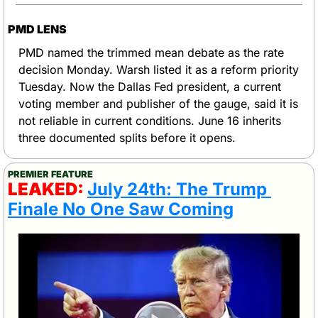
PMD LENS
PMD named the trimmed mean debate as the rate 
decision Monday. Warsh listed it as a reform priority 
Tuesday. Now the Dallas Fed president, a current 
voting member and publisher of the gauge, said it is 
not reliable in current conditions. June 16 inherits 
three documented splits before it opens.
PREMIER FEATURE
LEAKED: 
July 24th: The Trump 
Finale No One Saw Coming