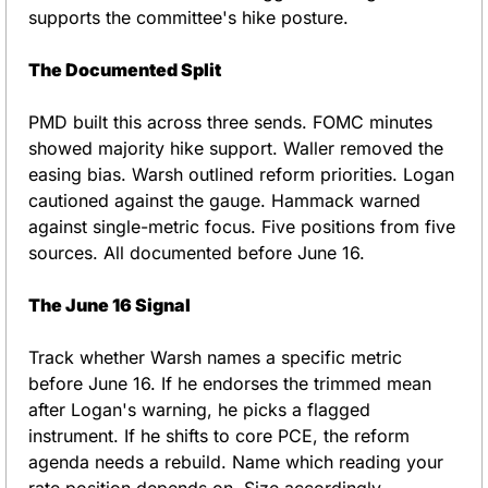
supports the committee's hike posture.
The Documented Split
PMD built this across three sends. FOMC minutes 
showed majority hike support. Waller removed the 
easing bias. Warsh outlined reform priorities. Logan 
cautioned against the gauge. Hammack warned 
against single-metric focus. Five positions from five 
sources. All documented before June 16.
The June 16 Signal
Track whether Warsh names a specific metric 
before June 16. If he endorses the trimmed mean 
after Logan's warning, he picks a flagged 
instrument. If he shifts to core PCE, the reform 
agenda needs a rebuild. Name which reading your 
rate position depends on. Size accordingly.