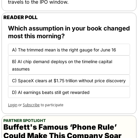
travels to the IPO window.
READER POLL
Which assumption in your book changed 
most this morning?
A) The trimmed mean is the right gauge for June 16 
B) AI chip demand deploys on the timeline capital 
assumes 
C) SpaceX clears at $1.75 trillion without price discovery
D) AI earnings beats still get rewarded
Login
or
Subscribe
to participate
PARTNER SPOTLIGHT
Buffett's Famous ‘Phone Rule’ 
Could Make This Company Soar 