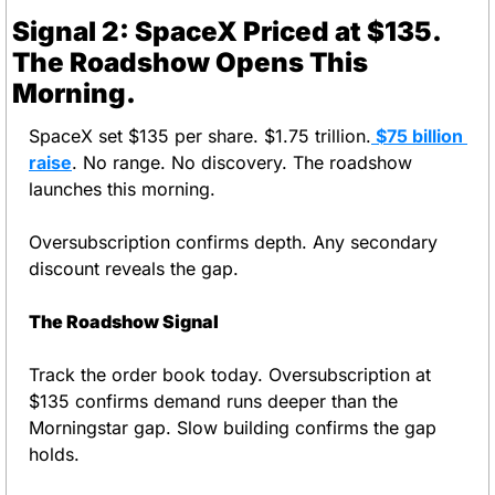
Signal 2: SpaceX Priced at $135. 
The Roadshow Opens This 
Morning.
SpaceX set $135 per share. $1.75 trillion.
 $75 billion 
raise
. No range. No discovery. The roadshow 
launches this morning.
Oversubscription confirms depth. Any secondary 
discount reveals the gap.
The Roadshow Signal
Track the order book today. Oversubscription at 
$135 confirms demand runs deeper than the 
Morningstar gap. Slow building confirms the gap 
holds.