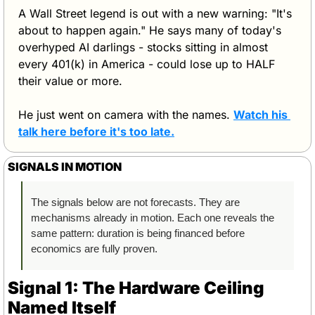
A Wall Street legend is out with a new warning: "It's 
about to happen again." He says many of today's 
overhyped AI darlings - stocks sitting in almost 
every 401(k) in America - could lose up to HALF 
their value or more.
He just went on camera with the names. 
Watch his 
talk here before it's too late.
SIGNALS IN MOTION
The signals below are not forecasts. They are 
mechanisms already in motion. Each one reveals the 
same pattern: duration is being financed before 
economics are fully proven.
Signal 1: The Hardware Ceiling 
Named Itself