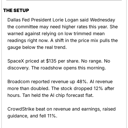
THE SETUP
Dallas Fed President Lorie Logan said Wednesday 
the committee may need higher rates this year. She 
warned against relying on low trimmed mean 
readings right now. A shift in the price mix pulls the 
gauge below the real trend.
SpaceX priced at $135 per share. No range. No 
discovery. The roadshow opens this morning.
Broadcom reported revenue up 48%. AI revenue 
more than doubled. The stock dropped 12% after 
hours. Tan held the AI chip forecast flat.
CrowdStrike beat on revenue and earnings, raised 
guidance, and fell 11%.