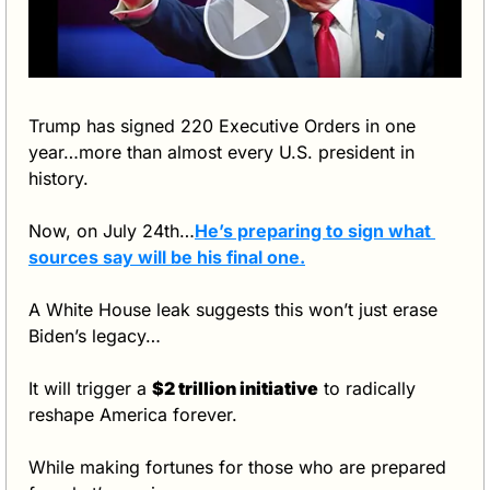
Trump has signed 220 Executive Orders in one 
year…more than almost every U.S. president in 
history.
Now, on July 24th…
He’s preparing to sign what 
sources say will be his 
final
 one
.
A White House leak suggests this won’t just erase 
Biden’s legacy…
It will trigger a 
$2 trillion initiative
 to radically 
reshape America forever.
While making fortunes for those who are prepared 