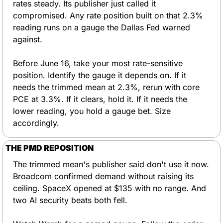
rates steady. Its publisher just called it 
compromised. Any rate position built on that 2.3% 
reading runs on a gauge the Dallas Fed warned 
against.
Before June 16, take your most rate-sensitive 
position. Identify the gauge it depends on. If it 
needs the trimmed mean at 2.3%, rerun with core 
PCE at 3.3%. If it clears, hold it. If it needs the 
lower reading, you hold a gauge bet. Size 
accordingly.
THE PMD REPOSITION
The trimmed mean's publisher said don't use it now. 
Broadcom confirmed demand without raising its 
ceiling. SpaceX opened at $135 with no range. And 
two AI security beats both fell.