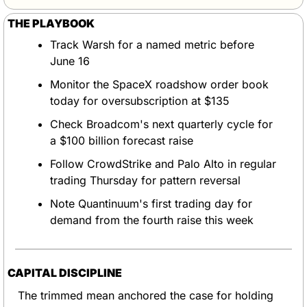
THE PLAYBOOK
Track Warsh for a named metric before 
June 16
Monitor the SpaceX roadshow order book 
today for oversubscription at $135
Check Broadcom's next quarterly cycle for 
a $100 billion forecast raise
Follow CrowdStrike and Palo Alto in regular 
trading Thursday for pattern reversal
Note Quantinuum's first trading day for 
demand from the fourth raise this week
CAPITAL DISCIPLINE
The trimmed mean anchored the case for holding 