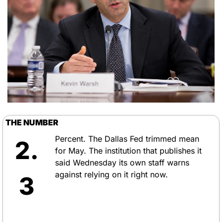
THE NUMBER
Percent. The Dallas Fed trimmed mean 
2.
for May. The institution that publishes it 
said Wednesday its own staff warns 
against relying on it right now.
3