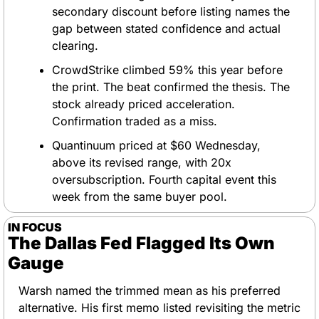
secondary discount before listing names the 
gap between stated confidence and actual 
clearing.
CrowdStrike climbed 59% this year before 
the print. The beat confirmed the thesis. The 
stock already priced acceleration. 
Confirmation traded as a miss.
Quantinuum priced at $60 Wednesday, 
above its revised range, with 20x 
oversubscription. Fourth capital event this 
week from the same buyer pool.
IN FOCUS
The Dallas Fed Flagged Its Own 
Gauge
Warsh named the trimmed mean as his preferred 
alternative. His first memo listed revisiting the metric 