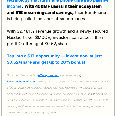
income
. 
With 490M+ users in their ecosystem 
and $1B in earnings and savings,
 their EarnPhone 
is being called the Uber of smartphones.
With 32,481% revenue growth and a newly secured 
Nasdaq ticker $MODE, investors can access their 
pre-IPO offering at $0.52/share. 
Tap into a $1T opportunity — invest now at just 
$0.52/share and get up to 20% bonus!
Disclaimer:  Please read the
 offering circular
 and related risks at
invest.modemobile.com
. This is a paid advertisement for Mode Mobile’s Regulation A+ 
Offering. Mode Mobile recently received their ticker reservation with Nasdaq ($MODE), 
indicating an intent to IPO in the next 24 months. An intent to IPO is no guarantee that an 
actual IPO will occur. The Deloitte rankings are based on submitted applications and public 
company database research, with winners selected based on their fiscal-year revenue 
growth percentage over a three-year period.