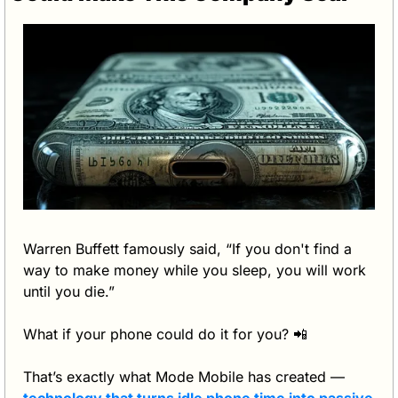
Warren Buffett famously said, “If you don't find a 
way to make money while you sleep, you will work 
until you die.”
What if your phone could do it for you? 
📲
That’s exactly what Mode Mobile has created — 
technology that turns idle phone time into passive 