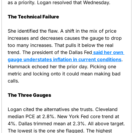
as a priority. Logan resolved that Wednesday.
The Technical Failure
She identified the flaw. A shift in the mix of price 
increases and decreases causes the gauge to drop 
too many increases. That pulls it below the real 
trend. The president of the Dallas Fed
 said her own 
gauge understates inflation in current conditions
. 
Hammack echoed her the prior day. Picking one 
metric and locking onto it could mean making bad 
calls.
The Three Gauges
Logan cited the alternatives she trusts. Cleveland 
median PCE at 2.8%. New York Fed core trend at 
4%. Dallas trimmed mean at 2.3%. All above target. 
The lowest is the one she flagged. The highest 