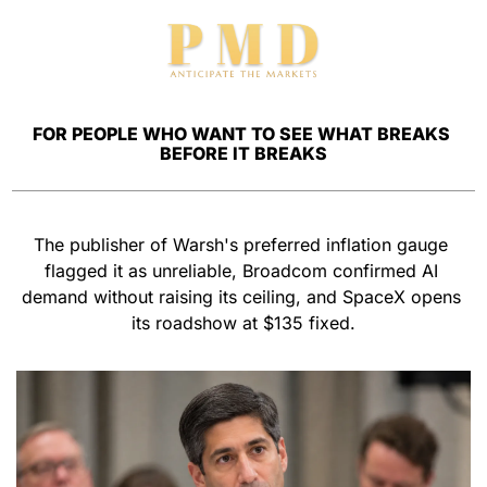
FOR PEOPLE WHO WANT TO SEE WHAT BREAKS 
BEFORE IT BREAKS
The publisher of Warsh's preferred inflation gauge 
flagged it as unreliable, Broadcom confirmed AI 
demand without raising its ceiling, and SpaceX opens 
its roadshow at $135 fixed.