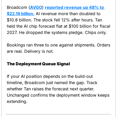
Broadcom (
AVGO
) 
reported revenue up 48% to 
$22.19 billion.
 AI revenue more than doubled to 
$10.8 billion. The stock fell 12% after hours. Tan 
held the AI chip forecast flat at $100 billion for fiscal 
2027. He dropped the systems pledge. Chips only.
Bookings ran three to one against shipments. Orders 
are real. Delivery is not.
The Deployment Queue Signal
If your AI position depends on the build-out 
timeline, Broadcom just named the gap. Track 
whether Tan raises the forecast next quarter. 
Unchanged confirms the deployment window keeps 
extending.