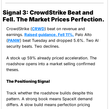
Signal 3: CrowdStrike Beat and 
Fell. The Market Prices Perfection.
CrowdStrike (
CRWD
) beat on revenue and 
earnings. 
Raised guidance. Fell 11%.
 Palo Alto 
(
PANW
) beat Tuesday and dropped 5.6%. Two AI 
security beats. Two declines.
A stock up 59% already priced acceleration. The 
roadshow opens into a market selling confirmed 
theses.
The Positioning Signal
Track whether the roadshow builds despite this 
pattern. A strong book means SpaceX demand 
differs. A slow build means perfection pricing 