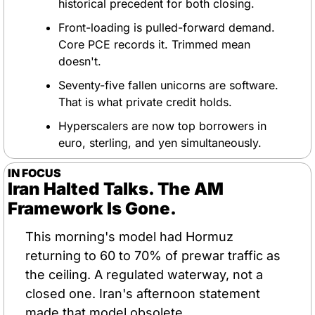
historical precedent for both closing.
Front-loading is pulled-forward demand. 
Core PCE records it. Trimmed mean 
doesn't.
Seventy-five fallen unicorns are software. 
That is what private credit holds.
Hyperscalers are now top borrowers in 
euro, sterling, and yen simultaneously.
IN FOCUS
Iran Halted Talks. The AM 
Framework Is Gone.
This morning's model had Hormuz 
returning to 60 to 70% of prewar traffic as 
the ceiling. A regulated waterway, not a 
closed one. Iran's afternoon statement 
made that model obsolete.