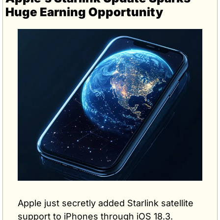
Huge Earning Opportunity
Apple just secretly added Starlink satellite 
support to iPhones through iOS 18.3.