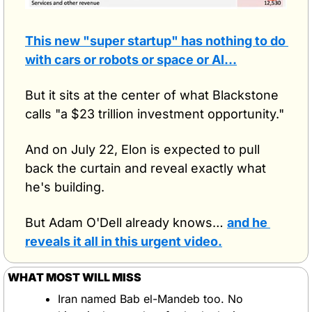
This new "super startup" has nothing to do 
with cars or robots or space or AI…
But it sits at the center of what Blackstone 
calls "a $23 trillion investment opportunity."
And on July 22, Elon is expected to pull 
back the curtain and reveal exactly what 
he's building.
But Adam O'Dell already knows… 
and he 
reveals it all in this urgent video.
WHAT MOST WILL MISS
Iran named Bab el-Mandeb too. No 