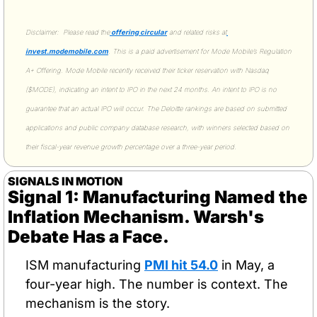
Disclaimer:  Please read the
 offering circular
 and related risks at
invest.modemobile.com
. This is a paid advertisement for Mode Mobile’s Regulation 
A+ Offering. Mode Mobile recently received their ticker reservation with Nasdaq 
($MODE), indicating an intent to IPO in the next 24 months. An intent to IPO is no 
guarantee that an actual IPO will occur. The Deloitte rankings are based on submitted 
applications and public company database research, with winners selected based on 
their fiscal-year revenue growth percentage over a three-year period.
SIGNALS IN MOTION
Signal 1: Manufacturing Named the 
Inflation Mechanism. Warsh's 
Debate Has a Face.
ISM manufacturing 
PMI hit 54.0
 in May, a 
four-year high. The number is context. The 
mechanism is the story.