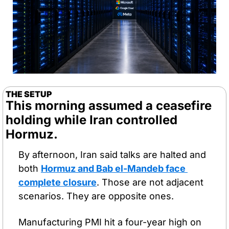
THE SETUP
This morning assumed a ceasefire 
holding while Iran controlled 
Hormuz. 
By afternoon, Iran said talks are halted and 
both 
Hormuz and Bab el-Mandeb face 
complete closure
. Those are not adjacent 
scenarios. They are opposite ones.
Manufacturing PMI hit a four-year high on 