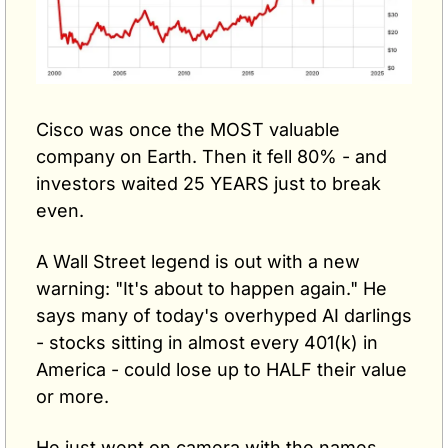
Cisco was once the MOST valuable 
company on Earth. Then it fell 80% - and 
investors waited 25 YEARS just to break 
even.
A Wall Street legend is out with a new 
warning: "It's about to happen again." He 
says many of today's overhyped AI darlings 
- stocks sitting in almost every 401(k) in 
America - could lose up to HALF their value 
or more.
He just went on camera with the names. 