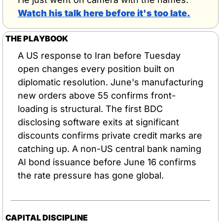
Watch his talk here before it's too late.
THE PLAYBOOK
A US response to Iran before Tuesday 
open changes every position built on 
diplomatic resolution. June's manufacturing 
new orders above 55 confirms front-
loading is structural. The first BDC 
disclosing software exits at significant 
discounts confirms private credit marks are 
catching up. A non-US central bank naming 
AI bond issuance before June 16 confirms 
the rate pressure has gone global.
CAPITAL DISCIPLINE