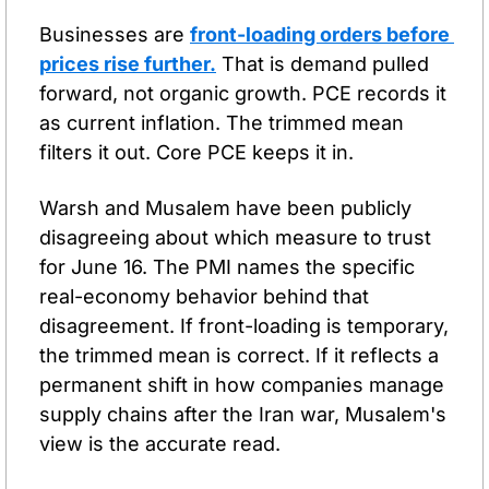
Businesses are 
front-loading orders before 
prices rise further.
 That is demand pulled 
forward, not organic growth. PCE records it 
as current inflation. The trimmed mean 
filters it out. Core PCE keeps it in.
Warsh and Musalem have been publicly 
disagreeing about which measure to trust 
for June 16. The PMI names the specific 
real-economy behavior behind that 
disagreement. If front-loading is temporary, 
the trimmed mean is correct. If it reflects a 
permanent shift in how companies manage 
supply chains after the Iran war, Musalem's 
view is the accurate read.