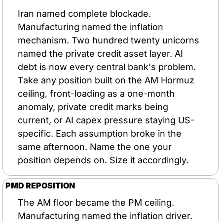
Iran named complete blockade. 
Manufacturing named the inflation 
mechanism. Two hundred twenty unicorns 
named the private credit asset layer. AI 
debt is now every central bank's problem. 
Take any position built on the AM Hormuz 
ceiling, front-loading as a one-month 
anomaly, private credit marks being 
current, or AI capex pressure staying US-
specific. Each assumption broke in the 
same afternoon. Name the one your 
position depends on. Size it accordingly.
PMD REPOSITION
The AM floor became the PM ceiling. 
Manufacturing named the inflation driver. 