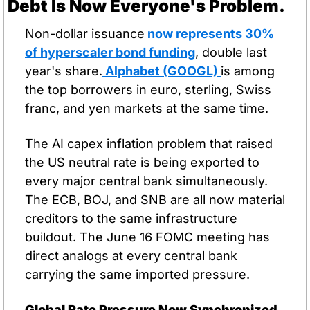
Debt Is Now Everyone's Problem.
Non-dollar issuance
 now represents 30% 
of hyperscaler bond funding
, double last 
year's share.
 Alphabet (GOOGL) 
is among 
the top borrowers in euro, sterling, Swiss 
franc, and yen markets at the same time.
The AI capex inflation problem that raised 
the US neutral rate is being exported to 
every major central bank simultaneously. 
The ECB, BOJ, and SNB are all now material 
creditors to the same infrastructure 
buildout. The June 16 FOMC meeting has 
direct analogs at every central bank 
carrying the same imported pressure.
Global Rate Pressure Now Synchronized