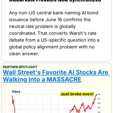
Any non-US central bank naming AI bond 
issuance before June 16 confirms the 
neutral rate problem is globally 
coordinated. That converts Warsh's rate 
debate from a US-specific question into a 
global policy alignment problem with no 
clean answer.
PARTNER SPOTLIGHT
Wall Street's Favorite AI Stocks Are 
Walking Into a MASSACRE