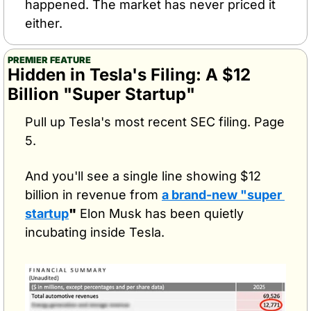
happened. The market has never priced it 
either.
PREMIER FEATURE
Hidden in Tesla's Filing: A $12 
Billion "Super Startup"
Pull up Tesla's most recent SEC filing. Page 
5.
And you'll see a single line showing $12 
billion in revenue from 
a brand-new "super 
startup
"
 Elon Musk has been quietly 
incubating inside Tesla.