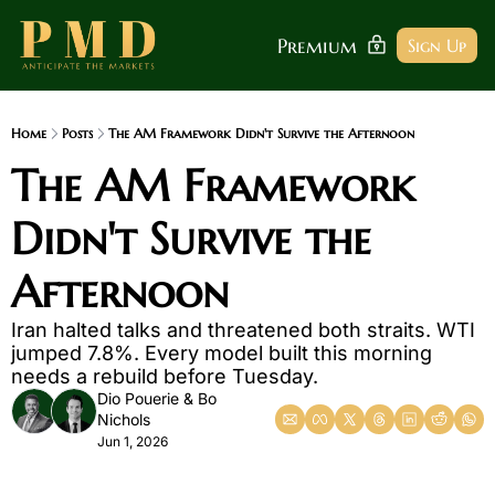
Premium
Sign Up
Home
Posts
The AM Framework Didn't Survive the Afternoon
The AM Framework 
Didn't Survive the 
Afternoon 
Iran halted talks and threatened both straits. WTI 
jumped 7.8%. Every model built this morning 
needs a rebuild before Tuesday.
Dio Pouerie
 & 
Bo 
Nichols
Jun 1, 2026