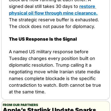
signed deal still takes 30 days to 
restore 
physical oil flow through mine clearance.
The strategic reserve buffer is exhausted. 
The clock does not pause for diplomacy.
The US Response Is the Signal
A named US military response before 
Tuesday changes every position built on 
diplomatic resolution. Trump calling it a 
negotiating move while Iranian state media 
names complete blockade is the specific 
contradiction to watch. Both cannot be true 
at the same time.
FROM OUR PARTNERS
Apple’s Starlink Update Sparks 