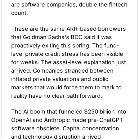
are software companies, double the fintech 
count.
These are the same ARR-based borrowers 
that Goldman Sachs's BDC said it was 
proactively exiting this spring. The fund-
level private credit stress has been visible 
for weeks. The asset-level explanation just 
arrived. Companies stranded between 
inflated private valuations and public 
markets that would force them to mark to 
reality have no clear path forward.
The AI boom that funneled $250 billion into 
OpenAI and Anthropic made pre-ChatGPT 
software obsolete. Capital concentration 
and technology disruption arrived 