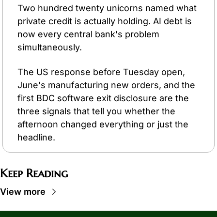
Two hundred twenty unicorns named what 
private credit is actually holding. AI debt is 
now every central bank's problem 
simultaneously.
The US response before Tuesday open, 
June's manufacturing new orders, and the 
first BDC software exit disclosure are the 
three signals that tell you whether the 
afternoon changed everything or just the 
headline.
Keep Reading
View more