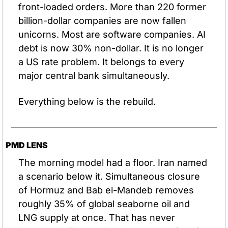
front-loaded orders. More than 220 former 
billion-dollar companies are now fallen 
unicorns. Most are software companies. AI 
debt is now 30% non-dollar. It is no longer 
a US rate problem. It belongs to every 
major central bank simultaneously.
Everything below is the rebuild.
PMD LENS
The morning model had a floor. Iran named 
a scenario below it. Simultaneous closure 
of Hormuz and Bab el-Mandeb removes 
roughly 35% of global seaborne oil and 
LNG supply at once. That has never 