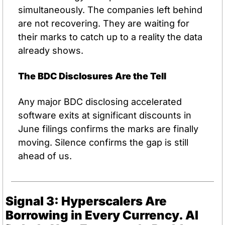
simultaneously. The companies left behind 
are not recovering. They are waiting for 
their marks to catch up to a reality the data 
already shows.
The BDC Disclosures Are the Tell
Any major BDC disclosing accelerated 
software exits at significant discounts in 
June filings confirms the marks are finally 
moving. Silence confirms the gap is still 
ahead of us.
Signal 3: Hyperscalers Are 
Borrowing in Every Currency. AI 