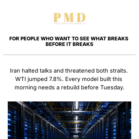
FOR PEOPLE WHO WANT TO SEE WHAT BREAKS 
BEFORE IT BREAKS
Iran halted talks and threatened both straits. 
WTI jumped 7.8%. Every model built this 
morning needs a rebuild before Tuesday.