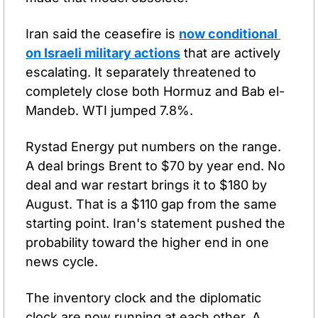
Iran said the ceasefire is 
now conditional 
on Israeli military actions
 that are actively 
escalating. It separately threatened to 
completely close both Hormuz and Bab el-
Mandeb. WTI jumped 7.8%.
Rystad Energy put numbers on the range. 
A deal brings Brent to $70 by year end. No 
deal and war restart brings it to $180 by 
August. That is a $110 gap from the same 
starting point. Iran's statement pushed the 
probability toward the higher end in one 
news cycle.
The inventory clock and the diplomatic 
clock are now running at each other. A 