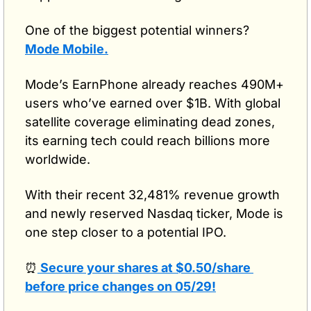
One of the biggest potential winners? 
Mode Mobile.
Mode’s EarnPhone already reaches 490M+ 
users who’ve earned over $1B. With global 
satellite coverage eliminating dead zones, 
its earning tech could reach billions more 
worldwide. 
With their recent 32,481% revenue growth 
and newly reserved Nasdaq ticker, Mode is 
one step closer to a potential IPO.
⏰
 Secure your shares at $0.50/share 
before price changes on 05/29!