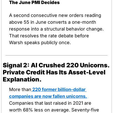
The June PMI Decides
A second consecutive new orders reading 
above 55 in June converts a one-month 
response into a structural behavior change. 
That resolves the rate debate before 
Warsh speaks publicly once.
Signal 2: AI Crushed 220 Unicorns. 
Private Credit Has Its Asset-Level 
Explanation.
More than
 220 former billion-dollar 
companies are now fallen unicorns.
Companies that last raised in 2021 are 
worth 68% less on average. Seventy-five 