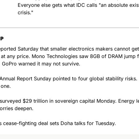
Everyone else gets what IDC calls "an absolute existe
crisis."
UP
orted Saturday that smaller electronics makers cannot get 
at any price. Mono Technologies saw 8GB of DRAM jump f
 GoPro warned it may not survive.
Annual Report Sunday pointed to four global stability risks. 
 one.
surveyed $29 trillion in sovereign capital Monday. Energy le
orries deepen.
 cease-fighting deal sets Doha talks for Tuesday.