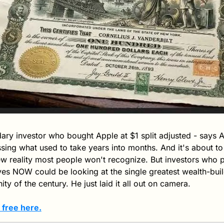
ary investor who bought Apple at $1 split adjusted - says AI 
ing what used to take years into months. And it's about to t
ew reality most people won't recognize. But investors who po
es NOW could be looking at the single greatest wealth-buil
ty of the century. He just laid it all out on camera. 
 free here.