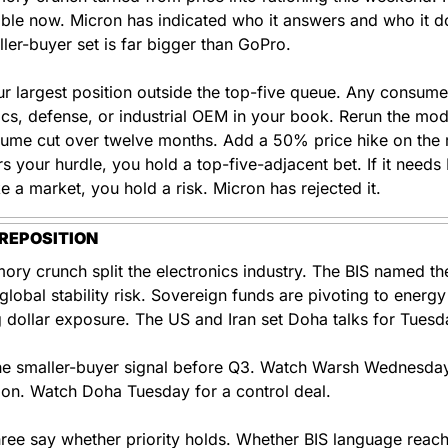
able now. Micron has indicated who it answers and who it do
ler-buyer set is far bigger than GoPro.
r largest position outside the top-five queue. Any consumer
ics, defense, or industrial OEM in your book. Rerun the mode
me cut over twelve months. Add a 50% price hike on the rest
ars your hurdle, you hold a top-five-adjacent bet. If it needs 
ike a market, you hold a risk. Micron has rejected it.
REPOSITION
ry crunch split the electronics industry. The BIS named the
lobal stability risk. Sovereign funds are pivoting to energy
 dollar exposure. The US and Iran set Doha talks for Tuesd
e smaller-buyer signal before Q3. Watch Warsh Wednesday 
tion. Watch Doha Tuesday for a control deal.
ree say whether priority holds. Whether BIS language reach