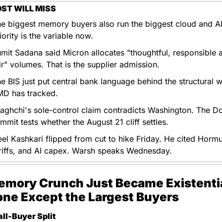
ST WILL MISS
e biggest memory buyers also run the biggest cloud and AI f
iority is the variable now.
mit Sadana said Micron allocates "thoughtful, responsible a
ir" volumes. That is the supplier admission.
e BIS just put central bank language behind the structural wa
D has tracked.
aghchi's sole-control claim contradicts Washington. The Do
mmit tests whether the August 21 cliff settles.
el Kashkari flipped from cut to hike Friday. He cited Hormu
riffs, and AI capex. Warsh speaks Wednesday.
mory Crunch Just Became Existential
ne Except the Largest Buyers
ll-Buyer Split