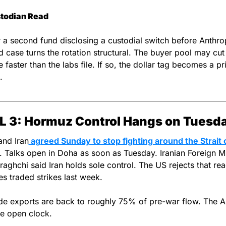
todian Read
 a second fund disclosing a custodial switch before Anthropi
 case turns the rotation structural. The buyer pool may cut d
 faster than the labs file. If so, the dollar tag becomes a pri
.
L 3: Hormuz Control Hangs on Tuesd
and Iran
 agreed Sunday to stop fighting around the Strait o
. Talks open in Doha as soon as Tuesday. Iranian Foreign Min
aghchi said Iran holds sole control. The US rejects that read
es traded strikes last week.
de exports are back to roughly 75% of pre-war flow. The Au
the open clock.