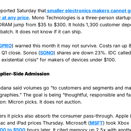
ported Saturday that
 smaller electronics makers cannot ge
at any price
. Mono Technologies is a three-person startup.
RAM jump from $35 to $300. It holds 1,300 customer depos
 batch. It does not know if it can ship.
GPRO
) warned this month it may not survive. Costs ran up 
Q1 close. Sonos (
SONO
) shares are down 23%. IDC called i
 existential crisis" for makers of devices under $100.
plier-Side Admission
adana said volumes go "to customers and segments and mar
raphies." The goal is being "thoughtful, responsible and fair
ion: Micron picks. It does not auction.
rs it picks also absorb the consumer pass-through. Apple 
ac and iPad prices Thursday. Microsoft (
MSFT
) took Xbox 
00 to $500
 hours later. It cited memory up 2.5x with anothe