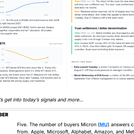
’s get into today’s signals and more…
BER
Five. The number of buyers Micron (
MU
) answers ca
from. Apple, Microsoft, Alphabet, Amazon, and Meta