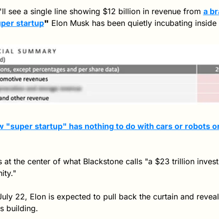
ll see a single line showing $12 billion in revenue from 
a b
per startup
"
 Elon Musk has been quietly incubating inside 
 "super startup" has nothing to do with cars or robots or
ts at the center of what Blackstone calls "a $23 trillion inves
ity."
uly 22, Elon is expected to pull back the curtain and reveal 
s building.