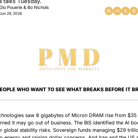
 talks Tuesday.
Dio Pouerie
 & 
Bo Nichols
Jun 29, 2026
PEOPLE WHO WANT TO SEE WHAT BREAKS BEFORE IT B
hnologies saw 8 gigabytes of Micron DRAM rise from $35 
ned it may go out of business. The BIS identified the AI bo
r global stability risks. Sovereign funds managing $29 trillio
to energy and raising dollar concerns. And Iran and the US a