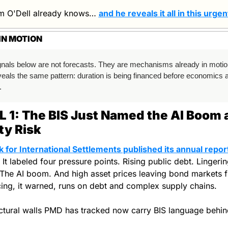
m O'Dell already knows… 
and he reveals it all in this urgen
IN MOTION
gnals below are not forecasts. They are mechanisms already in motio
eals the same pattern: duration is being financed before economics are
.
 1: The BIS Just Named the AI Boom a
ity Risk
k for International Settlements published its annual report
. It labeled four pressure points. Rising public debt. Lingerin
The AI boom. And high asset prices leaving bond markets fra
cing, it warned, runs on debt and complex supply chains.
ctural walls PMD has tracked now carry BIS language behin