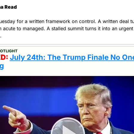
ha Read
esday for a written framework on control. A written deal tur
om acute to managed. A stalled summit turns it into an urgent 
.
POTLIGHT
D: 
July 24th: The Trump Finale No On
g