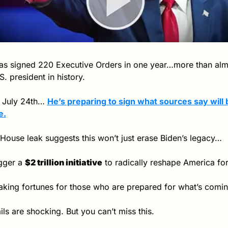
s signed 220 Executive Orders in one year…more than almo
S. president in history.
 July 24th… 
e
.
House leak suggests this won’t just erase Biden’s legacy…
igger a 
$2 trillion initiative
 to radically reshape America for
king fortunes for those who are prepared for what’s comin
ils are shocking. But you can’t miss this.