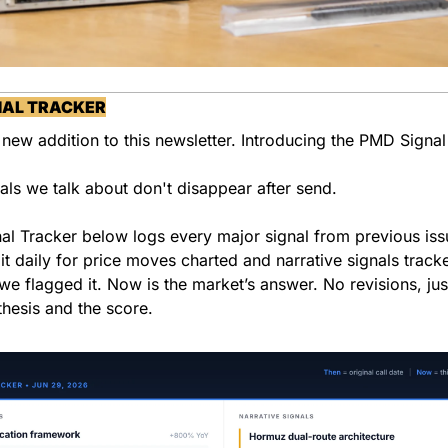
NAL TRACKER
 new addition to this newsletter. Introducing the PMD Signal
als we talk about don't disappear after send.
al Tracker below logs every major signal from previous iss
it daily for price moves charted and narrative signals track
we flagged it. Now is the market’s answer. No revisions, just
 thesis and the score.