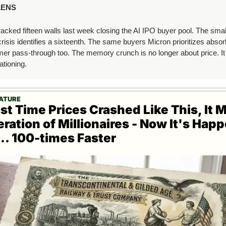
LENS
cked fifteen walls last week closing the AI IPO buyer pool. The smal
risis identifies a sixteenth. The same buyers Micron prioritizes absorb
r pass-through too. The memory crunch is no longer about price. It i
ationing.
EATURE
st Time Prices Crashed Like This, It M
ration of Millionaires - Now It's Happ
.. 100-times Faster