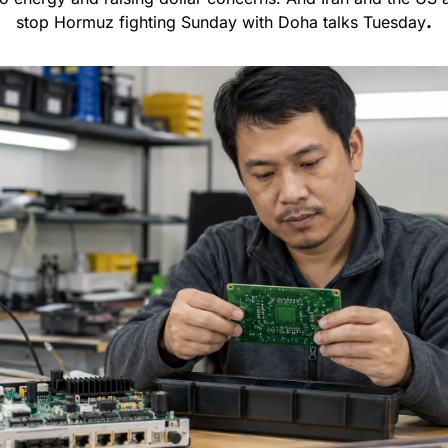
stop Hormuz fighting Sunday with Doha talks Tuesday
.