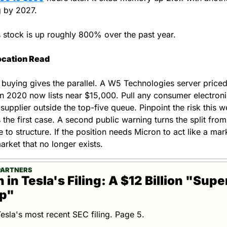
 by 2027.
 stock is up roughly 800% over the past year.
ocation Read
buying gives the parallel. A W5 Technologies server priced 
n 2020 now lists near $15,000. Pull any consumer electronic
supplier outside the top-five queue. Pinpoint the risk this we
 the first case. A second public warning turns the split from 
 to structure. If the position needs Micron to act like a mark
arket that no longer exists.
PARTNERS
in Tesla's Filing: A $12 Billion "Super
up"
Tesla's most recent SEC filing. Page 5.