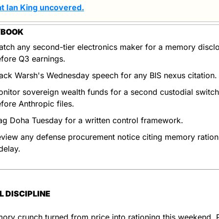
t Ian King uncovered
.
YBOOK
tch any second-tier electronics maker for a memory disclo
fore Q3 earnings.
ack Warsh's Wednesday speech for any BIS nexus citation.
nitor sovereign wealth funds for a second custodial switch 
fore Anthropic files.
ag Doha Tuesday for a written control framework.
view any defense procurement notice citing memory rationi
delay.
L DISCIPLINE
ry crunch turned from price into rationing this weekend. Pri