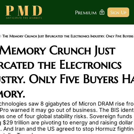
Premium
Sign Up
The Memory Crunch Just Bifurcated the Electronics Industry. Only Five Buyer
 Memory Crunch Just 
rcated the Electronics 
stry. Only Five Buyers Ha
ory.
hnologies saw 8 gigabytes of Micron DRAM rise fro
ro warned it may go out of business. The BIS identif
s one of four global stability risks. Sovereign funds 
$29 trillion are pivoting to energy and raising dollar 
 And Iran and the US agreed to stop Hormuz fightin