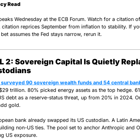
icy Read
eaks Wednesday at the ECB Forum. Watch for a citation of 
citation reprices September from inflation to stability. If you
 bet assumes the Fed stays narrow, rerun it.
 2: Sovereign Capital Is Quietly Repl
stodians
 surveyed 90 sovereign wealth funds and 54 central ban
$29 trillion. 80% picked energy assets as the top hedge. 6
US debt as a reserve-status threat, up from 20% in 2024. On
add gold.
pean bank already swapped its US custodian. A Latin Amer
uilding non-US ties. The pool set to anchor Anthropic and Op
ng US exposure.