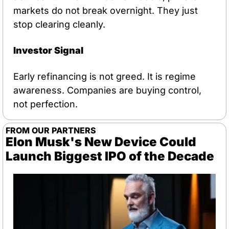
markets do not break overnight. They just 
stop clearing cleanly.
Investor Signal
Early refinancing is not greed. It is regime 
awareness. Companies are buying control, 
not perfection.
FROM OUR PARTNERS
Elon Musk's New Device Could 
Launch Biggest IPO of the Decade