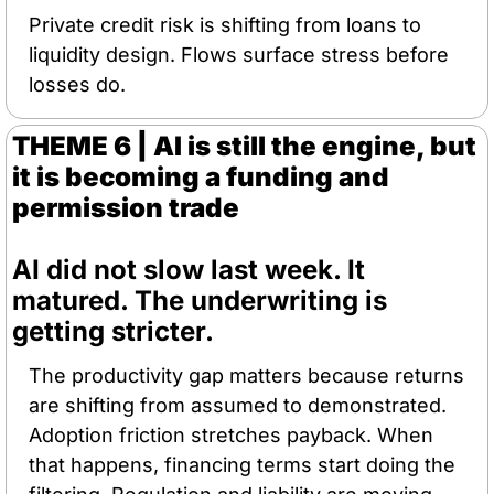
Private credit risk is shifting from loans to 
liquidity design. Flows surface stress before 
losses do.
THEME 6 | AI is still the engine, but 
it is becoming a funding and 
permission trade
AI did not slow last week. It 
matured. The underwriting is 
getting stricter.
The productivity gap matters because returns 
are shifting from assumed to demonstrated. 
Adoption friction stretches payback. When 
that happens, financing terms start doing the 