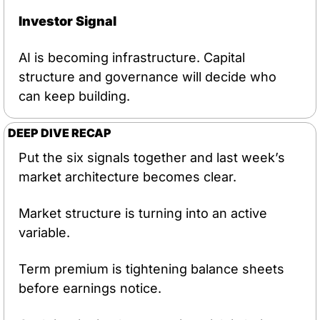
Investor Signal
AI is becoming infrastructure. Capital 
structure and governance will decide who 
can keep building.
DEEP DIVE RECAP
Put the six signals together and last week’s 
market architecture becomes clear.
Market structure is turning into an active 
variable.
Term premium is tightening balance sheets 
before earnings notice.