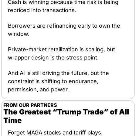
Cash is winning because time risk is being 
repriced into transactions.
Borrowers are refinancing early to own the 
window.
Private-market retailization is scaling, but 
wrapper design is the stress point.
And AI is still driving the future, but the 
constraint is shifting to endurance, 
permission, and power.
FROM OUR PARTNERS
The Greatest “Trump Trade” of All 
Time
Forget MAGA stocks and tariff plays.