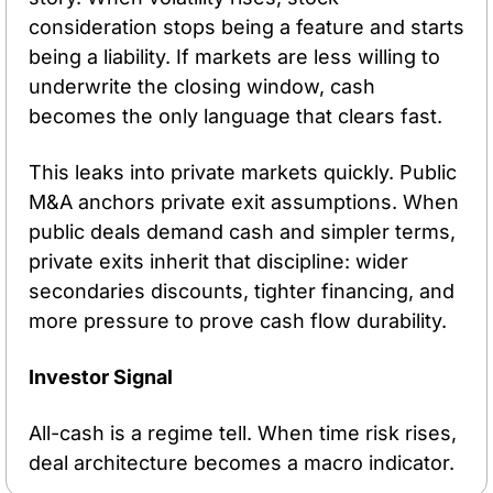
consideration stops being a feature and starts 
being a liability. If markets are less willing to 
underwrite the closing window, cash 
becomes the only language that clears fast.
This leaks into private markets quickly. Public 
M&A anchors private exit assumptions. When 
public deals demand cash and simpler terms, 
private exits inherit that discipline: wider 
secondaries discounts, tighter financing, and 
more pressure to prove cash flow durability.
Investor Signal
All-cash is a regime tell. When time risk rises, 
deal architecture becomes a macro indicator.