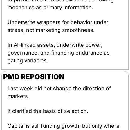
mechanics as primary information.
Underwrite wrappers for behavior under 
stress, not marketing smoothness.
In AI-linked assets, underwrite power, 
governance, and financing endurance as 
gating variables.
PMD REPOSITION
Last week did not change the direction of 
markets.
It clarified the basis of selection.
Capital is still funding growth, but only where 