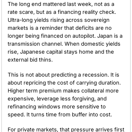
The long end mattered last week, not as a 
rate scare, but as a financing reality check. 
Ultra-long yields rising across sovereign 
markets is a reminder that deficits are no 
longer being financed on autopilot. Japan is a 
transmission channel. When domestic yields 
rise, Japanese capital stays home and the 
external bid thins.
This is not about predicting a recession. It is 
about repricing the cost of carrying duration. 
Higher term premium makes collateral more 
expensive, leverage less forgiving, and 
refinancing windows more sensitive to 
speed. It turns time from buffer into cost.
For private markets, that pressure arrives first 