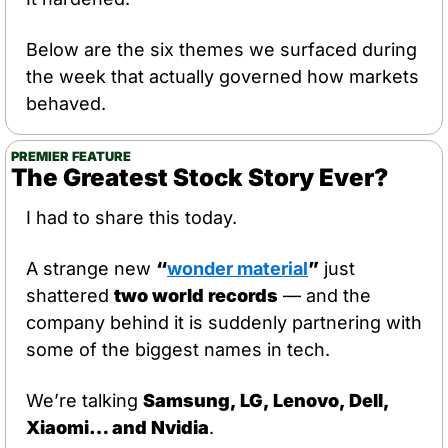
Below are the six themes we surfaced during 
the week that actually governed how markets 
behaved.
PREMIER FEATURE
The Greatest Stock Story Ever?
I had to share this today.
A strange new 
“
wonder material
”
 just 
shattered 
two world records
 — and the 
company behind it is suddenly partnering with 
some of the biggest names in tech.
We’re talking 
Samsung, LG, Lenovo, Dell, 
Xiaomi… and Nvidia
.