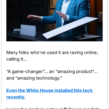
Many folks who’ve used it are raving online, 
calling it…
“A game-changer”... an “amazing product”... 
and “amazing technology.” 
Even the White House installed this tech 
recently.