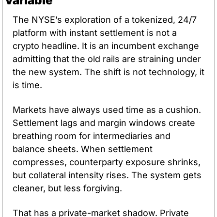
variable
The NYSE’s exploration of a tokenized, 24/7 
platform with instant settlement is not a 
crypto headline. It is an incumbent exchange 
admitting that the old rails are straining under 
the new system. The shift is not technology, it 
is time.
Markets have always used time as a cushion. 
Settlement lags and margin windows create 
breathing room for intermediaries and 
balance sheets. When settlement 
compresses, counterparty exposure shrinks, 
but collateral intensity rises. The system gets 
cleaner, but less forgiving.
That has a private-market shadow. Private 