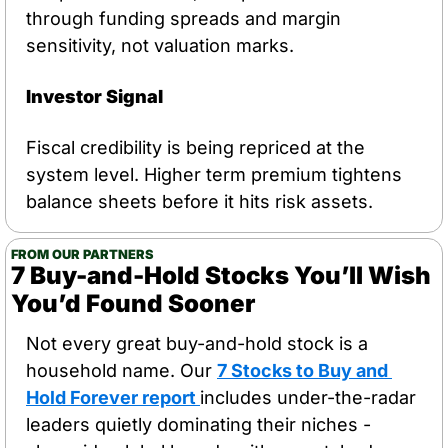
through funding spreads and margin 
sensitivity, not valuation marks.
Investor Signal
Fiscal credibility is being repriced at the 
system level. Higher term premium tightens 
balance sheets before it hits risk assets.
FROM OUR PARTNERS
7 Buy-and-Hold Stocks You’ll Wish 
You’d Found Sooner
Not every great buy-and-hold stock is a 
household name. Our 
7 Stocks to Buy and 
Hold Forever report
includes under-the-radar 
leaders quietly dominating their niches - 