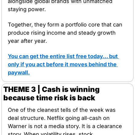
alongside global brands with unmatched 
staying power. 
Together, they form a portfolio core that can 
produce rising income and steady growth 
year after year. 
You can get the entire list free today… but 
only if you act before it moves behind the 
paywall.
THEME 3 | Cash is winning 
because time risk is back
One of the cleanest tells of the week was 
deal structure. Netflix going all-cash on 
Warner is not a media story. It is a clearance 
story. When volatility rises, stock 