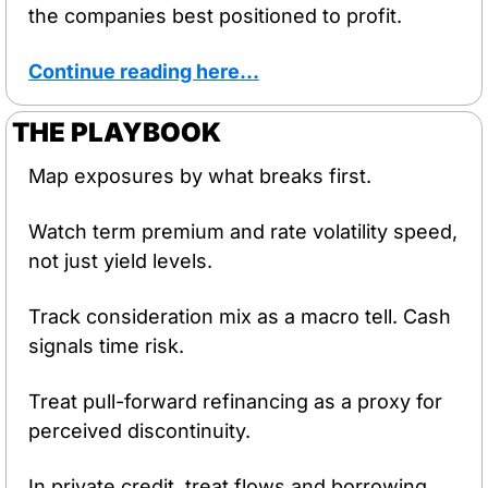
the companies best positioned to profit.
Continue reading here…
THE PLAYBOOK
Map exposures by what breaks first.
Watch term premium and rate volatility speed, 
not just yield levels.
Track consideration mix as a macro tell. Cash 
signals time risk.
Treat pull-forward refinancing as a proxy for 
perceived discontinuity.
In private credit, treat flows and borrowing 