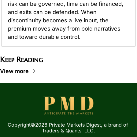
risk can be governed, time can be financed, 
and exits can be defended. When 
discontinuity becomes a live input, the 
premium moves away from bold narratives 
and toward durable control.
Keep Reading
View more
Copyright©2026 Private Markets Digest, a brand of 
Traders & Quants, LLC.