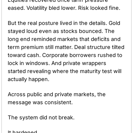
eased. Volatility bled lower. Risk looked fine.
But the real posture lived in the details. Gold 
stayed loud even as stocks bounced. The 
long end reminded markets that deficits and 
term premium still matter. Deal structure tilted 
toward cash. Corporate borrowers rushed to 
lock in windows. And private wrappers 
started revealing where the maturity test will 
actually happen.
Across public and private markets, the 
message was consistent.
The system did not break.
It hardened.