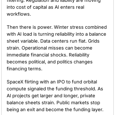
filtering. Regulation and liability are moving 
into cost of capital as AI enters real 
workflows.
Then there is power. Winter stress combined 
with AI load is turning reliability into a balance 
sheet variable. Data centers run flat. Grids 
strain. Operational misses can become 
immediate financial shocks. Reliability 
becomes political, and politics changes 
financing terms.
SpaceX flirting with an IPO to fund orbital 
compute signaled the funding threshold. As 
AI projects get larger and longer, private 
balance sheets strain. Public markets stop 
being an exit and become the funding layer.