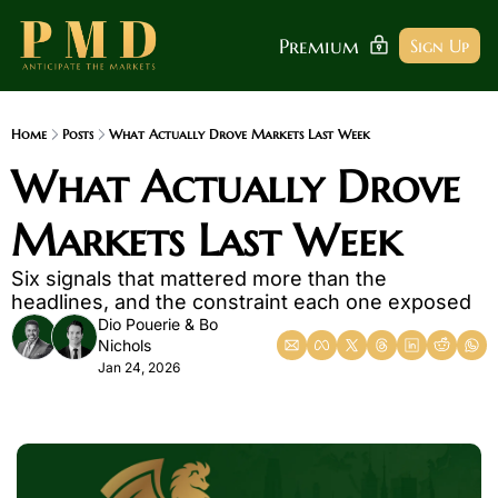
Premium
Sign Up
Home
Posts
What Actually Drove Markets Last Week
What Actually Drove 
Markets Last Week
Six signals that mattered more than the 
headlines, and the constraint each one exposed
Dio Pouerie
 & 
Bo 
Nichols
Jan 24, 2026