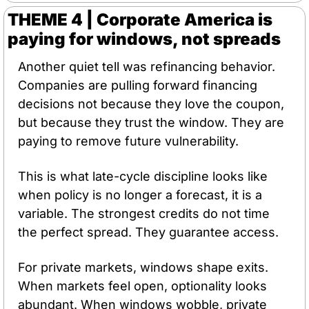
THEME 4 | Corporate America is 
paying for windows, not spreads
Another quiet tell was refinancing behavior. 
Companies are pulling forward financing 
decisions not because they love the coupon, 
but because they trust the window. They are 
paying to remove future vulnerability.
This is what late-cycle discipline looks like 
when policy is no longer a forecast, it is a 
variable. The strongest credits do not time 
the perfect spread. They guarantee access.
For private markets, windows shape exits. 
When markets feel open, optionality looks 
abundant. When windows wobble, private 