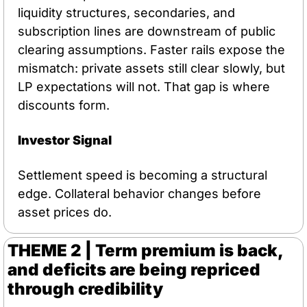
liquidity structures, secondaries, and 
subscription lines are downstream of public 
clearing assumptions. Faster rails expose the 
mismatch: private assets still clear slowly, but 
LP expectations will not. That gap is where 
discounts form.
Investor Signal
Settlement speed is becoming a structural 
edge. Collateral behavior changes before 
asset prices do.
THEME 2 | Term premium is back, 
and deficits are being repriced 
through credibility