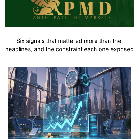
Six signals that mattered more than the 
headlines, and the constraint each one exposed