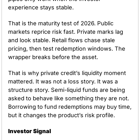
experience stays stable.
That is the maturity test of 2026. Public 
markets reprice risk fast. Private marks lag 
and look stable. Retail flows chase stale 
pricing, then test redemption windows. The 
wrapper breaks before the asset.
That is why private credit’s liquidity moment 
mattered. It was not a loss story. It was a 
structure story. Semi-liquid funds are being 
asked to behave like something they are not. 
Borrowing to fund redemptions may buy time, 
but it changes the product’s risk profile.
Investor Signal