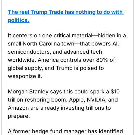
The real Trump Trade has nothing to do with 
politics
.
It centers on one critical material—hidden in a 
small North Carolina town—that powers AI, 
semiconductors, and advanced tech 
worldwide. America controls over 80% of 
global supply, and Trump is poised to 
weaponize it.
Morgan Stanley says this could spark a $10 
trillion reshoring boom. Apple, NVIDIA, and 
Amazon are already investing trillions to 
prepare.
A former hedge fund manager has identified 