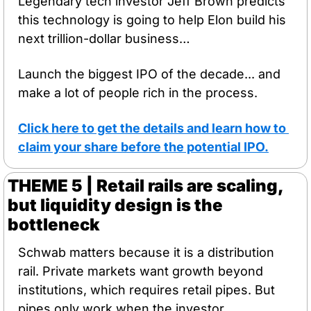
Legendary tech investor Jeff Brown predicts 
this technology is going to help Elon build his 
next trillion-dollar business…
Launch the biggest IPO of the decade... and 
make a lot of people rich in the process.
Click here to get the details and learn how to 
claim your share before the potential IPO.
THEME 5 | Retail rails are scaling, 
but liquidity design is the 
bottleneck
Schwab matters because it is a distribution 
rail. Private markets want growth beyond 
institutions, which requires retail pipes. But 
pipes only work when the investor 