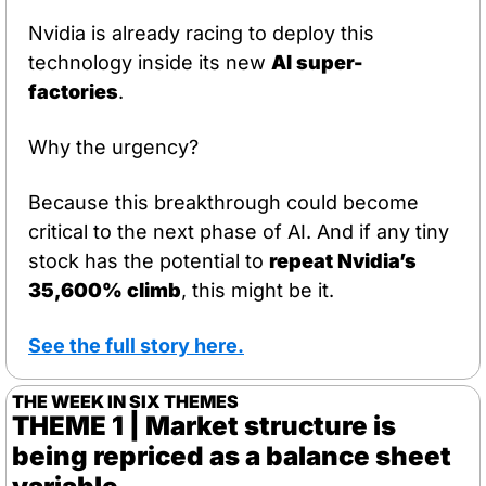
Nvidia is already racing to deploy this 
technology inside its new 
AI super-
factories
.
Why the urgency?
Because this breakthrough could become 
critical to the next phase of AI. And if any tiny 
stock has the potential to 
repeat Nvidia’s 
35,600% climb
, this might be it.
See the full story here.
THE WEEK IN SIX THEMES
THEME 1 | Market structure is 
being repriced as a balance sheet 