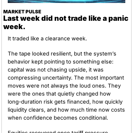
MARKET PULSE
Last week did not trade like a panic 
week.
It traded like a clearance week.
The tape looked resilient, but the system’s 
behavior kept pointing to something else: 
capital was not chasing upside, it was 
compressing uncertainty. The most important 
moves were not always the loud ones. They 
were the ones that quietly changed how 
long-duration risk gets financed, how quickly 
liquidity clears, and how much time now costs 
when confidence becomes conditional.
Equities recovered once tariff pressure 